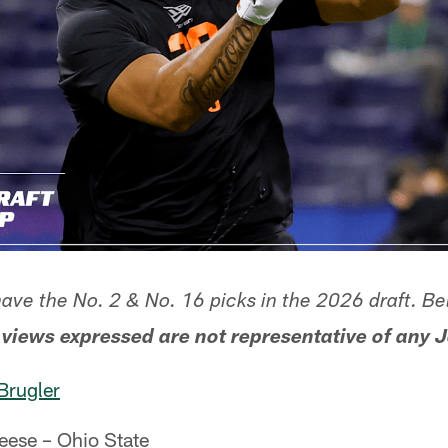
have the No. 2 & No. 16 picks in the 2026 draft. Be
 views expressed are not representative of any J
Brugler
eese – Ohio State