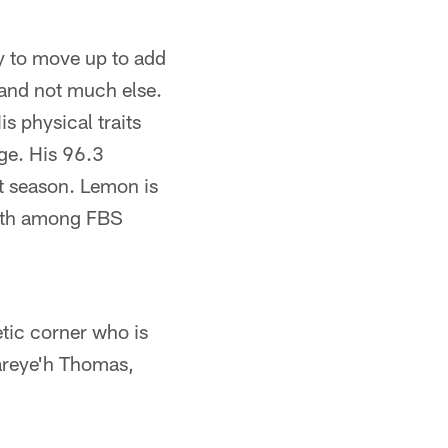
ty to move up to add
 and not much else.
s physical traits
ge. His 96.3
st season. Lemon is
14th among FBS
etic corner who is
zareye'h Thomas,