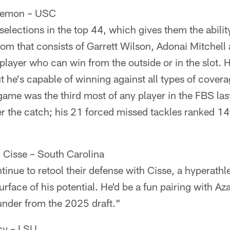
Lemon – USC
selections in the top 44, which gives them the abili
oom that consists of Garrett Wilson, Adonai Mitchell
player who can win from the outside or in the slot. Hi
he's capable of winning against all types of covera
game was the third most of any player in the FBS la
ter the catch; his 21 forced missed tackles ranked 
Cisse – South Carolina
inue to retool their defense with Cisse, a hyperathl
surface of his potential. He'd be a fun pairing with A
under from the 2025 draft."
cy – LSU