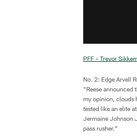
PFF – Trevor Sikke
No. 2: Edge Arvell R
"Reese announced th
my opinion, clouds h
tested like an elite
Jermaine Johnson Jr
pass rusher."