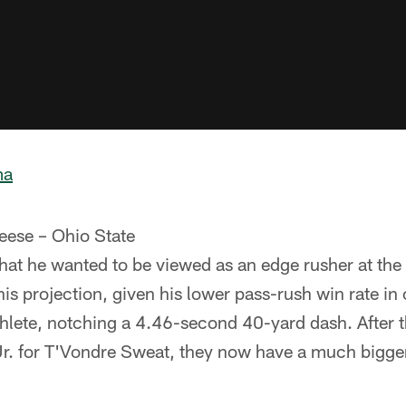
ma
eese – Ohio State
at he wanted to be viewed as an edge rusher at the
is projection, given his lower pass-rush win rate in 
 athlete, notching a 4.46-second 40-yard dash. After 
. for T'Vondre Sweat, they now have a much bigger