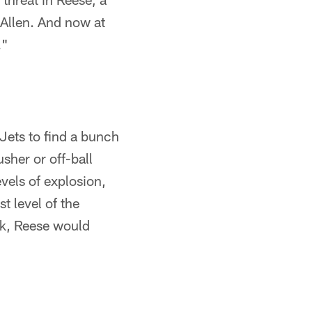
 Allen. And now at
."
 Jets to find a bunch
sher or off-ball
vels of explosion,
t level of the
ek, Reese would
"