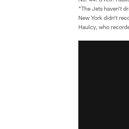
"The Jets haven't dra
New York didn't reco
Haulcy, who recorded