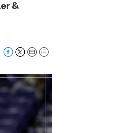
ler &