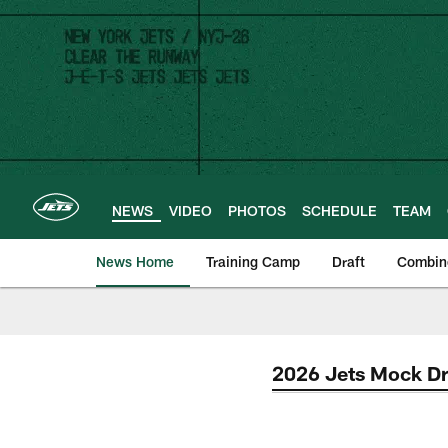
Skip
to
main
content
NEWS
VIDEO
PHOTOS
SCHEDULE
TEAM
News Home
Training Camp
Draft
Combin
2026 Jets Mock Dr