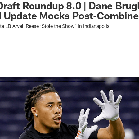
raft Roundup 8.0 | Dane Brug
d Update Mocks Post-Combine
e LB Arvell Reese ‘Stole the Show” in Indianapolis