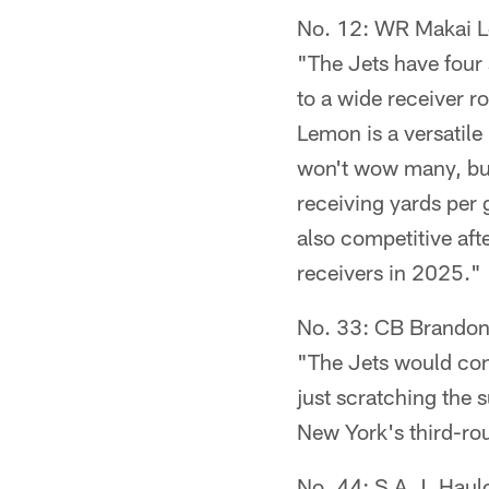
No. 12: WR Makai 
"The Jets have four 
to a wide receiver r
Lemon is a versatile 
won't wow many, but 
receiving yards per 
also competitive af
receivers in 2025."
No. 33: CB Brandon 
"The Jets would cont
just scratching the 
New York's third-ro
No. 44: S A.J. Haul