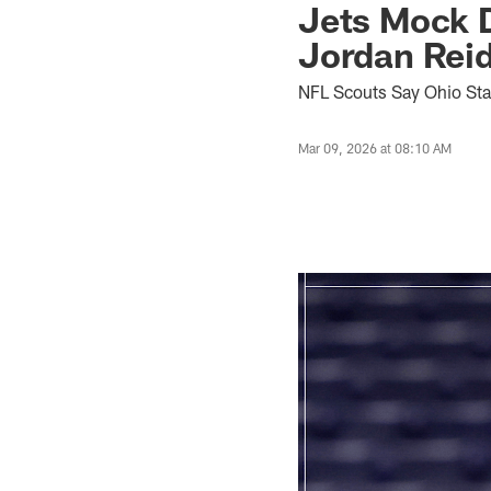
Jets Mock D
Jordan Rei
NFL Scouts Say Ohio Stat
Mar 09, 2026 at 08:10 AM