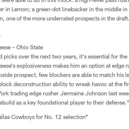
r in Lemon; a green-dot linebacker in the middle in
, one of the more underrated prospects in the draft
d
eese – Ohio State
d picks over the next two years, it's essential for the
Reese's explosiveness makes him an option at edge ru
pside prospect, few blockers are able to match his le
lock deconstruction ability to wreak havoc at the firs
ork trading edge rusher Jermaine Johnson last we
rebuild as a key foundational player to their defense.
llas Cowboys for No. 12 selection*