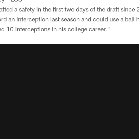
fted a safety in the first two days of the draft since
rd an interception last season and could use a ball
 10 interceptions in his college career."