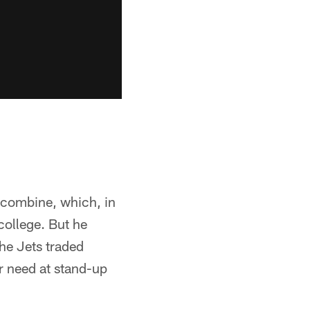
 combine, which, in
college. But he
the Jets traded
 need at stand-up