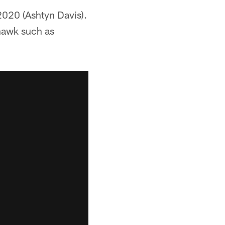
 2020 (Ashtyn Davis).
 hawk such as