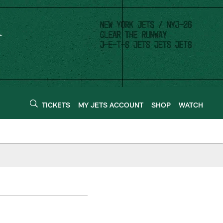
TICKETS
MY JETS ACCOUNT
SHOP
WATCH