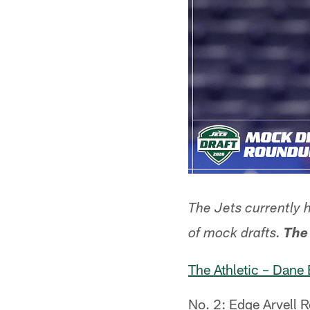
The Jets currently 
of mock drafts.
The
The Athletic – Dane 
No. 2: Edge Arvell R