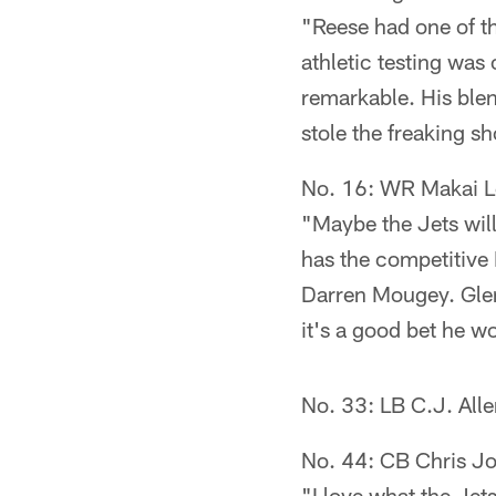
"Reese had one of th
athletic testing was
remarkable. His blen
stole the freaking s
No. 16: WR Makai 
"Maybe the Jets will
has the competitive
Darren Mougey. Glen
it's a good bet he wo
No. 33: LB C.J. All
No. 44: CB Chris J
"I love what the Jets