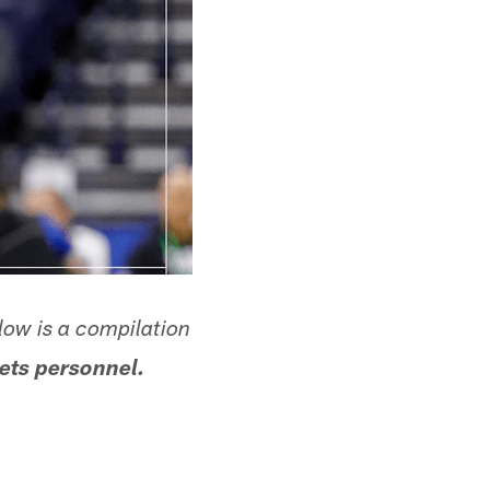
low is a compilation
ets personnel.