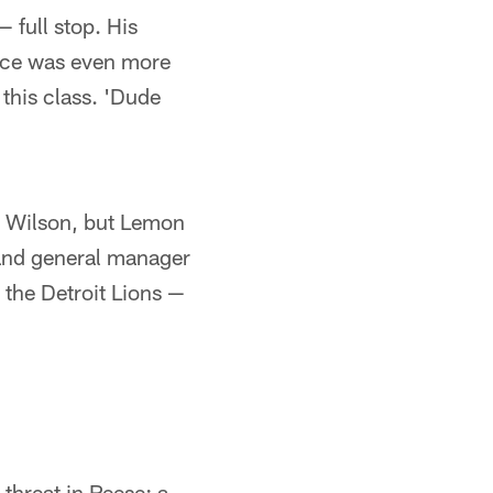
 full stop. His
ance was even more
this class. 'Dude
tt Wilson, but Lemon
and general manager
the Detroit Lions —
 threat in Reese; a