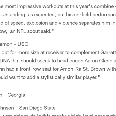
e most impressive workouts at this year's combine —
 outstanding, as expected, but his on-field perform
d of speed, explosion and violence separates him in 
how,' an NFL scout said."
Lemon – USC
 opt for more size at receiver to complement Garre
 DNA that should speak to head coach Aaron Glenn 
n had a front-row seat for Amon-Ra St. Brown with 
uld want to add a stylistically similar player."
en – Georgia
ohnson – San Diego State
 were able to do in this mock: a high-level pass rush