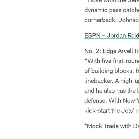
dynamic pass catche
cornerback, Johnson
ESPN – Jordan Rei
No. 2: Edge Arvell R
"With five first-roun
of building blocks. 
linebacker. A high-u
and he also has the b
defense. With New Y
kick-start the Jets' 
*Mock Trade with Da