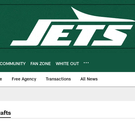
COMMUNITY
FAN ZONE
WHITE OUT
e
Free Agency
Transactions
All News
afts