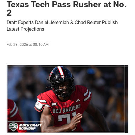
Texas Tech Pass Rusher at No.
2
Draft Experts Daniel Jeremiah & Chad Reuter Publish
Latest Projections
Feb 23, 2026 at 08:10 AM