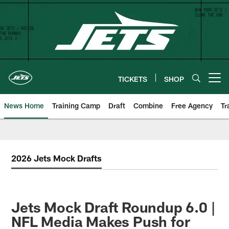
Skip
to
main
content
TICKETS
SHOP
Open menu button
News Home
Training Camp
Draft
Combine
Free Agency
Tr
2026 Jets Mock Drafts
Jets Mock Draft Roundup 6.0 |
NFL Media Makes Push for