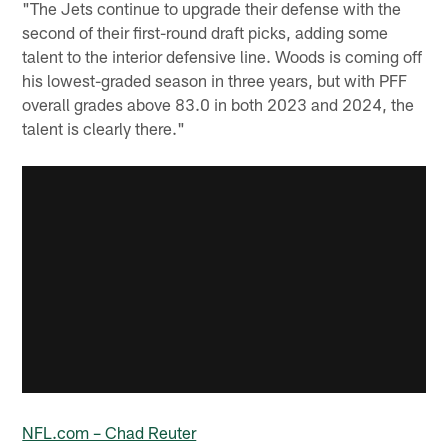
"The Jets continue to upgrade their defense with the
second of their first-round draft picks, adding some
talent to the interior defensive line. Woods is coming off
his lowest-graded season in three years, but with PFF
overall grades above 83.0 in both 2023 and 2024, the
talent is clearly there."
NFL.com – Chad Reuter