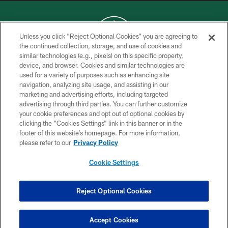
Unless you click “Reject Optional Cookies” you are agreeing to
the continued collection, storage, and use of cookies and
similar technologies (e.g., pixels) on this specific property,
COPYRIGHT © 2026 NEW YORK JETS
device, and browser. Cookies and similar technologies are
used for a variety of purposes such as enhancing site
PRIVACY POLICY
navigation, analyzing site usage, and assisting in our
ACCESSIBILITY
marketing and advertising efforts, including targeted
advertising through third parties. You can further customize
CONTACT US
your cookie preferences and opt out of optional cookies by
clicking the “Cookies Settings” link in this banner or in the
TERMS OF USE
footer of this website’s homepage. For more information,
SITE MAP
please refer to our
Privacy Policy
AD CHOICES
Cookie Settings
YOUR PRIVACY CHOICES
COOKIE SETTINGS
Reject Optional Cookies
PREFERENCE CENTER
Accept Cookies