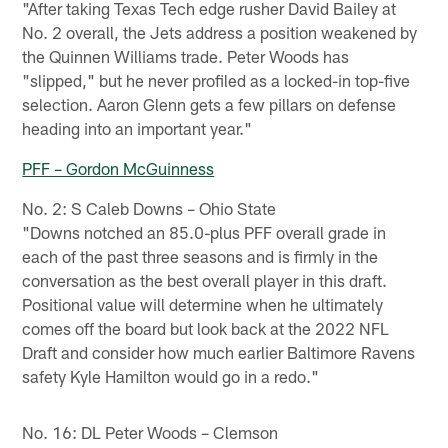
"After taking Texas Tech edge rusher David Bailey at
No. 2 overall, the Jets address a position weakened by
the Quinnen Williams trade. Peter Woods has
"slipped," but he never profiled as a locked-in top-five
selection. Aaron Glenn gets a few pillars on defense
heading into an important year."
PFF – Gordon McGuinness
No. 2: S Caleb Downs – Ohio State
"Downs notched an 85.0-plus PFF overall grade in
each of the past three seasons and is firmly in the
conversation as the best overall player in this draft.
Positional value will determine when he ultimately
comes off the board but look back at the 2022 NFL
Draft and consider how much earlier Baltimore Ravens
safety Kyle Hamilton would go in a redo."
No. 16: DL Peter Woods – Clemson