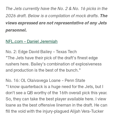
The Jets currently have the No. 2 & No. 16 picks in the
2026 draft. Below is a compilation of mock drafts.
The
views expressed are not representative of any Jets
personnel.
NFL.com – Daniel Jeremiah
No. 2: Edge David Bailey – Texas Tech
"The Jets have their pick of the draft's finest edge
rushers here. Bailey's combination of explosiveness
and production is the best of the bunch."
No. 16: OL Olaivavega Loane – Penn State
"I know quarterback is a huge need for the Jets, but I
don't see a QB worthy of the 16th overall pick this year.
So, they can take the best player available here. I view
Ioane as the best offensive lineman in the draft. He can
fill the void with the injury-plagued Alijah Vera-Tucker