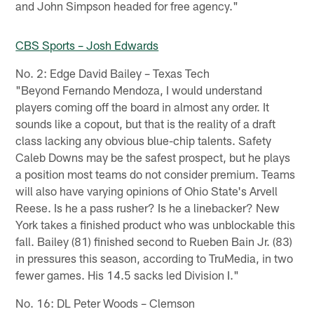
and John Simpson headed for free agency."
CBS Sports – Josh Edwards
No. 2: Edge David Bailey – Texas Tech
"Beyond Fernando Mendoza, I would understand
players coming off the board in almost any order. It
sounds like a copout, but that is the reality of a draft
class lacking any obvious blue-chip talents. Safety
Caleb Downs may be the safest prospect, but he plays
a position most teams do not consider premium. Teams
will also have varying opinions of Ohio State's Arvell
Reese. Is he a pass rusher? Is he a linebacker? New
York takes a finished product who was unblockable this
fall. Bailey (81) finished second to Rueben Bain Jr. (83)
in pressures this season, according to TruMedia, in two
fewer games. His 14.5 sacks led Division I."
No. 16: DL Peter Woods – Clemson