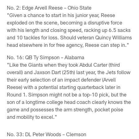
No. 2: Edge Arvell Reese – Ohio State
"Given a chance to start in his junior year, Reese
exploded on the scene, becoming a disruptive force
with his length and closing speed, racking up 6.5 sacks
and 10 tackles for loss. Should veteran Quincy Williams
head elsewhere in for free agency, Reese can step in."
No. 16: QB Ty Simpson – Alabama
"Like the Giants when they took Abdul Carter (third
overall) and Jaxson Dart (25th) last year, the Jets follow
their early selection of an impact defender (Arvell
Reese) with a potential starting quarterback later in
Round 1. Simpson might not be a top-10 pick, but the
son of a longtime college head coach clearly knows the
game and possesses the arm strength, pocket poise
and mobility to excel."
No. 33: DL Peter Woods – Clemson