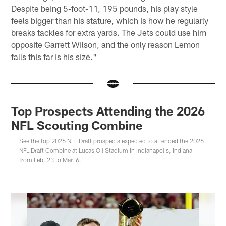
Despite being 5-foot-11, 195 pounds, his play style
feels bigger than his stature, which is how he regularly
breaks tackles for extra yards. The Jets could use him
opposite Garrett Wilson, and the only reason Lemon
falls this far is his size."
Top Prospects Attending the 2026
NFL Scouting Combine
See the top 2026 NFL Draft prospects expected to attended the 2026
NFL Draft Combine at Lucas Oil Stadium in Indianapolis, Indiana
from Feb. 23 to Mar. 6.