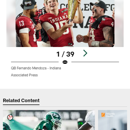
1 / 39
QB Fernando Mendoza - Indiana
Q
Associated Press
A
Pause
Play
Related Content