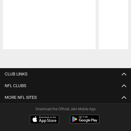
Pause
Play
CLUB LINKS
NFL CLUBS
MORE NFL SITES
Download the Official Jets Mobile App