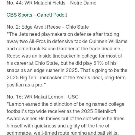
No. 44: WR Malachi Fields – Notre Dame
CBS Sports – Garrett Podell
No. 2: Edge Arvell Reese – Ohio State
"The Jets need playmakers on defense after trading
away two All-Pros in defensive tackle Quinnen Williams
and cornerback Sauce Gardner at the trade deadline.
Reese was an inside linebacker in college for most of
his career at Ohio State, but he did play 51% of his
snaps as an edge rusher in 2025. That's going to be the
2025 Big Ten Linebacker of the Year's ideal, long-term
position as a pro."
No. 16: WR Makai Lemon – USC
"Lemon earned the distinction of being named college
football's top wide receiver as the 2025 Biletnikoff
Award winner. He thrives out of the slot where he frees
himself with quickness and agility off the line of
scrimmage, well-timed route running and ball skills.