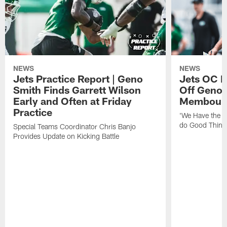
NEWS
NEWS
Jets Practice Report | Geno
Jets OC F
Smith Finds Garrett Wilson
Off Geno'
Early and Often at Friday
Membou's 
Practice
'We Have the T
do Good Thing
Special Teams Coordinator Chris Banjo
Provides Update on Kicking Battle