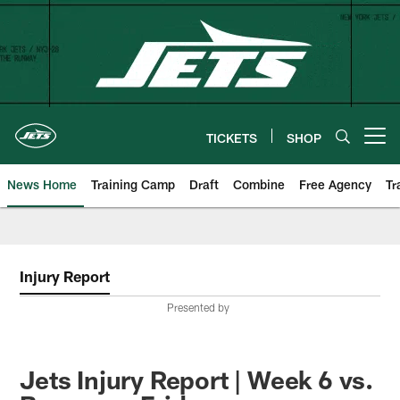
Skip
to
main
content
TICKETS
SHOP
Open menu button
News Home
Training Camp
Draft
Combine
Free Agency
Tr
Injury Report
Presented by
Jets Injury Report | Week 6 vs.