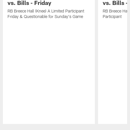
vs. Bills - Friday
vs. Bills 
RB Breece Hall (Knee) A Limited Participant
RB Breece Hall
Friday & Questionable for Sunday's Game
Participant
Pause
Play