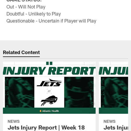
Out - Will Not Play
Doubtful - Unlikely to Play
Questionable - Uncertain if Player will Play
Related Content
NEWS
NEWS
Jets Injury Report | Week 18
Jets Inju