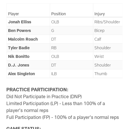
Player
Position
Injury
Jonah Elliss
OLB
Ribs/Shoulder
Ben Powers
G
Bicep
Malcolm Roach
DT
Calf
Tyler Badie
RB
Shoulder
Nik Bonitto
OLB
Wrist
D.J. Jones
DT
Shoulder
Alex Singleton
ILB
Thumb
PRACTICE PARTICIPATION:
Did Not Participate in Practice (DNP)
Limited Participation (LP) - Less than 100% of a
player's normal reps
Full Participation (FP) - 100% of a player's normal reps
GAME STATUS: