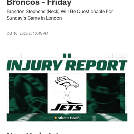
Broncos - Friday
Brandon Stephens (Neck) Will Be Questionable For
Sunday's Game in London
Oct 10, 2025 at 10:45 AM