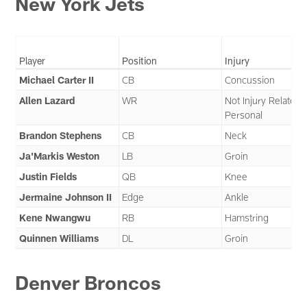
New York Jets
Player
Position
Injury
Michael Carter II
CB
Concussion
Allen Lazard
WR
Not Injury Related 
Personal
Brandon Stephens
CB
Neck
Ja'Markis Weston
LB
Groin
Justin Fields
QB
Knee
Jermaine Johnson II
Edge
Ankle
Kene Nwangwu
RB
Hamstring
Quinnen Williams
DL
Groin
Denver Broncos