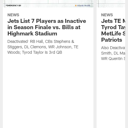
NEWS
NEWS
Jets List 7 Players as Inactive
Jets TE M
in Season Finale vs. Bills at
Tyrod Tayl
Highmark Stadium
MetLife S
Patriots
Deactivated: RB Hall, CBs Stephens &
Stiggers, DL Clemons, WR Johnson, TE
Also Deactivat
Woods; Tyrod Taylor Is 3rd QB
Smith, DL Maz
WR Quentin Sk