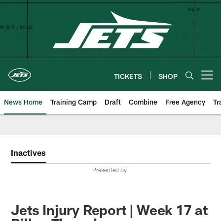
Skip
to
main
content
TICKETS
SHOP
Open menu button
News Home
Training Camp
Draft
Combine
Free Agency
Tr
Inactives
Presented by
Jets Injury Report | Week 17 at