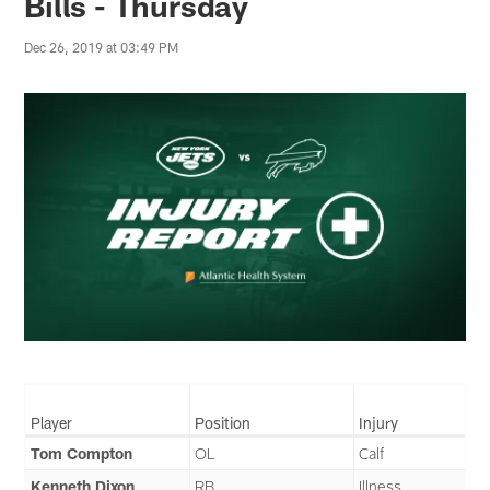
Bills - Thursday
Dec 26, 2019 at 03:49 PM
Player
Position
Injury
Tom Compton
OL
Calf
Kenneth Dixon
RB
Illness