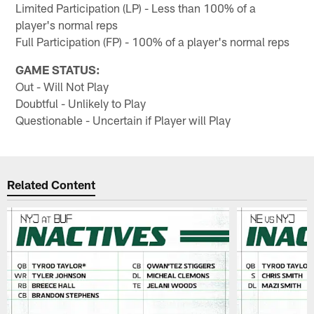
Limited Participation (LP) - Less than 100% of a
player's normal reps
Full Participation (FP) - 100% of a player's normal reps
GAME STATUS:
Out - Will Not Play
Doubtful - Unlikely to Play
Questionable - Uncertain if Player will Play
Related Content