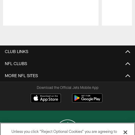
Pause
Play
CLUB LINKS
NFL CLUBS
MORE NFL SITES
Download the Official Jets Mobile App
Unless you click “Reject Optional Cookies” you are agreeing to