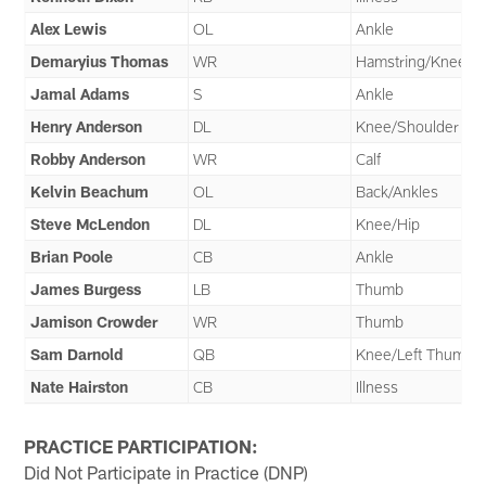
Alex Lewis
OL
Ankle
Demaryius Thomas
WR
Hamstring/Knee
Jamal Adams
S
Ankle
Henry Anderson
DL
Knee/Shoulder
Robby Anderson
WR
Calf
Kelvin Beachum
OL
Back/Ankles
Steve McLendon
DL
Knee/Hip
Brian Poole
CB
Ankle
James Burgess
LB
Thumb
Jamison Crowder
WR
Thumb
Sam Darnold
QB
Knee/Left Thumb
Nate Hairston
CB
Illness
PRACTICE PARTICIPATION:
Did Not Participate in Practice (DNP)