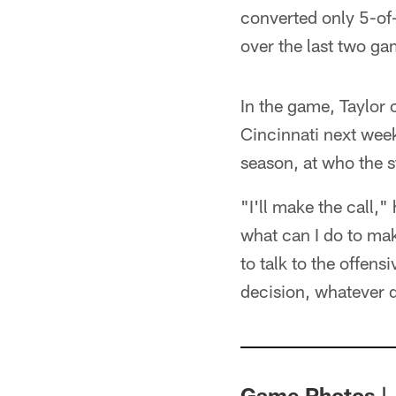
converted only 5-of
over the last two ga
In the game, Taylor 
Cincinnati next week
season, at who the 
"I'll make the call,"
what can I do to mak
to talk to the offens
decision, whatever d
Game Photos | 