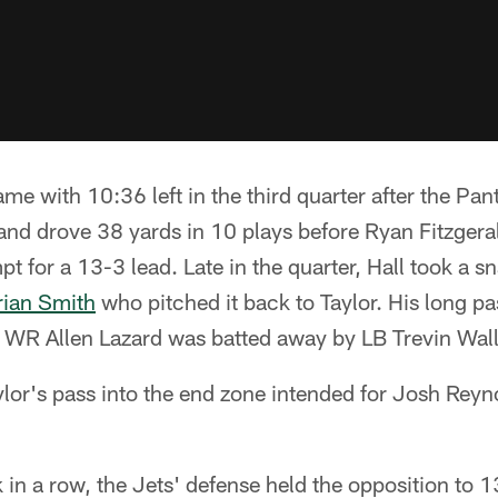
me with 10:36 left in the third quarter after the Pan
and drove 38 yards in 10 plays before Ryan Fitzgera
pt for a 13-3 lead. Late in the quarter, Hall took a s
rian Smith
who pitched it back to Taylor. His long 
or WR Allen Lazard was batted away by LB Trevin Wal
ylor's pass into the end zone intended for Josh Reyn
in a row, the Jets' defense held the opposition to 1