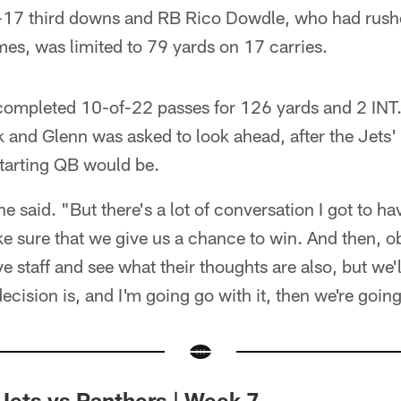
-17 third downs and RB Rico Dowdle, who had rush
mes, was limited to 79 yards on 17 carries.
completed 10-of-22 passes for 126 yards and 2 INT. 
 and Glenn was asked to look ahead, after the Jets' 
starting QB would be.
 he said. "But there's a lot of conversation I got to h
e sure that we give us a chance to win. And then, ob
ive staff and see what their thoughts are also, but we'
ecision is, and I'm going go with it, then we're goi
Jets vs Panthers | Week 7