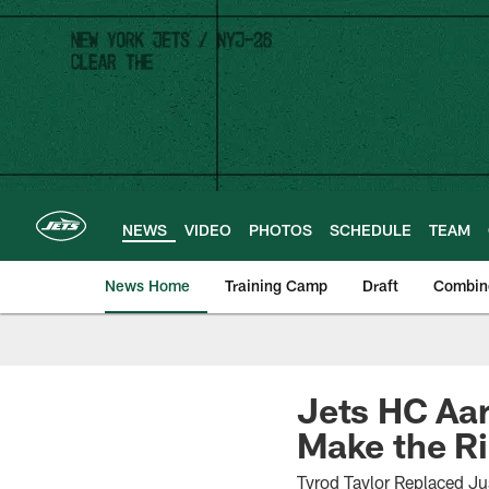
Skip
to
main
content
NEWS
VIDEO
PHOTOS
SCHEDULE
TEAM
News Home
Training Camp
Draft
Combin
Jets HC Aar
Make the Ri
Tyrod Taylor Replaced Jus