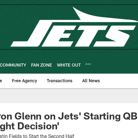
COMMUNITY
FAN ZONE
WHITE OUT
e
Free Agency
Transactions
All News
on Glenn on Jets' Starting QB:
ght Decision'
tin Fields to Start the Second Half