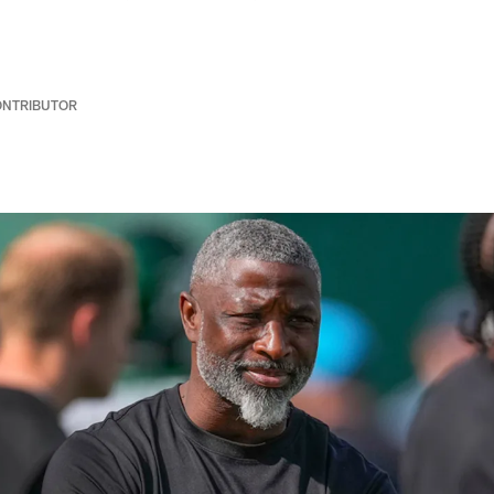
ONTRIBUTOR