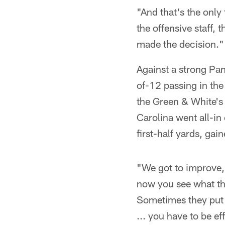
"And that's the only
the offensive staff, 
made the decision."
Against a strong Pan
of-12 passing in the 
the Green & White's 
Carolina went all-in
first-half yards, gai
"We got to improve,
now you see what the
Sometimes they put n
... you have to be e