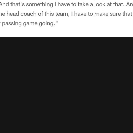
nd that's something I have to take a look at that. And
the head coach of this team, I have to make sure th
ur passing game going."