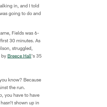
king in, and I told
I was going to do and
game, Fields was 6-
 first 30 minutes. As
lson, struggled,
d by
Breece Hall
's 35
n, you know? Because
inst the run.
p, you have to have
t hasn't shown up in