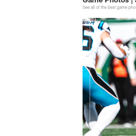
See all of the best game ph