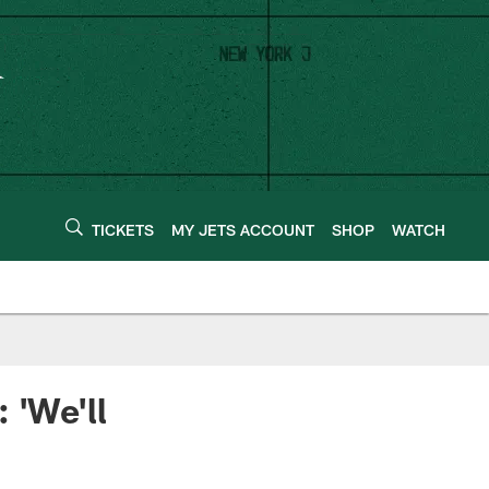
TICKETS
MY JETS ACCOUNT
SHOP
WATCH
 'We'll