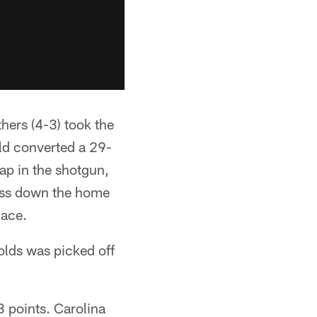
thers (4-3) took the
ld converted a 29-
nap in the shotgun,
pass down the home
lace.
olds was picked off
3 points. Carolina