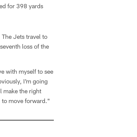
ed for 398 yards
The Jets travel to
seventh loss of the
ave with myself to see
viously, I'm going
ll make the right
ng to move forward."