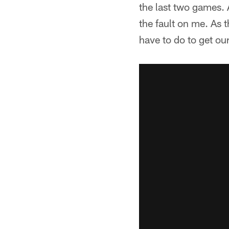
the last two games. A
the fault on me. As 
have to do to get o