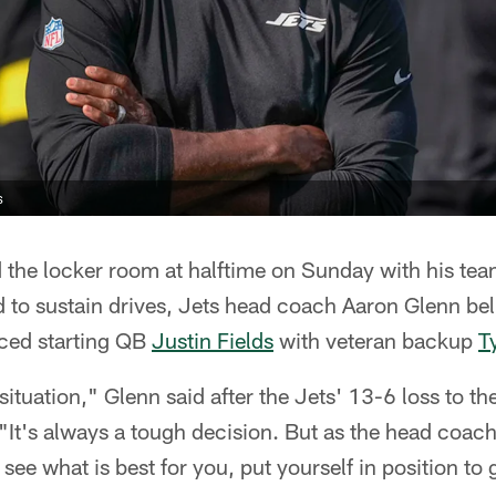
s
the locker room at halftime on Sunday with his team
d to sustain drives, Jets head coach Aaron Glenn be
aced starting QB
Justin Fields
with veteran backup
T
situation," Glenn said after the Jets' 13-6 loss to t
"It's always a tough decision. But as the head coach
 see what is best for you, put yourself in position to