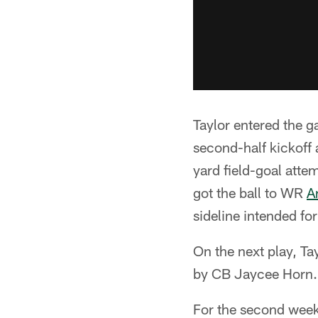
Taylor entered the ga
second-half kickoff 
yard field-goal attem
got the ball to WR
A
sideline intended f
On the next play, Ta
by CB Jaycee Horn.
For the second week 