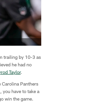
 trailing by 10-3 as
lieved he had no
yrod Taylor
.
he Carolina Panthers
, you have to take a
 go win the game.