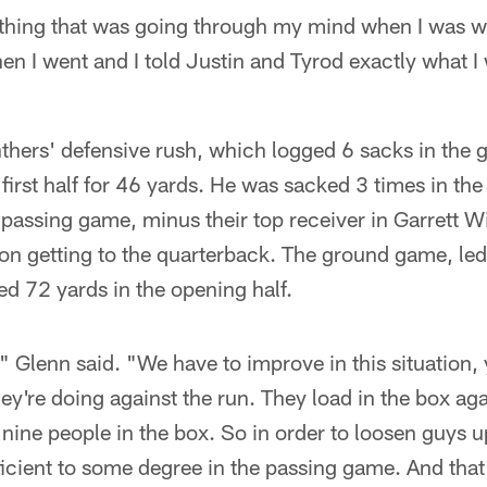
 thing that was going through my mind when I was wal
then I went and I told Justin and Tyrod exactly what 
thers' defensive rush, which logged 6 sacks in the 
first half for 46 yards. He was sacked 3 times in the
passing game, minus their top receiver in Garrett Wi
 on getting to the quarterback. The ground game, le
ned 72 yards in the opening half.
" Glenn said. "We have to improve in this situatio
y're doing against the run. They load in the box aga
ine people in the box. So in order to loosen guys u
fficient to some degree in the passing game. And tha