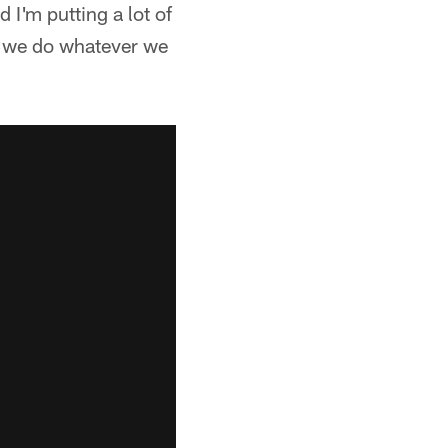
 I'm putting a lot of
at we do whatever we