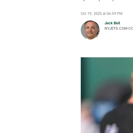
Oct 19, 2025 at 06:59 PM
Jack Bell
NYJETS.COM C