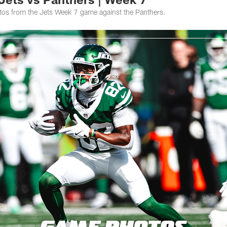
otos from the Jets Week 7 game against the Panthers.