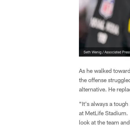
Seth Wenig / Associated Pres
As he walked toward 
the offense struggle
alternative. He repl
"It's always a tough 
at MetLife Stadium. 
look at the team and