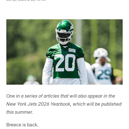
O
ne in a series of articles that will also appear in the
New York Jets 2026 Yearbook, which will be published
this summer.
Breece is back.