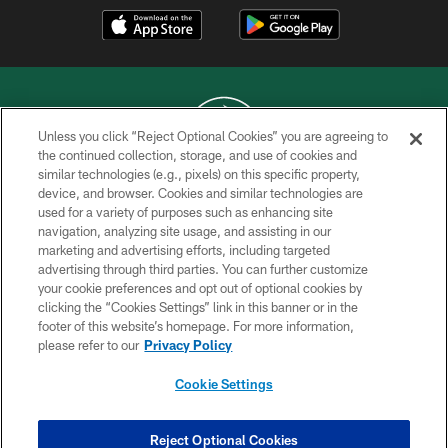
Unless you click “Reject Optional Cookies” you are agreeing to
the continued collection, storage, and use of cookies and
similar technologies (e.g., pixels) on this specific property,
COPYRIGHT © 2026 NEW YORK JETS
device, and browser. Cookies and similar technologies are
used for a variety of purposes such as enhancing site
PRIVACY POLICY
navigation, analyzing site usage, and assisting in our
ACCESSIBILITY
marketing and advertising efforts, including targeted
advertising through third parties. You can further customize
CONTACT US
your cookie preferences and opt out of optional cookies by
clicking the “Cookies Settings” link in this banner or in the
TERMS OF USE
footer of this website’s homepage. For more information,
SITE MAP
please refer to our
Privacy Policy
AD CHOICES
Cookie Settings
YOUR PRIVACY CHOICES
COOKIE SETTINGS
Reject Optional Cookies