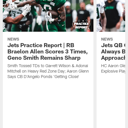
NEWS
NEWS
Jets Practice Report | RB
Jets QB G
Braelon Allen Scores 3 Times,
Always Be
Geno Smith Remains Sharp
Approach
Smith Tossed TDs to Garrett Wilson & Adonai
HC Aaron Glenn
Mitchell on Heavy Red Zone Day; Aaron Glenn
Explosive Plays
Says CB D'Angelo Ponds 'Getting Close'