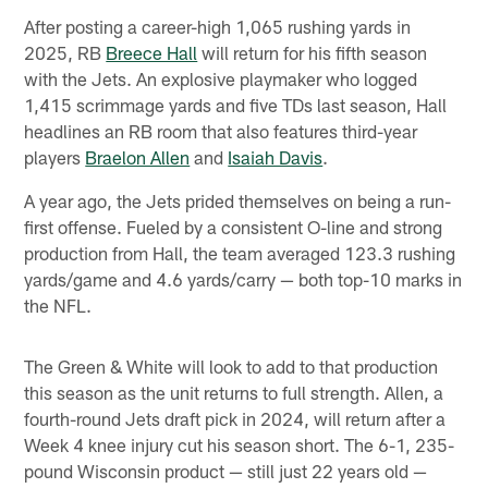
After posting a career-high 1,065 rushing yards in
2025, RB
Breece Hall
will return for his fifth season
with the Jets. An explosive playmaker who logged
1,415 scrimmage yards and five TDs last season, Hall
headlines an RB room that also features third-year
players
Braelon Allen
and
Isaiah Davis
.
A year ago, the Jets prided themselves on being a run-
first offense. Fueled by a consistent O-line and strong
production from Hall, the team averaged 123.3 rushing
yards/game and 4.6 yards/carry — both top-10 marks in
the NFL.
The Green & White will look to add to that production
this season as the unit returns to full strength. Allen, a
fourth-round Jets draft pick in 2024, will return after a
Week 4 knee injury cut his season short. The 6-1, 235-
pound Wisconsin product — still just 22 years old —