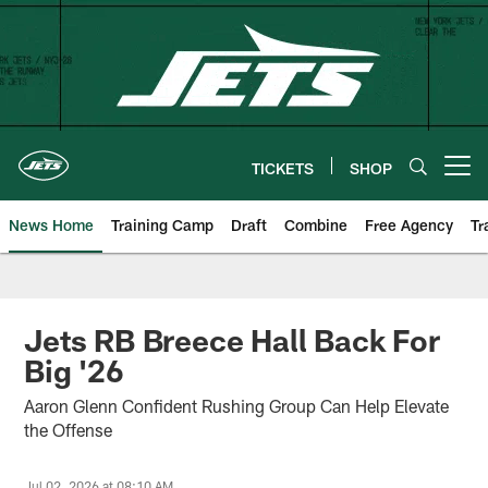
Skip
to
main
content
TICKETS
SHOP
Open menu button
News Home
Training Camp
Draft
Combine
Free Agency
Tr
Jets RB Breece Hall Back For
Big '26
Aaron Glenn Confident Rushing Group Can Help Elevate
the Offense
Jul 02, 2026 at 08:10 AM