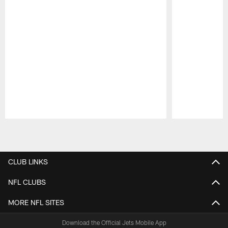
Pause
Play
CLUB LINKS
NFL CLUBS
MORE NFL SITES
Download the Official Jets Mobile App