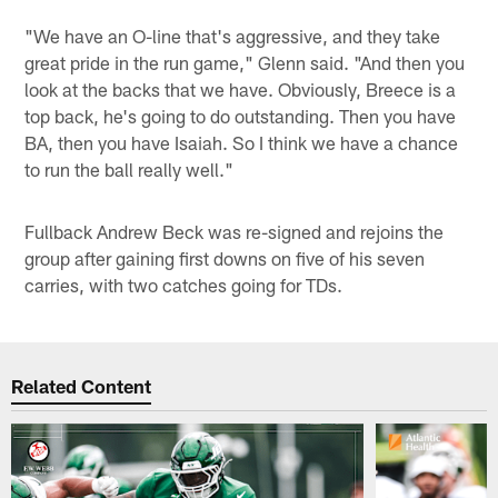
"We have an O-line that's aggressive, and they take
great pride in the run game," Glenn said. "And then you
look at the backs that we have. Obviously, Breece is a
top back, he's going to do outstanding. Then you have
BA, then you have Isaiah. So I think we have a chance
to run the ball really well."
Fullback Andrew Beck was re-signed and rejoins the
group after gaining first downs on five of his seven
carries, with two catches going for TDs.
Related Content