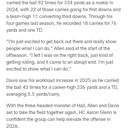
carried the ball 92 times for 334 yards as a rookie in
2024, with 22 of those carries going for first downs and
a team-high 11 converting third downs. Through his
four games last season, he recorded 18 carries for 76
yards and one TD.
"I'm just excited to get back out there and really show
people what I can do," Allen said at the start of the
offseason. "I felt I was on the right track, just kind of
getting rolling, and it came to an abrupt end. I'm just
excited to show what I can do."
Davis saw his workload increase in 2025 as he carried
the ball 43 times for a career-high 236 yards and a TD,
averaging 5.5 yards/carry.
With the three-headed monster of Hall, Allen and Davis
set to take the field together again, HC Aaron Glenn is
confident the group can help elevate the offense in
2026.