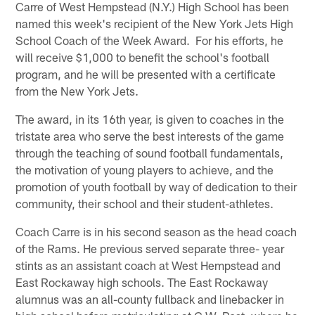
Carre of West Hempstead (N.Y.) High School has been
named this week's recipient of the New York Jets High
School Coach of the Week Award. For his efforts, he
will receive $1,000 to benefit the school's football
program, and he will be presented with a certificate
from the New York Jets.
The award, in its 16th year, is given to coaches in the
tristate area who serve the best interests of the game
through the teaching of sound football fundamentals,
the motivation of young players to achieve, and the
promotion of youth football by way of dedication to their
community, their school and their student-athletes.
Coach Carre is in his second season as the head coach
of the Rams. He previous served separate three- year
stints as an assistant coach at West Hempstead and
East Rockaway high schools. The East Rockaway
alumnus was an all-county fullback and linebacker in