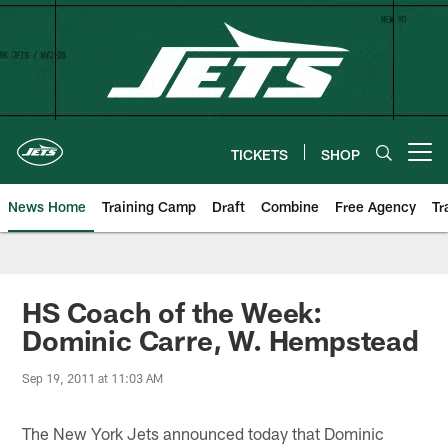
Skip
to
main
content
TICKETS
SHOP
Open menu button
News Home
Training Camp
Draft
Combine
Free Agency
Tr
HS Coach of the Week:
Dominic Carre, W. Hempstead
Sep 19, 2011 at 11:03 AM
The New York Jets announced today that Dominic