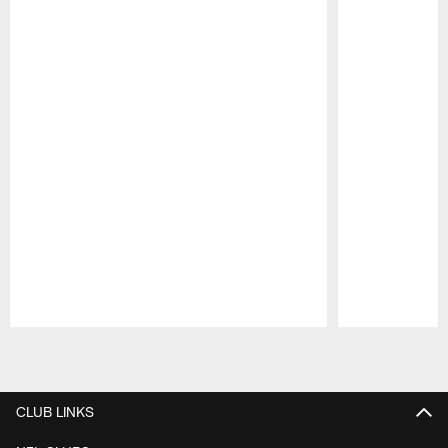
Pause
Play
CLUB LINKS