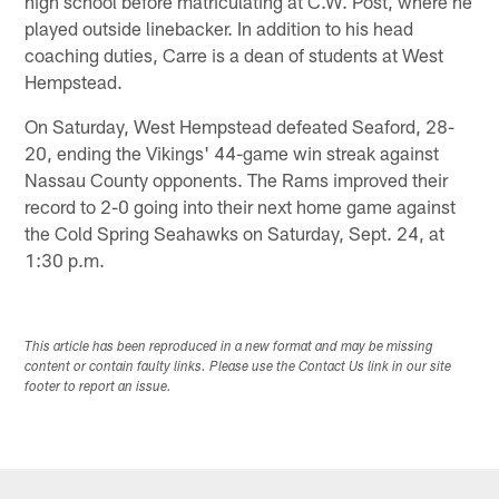
high school before matriculating at C.W. Post, where he
played outside linebacker. In addition to his head
coaching duties, Carre is a dean of students at West
Hempstead.
On Saturday, West Hempstead defeated Seaford, 28-
20, ending the Vikings' 44-game win streak against
Nassau County opponents. The Rams improved their
record to 2-0 going into their next home game against
the Cold Spring Seahawks on Saturday, Sept. 24, at
1:30 p.m.
This article has been reproduced in a new format and may be missing
content or contain faulty links. Please use the Contact Us link in our site
footer to report an issue.