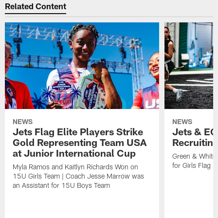
Related Content
NEWS
NEWS
Jets Flag Elite Players Strike
Jets & EC
Gold Representing Team USA
Recruitin
at Junior International Cup
Green & White
for Girls Flag F
Myla Ramos and Kaitlyn Richards Won on
15U Girls Team | Coach Jesse Marrow was
an Assistant for 15U Boys Team