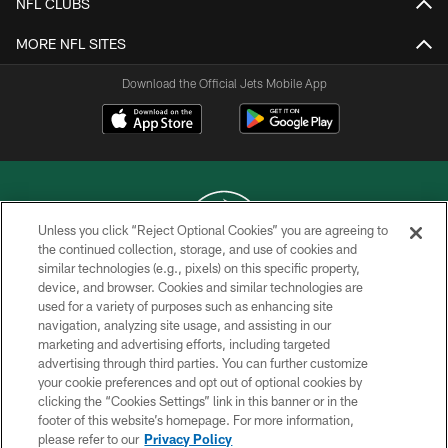
NFL CLUBS
MORE NFL SITES
Download the Official Jets Mobile App
Unless you click “Reject Optional Cookies” you are agreeing to
the continued collection, storage, and use of cookies and
similar technologies (e.g., pixels) on this specific property,
COPYRIGHT © 2026 NEW YORK JETS
device, and browser. Cookies and similar technologies are
used for a variety of purposes such as enhancing site
PRIVACY POLICY
navigation, analyzing site usage, and assisting in our
ACCESSIBILITY
marketing and advertising efforts, including targeted
advertising through third parties. You can further customize
CONTACT US
your cookie preferences and opt out of optional cookies by
clicking the “Cookies Settings” link in this banner or in the
TERMS OF USE
footer of this website’s homepage. For more information,
SITE MAP
please refer to our
Privacy Policy