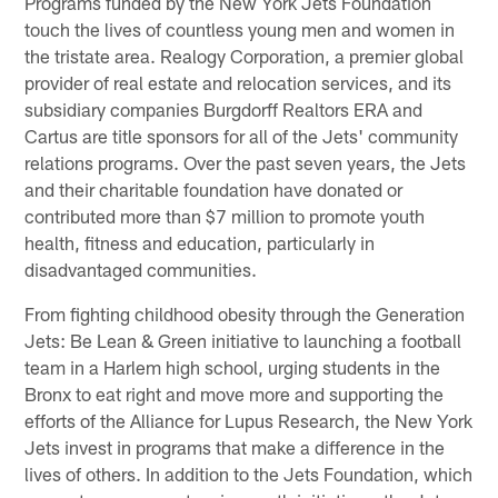
Programs funded by the New York Jets Foundation
touch the lives of countless young men and women in
the tristate area. Realogy Corporation, a premier global
provider of real estate and relocation services, and its
subsidiary companies Burgdorff Realtors ERA and
Cartus are title sponsors for all of the Jets' community
relations programs. Over the past seven years, the Jets
and their charitable foundation have donated or
contributed more than $7 million to promote youth
health, fitness and education, particularly in
disadvantaged communities.
From fighting childhood obesity through the Generation
Jets: Be Lean & Green initiative to launching a football
team in a Harlem high school, urging students in the
Bronx to eat right and move more and supporting the
efforts of the Alliance for Lupus Research, the New York
Jets invest in programs that make a difference in the
lives of others. In addition to the Jets Foundation, which