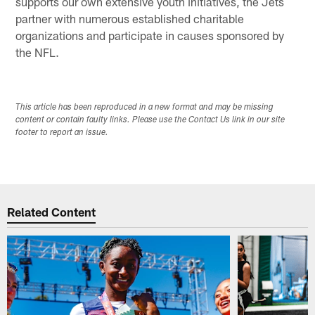
supports our own extensive youth initiatives, the Jets
partner with numerous established charitable
organizations and participate in causes sponsored by
the NFL.
This article has been reproduced in a new format and may be missing
content or contain faulty links. Please use the Contact Us link in our site
footer to report an issue.
Related Content