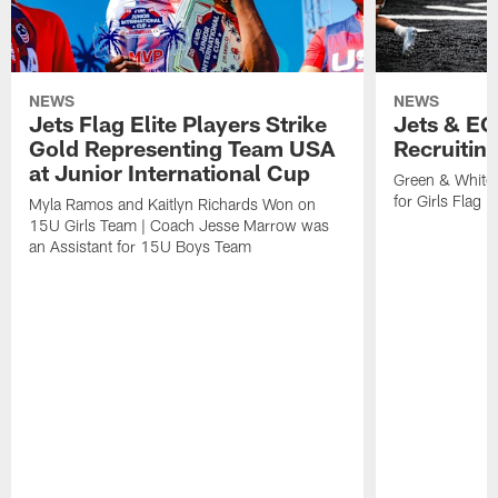
NEWS
NEWS
Jets Flag Elite Players Strike
Jets & EC
Gold Representing Team USA
Recruitin
at Junior International Cup
Green & White
for Girls Flag F
Myla Ramos and Kaitlyn Richards Won on
15U Girls Team | Coach Jesse Marrow was
an Assistant for 15U Boys Team