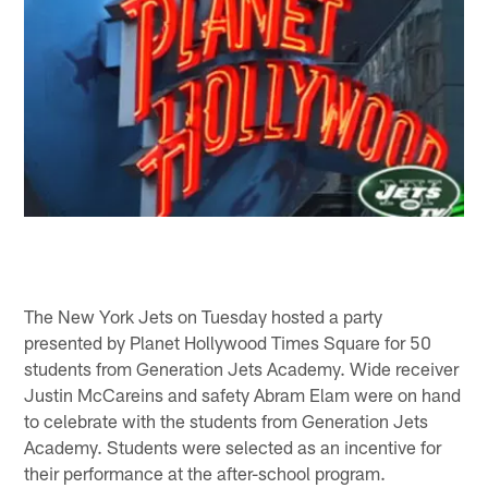
The New York Jets on Tuesday hosted a party
presented by Planet Hollywood Times Square for 50
students from Generation Jets Academy. Wide receiver
Justin McCareins and safety Abram Elam were on hand
to celebrate with the students from Generation Jets
Academy. Students were selected as an incentive for
their performance at the after-school program.