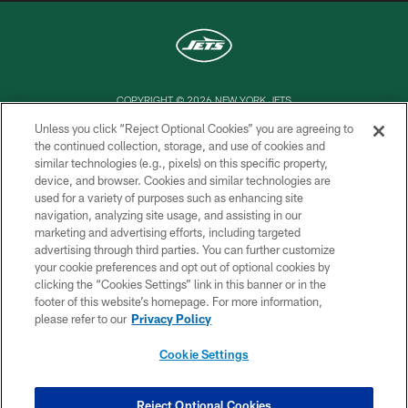
COPYRIGHT © 2026 NEW YORK JETS
Unless you click “Reject Optional Cookies” you are agreeing to
PRIVACY POLICY
the continued collection, storage, and use of cookies and
similar technologies (e.g., pixels) on this specific property,
ACCESSIBILITY
device, and browser. Cookies and similar technologies are
CONTACT US
used for a variety of purposes such as enhancing site
navigation, analyzing site usage, and assisting in our
TERMS OF USE
marketing and advertising efforts, including targeted
advertising through third parties. You can further customize
SITE MAP
your cookie preferences and opt out of optional cookies by
AD CHOICES
clicking the “Cookies Settings” link in this banner or in the
footer of this website’s homepage. For more information,
YOUR PRIVACY CHOICES
please refer to our
Privacy Policy
COOKIE SETTINGS
Cookie Settings
PREFERENCE CENTER
Reject Optional Cookies