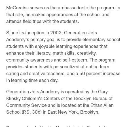
McCareins serves as the ambassador to the program. In
that role, he makes appearances at the school and
attends field trips with the students.
Since its inception in 2002, Generation Jets
Academy's primary goal is to provide elementary school
students with enjoyable learning experiences that
enhance their literacy, math skills, creativity,
community awareness and self-esteem. The program
provides students with personalized attention from
caring and creative teachers, and a 50 percent increase
in learning time each day.
Generation Jets Academy is operated by the Gary
Klinsky Children's Centers of the Brooklyn Bureau of
Community Service and is located at the Ethan Allen
School (P.S. 306) in East New York, Brooklyn.