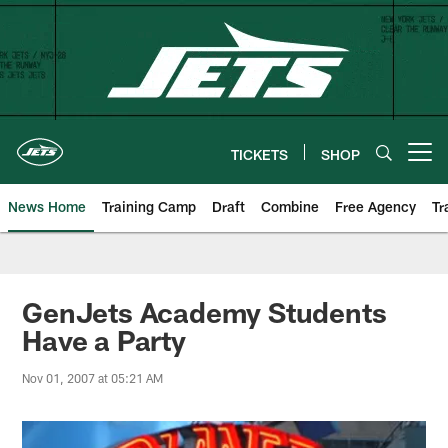
Skip
to
main
content
TICKETS
SHOP
Open menu button
News Home
Training Camp
Draft
Combine
Free Agency
Tr
GenJets Academy Students
Have a Party
Nov 01, 2007 at 05:21 AM