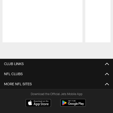
Pause
Play
CLUB LINKS
NFL CLUBS
MORE NFL SITES
Download the Official Jets Mobile App