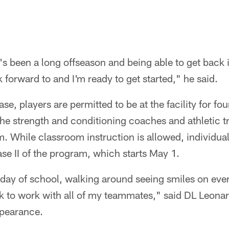
t's been a long offseason and being able to get back 
 forward to and I'm ready to get started," he said.
hase, players are permitted to be at the facility for fo
he strength and conditioning coaches and athletic tr
m. While classroom instruction is allowed, individual 
e II of the program, which starts May 1.
rst day of school, walking around seeing smiles on eve
ck to work with all of my teammates," said DL Leonar
ppearance.