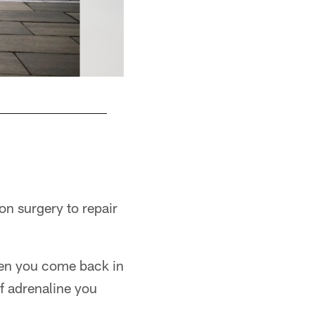
on surgery to repair
then you come back in
of adrenaline you