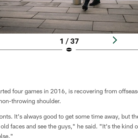
1 / 37
rted four games in 2016, is recovering from offseas
 non-throwing shoulder.
fronts. It's always good to get some time away, but 
old faces and see the guys," he said. "It's the kind 
lse."