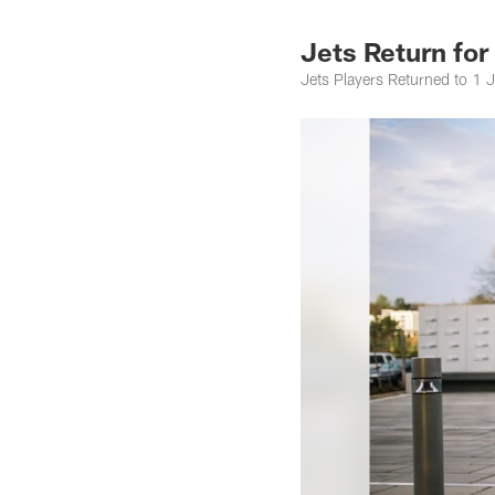
Jets Return fo
Jets Players Returned to 1