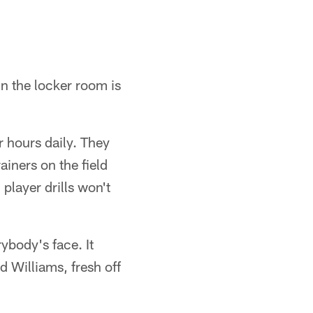
in the locker room is
ur hours daily. They
ainers on the field
player drills won't
rybody's face. It
d Williams, fresh off