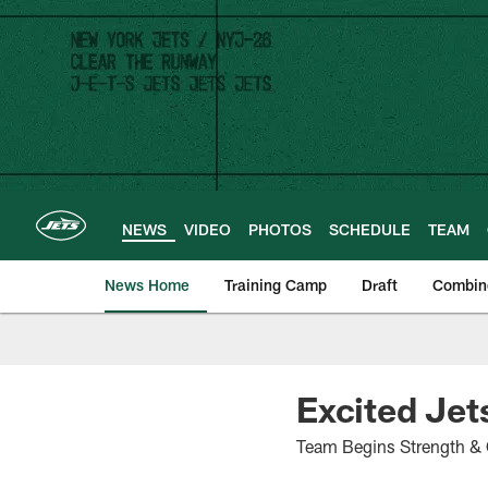
Skip
to
main
content
NEWS
VIDEO
PHOTOS
SCHEDULE
TEAM
News Home
Training Camp
Draft
Combin
Excited Jet
Team Begins Strength & 