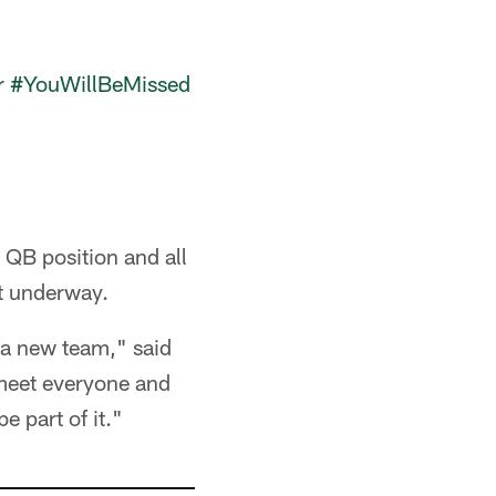
r
#YouWillBeMissed
 QB position and all
ot underway.
 a new team," said
meet everyone and
e part of it."