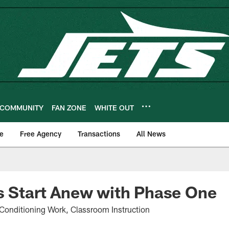
COMMUNITY
FAN ZONE
WHITE OUT
e
Free Agency
Transactions
All News
s Start Anew with Phase One
Conditioning Work, Classroom Instruction