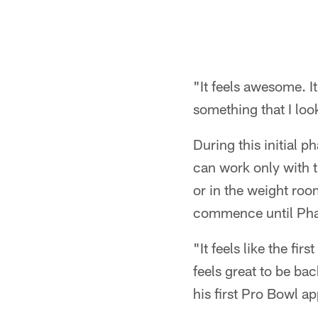
"It feels awesome. I
something that I look
During this initial p
can work only with t
or in the weight roo
commence until Phas
"It feels like the fi
feels great to be ba
his first Pro Bowl a