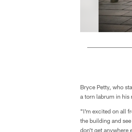
Pause
Play
Bryce Petty, who sta
a torn labrum in his
"I'm excited on all 
the building and see 
don't get anywhere e