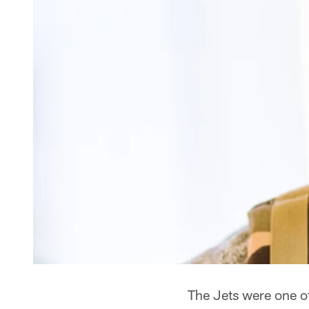
The Jets were one o