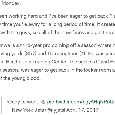
n Monday.
e been working hard and I've been eager to get back,
time you're away for a long period of time, it creates
with the guys, see all of the new faces and get this 
wa is a third-year pro coming off a season where he
iving yards (857) and TD receptions (4). He was joi
ntic Health Jets Training Center. The ageless David H
o season, was eager to get back in the locker room 
f the young blood.
Ready to work. 💪
pic.twitter.com/bgyAHqNRnQ
— New York Jets (@nyjets)
April 17, 2017