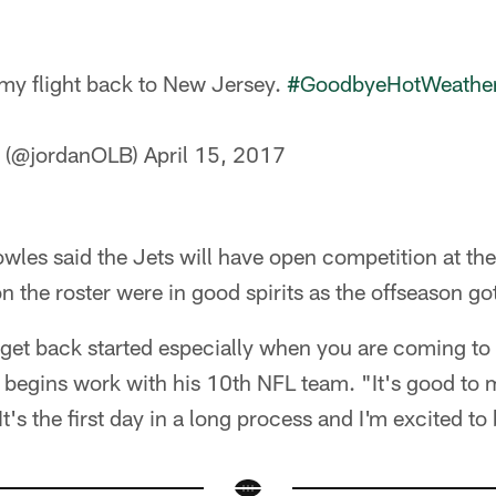
 my flight back to New Jersey.
#GoodbyeHotWeathe
s (@jordanOLB)
April 15, 2017
les said the Jets will have open competition at the
 on the roster were in good spirits as the offseason g
 get back started especially when you are coming to
gins work with his 10th NFL team. "It's good to 
t's the first day in a long process and I'm excited to b