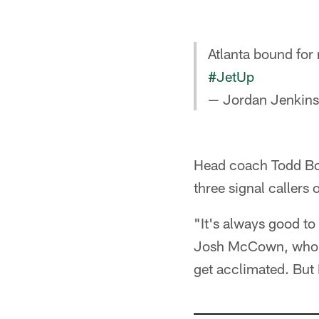
Atlanta bound for
#JetUp
— Jordan Jenkin
Head coach Todd Bow
three signal callers
"It's always good to
Josh McCown, who be
get acclimated. But I