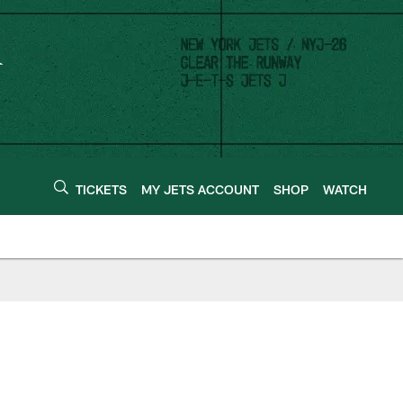
TICKETS
MY JETS ACCOUNT
SHOP
WATCH