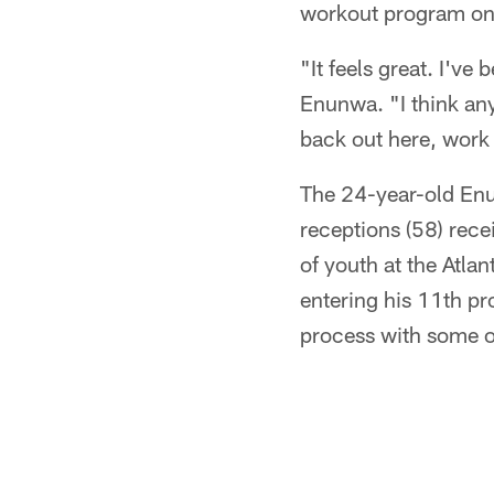
workout program o
"It feels great. I'v
Enunwa. "I think any 
back out here, work 
The 24-year-old Enun
receptions (58) rece
of youth at the Atla
entering his 11th pr
process with some o