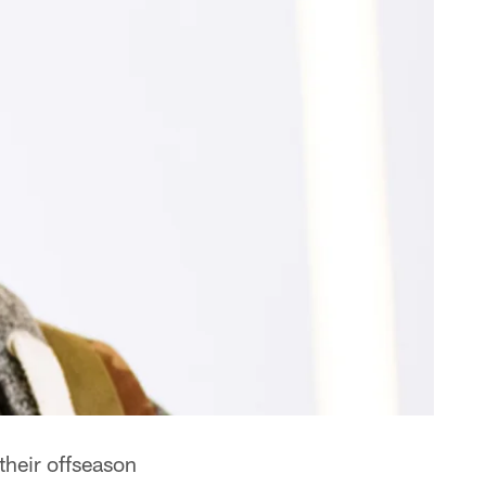
their offseason