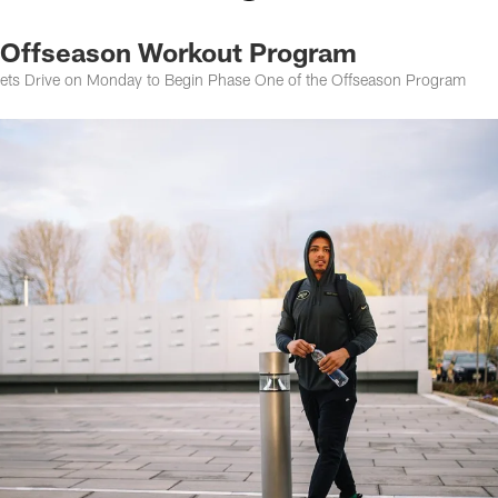
r Offseason Workout Program
 Jets Drive on Monday to Begin Phase One of the Offseason Program