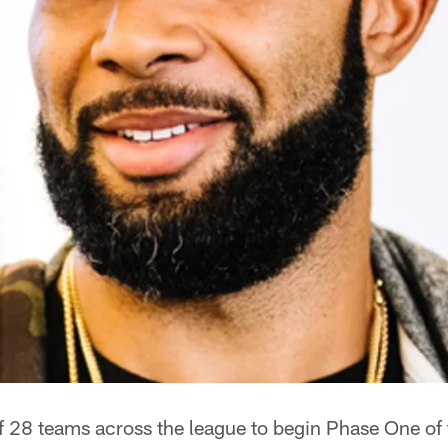
f 28 teams across the league to begin Phase One of 