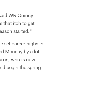
" said WR Quincy
 that itch to get
season started."
 set career highs in
ned Monday by a lot
arris, who is now
and begin the spring