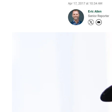
Apr 17, 2017 at 10:34 AM
Eric Allen
Senior Reporter