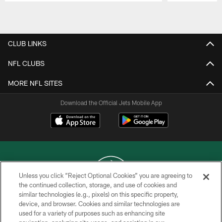
Pause
Play
CLUB LINKS
NFL CLUBS
MORE NFL SITES
Download the Official Jets Mobile App
Unless you click “Reject Optional Cookies” you are agreeing to
the continued collection, storage, and use of cookies and
similar technologies (e.g., pixels) on this specific property,
COPYRIGHT © 2026 NEW YORK JETS
device, and browser. Cookies and similar technologies are
used for a variety of purposes such as enhancing site
PRIVACY POLICY