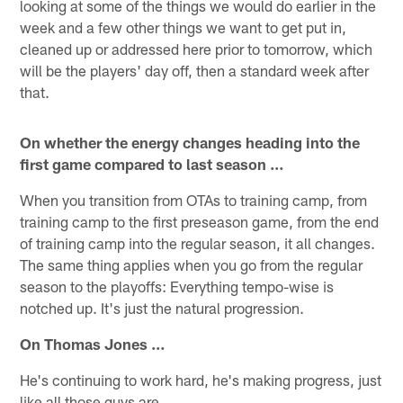
looking at some of the things we would do earlier in the
week and a few other things we want to get put in,
cleaned up or addressed here prior to tomorrow, which
will be the players' day off, then a standard week after
that.
On whether the energy changes heading into the
first game compared to last season …
When you transition from OTAs to training camp, from
training camp to the first preseason game, from the end
of training camp into the regular season, it all changes.
The same thing applies when you go from the regular
season to the playoffs: Everything tempo-wise is
notched up. It's just the natural progression.
On Thomas Jones …
He's continuing to work hard, he's making progress, just
like all those guys are.