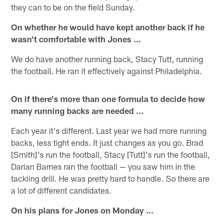
they can to be on the field Sunday.
On whether he would have kept another back if he
wasn't comfortable with Jones …
We do have another running back, Stacy Tutt, running
the football. He ran it effectively against Philadelphia.
On if there's more than one formula to decide how
many running backs are needed …
Each year it's different. Last year we had more running
backs, less tight ends. It just changes as you go. Brad
[Smith]'s run the football, Stacy [Tutt]'s run the football,
Darian Barnes ran the football — you saw him in the
tackling drill. He was pretty hard to handle. So there are
a lot of different candidates.
On his plans for Jones on Monday …