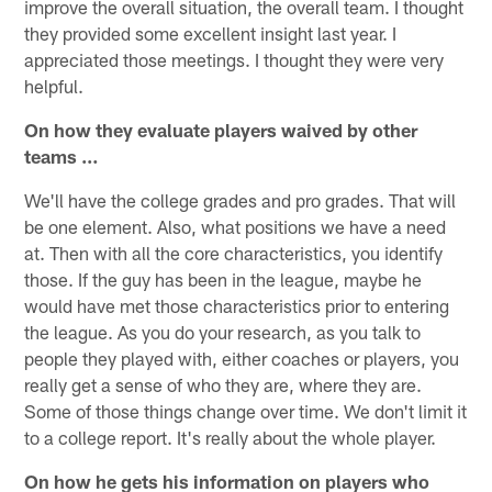
improve the overall situation, the overall team. I thought
they provided some excellent insight last year. I
appreciated those meetings. I thought they were very
helpful.
On how they evaluate players waived by other
teams …
We'll have the college grades and pro grades. That will
be one element. Also, what positions we have a need
at. Then with all the core characteristics, you identify
those. If the guy has been in the league, maybe he
would have met those characteristics prior to entering
the league. As you do your research, as you talk to
people they played with, either coaches or players, you
really get a sense of who they are, where they are.
Some of those things change over time. We don't limit it
to a college report. It's really about the whole player.
On how he gets his information on players who