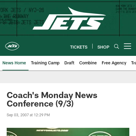
Skip
to
main
content
TICKETS
SHOP
Open menu button
News Home
Training Camp
Draft
Combine
Free Agency
Tr
Coach's Monday News
Conference (9/3)
Sep 03, 2007 at 12:29 PM