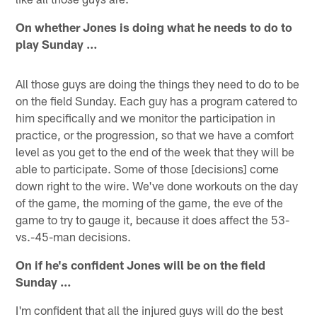
On whether Jones is doing what he needs to do to
play Sunday …
All those guys are doing the things they need to do to be
on the field Sunday. Each guy has a program catered to
him specifically and we monitor the participation in
practice, or the progression, so that we have a comfort
level as you get to the end of the week that they will be
able to participate. Some of those [decisions] come
down right to the wire. We've done workouts on the day
of the game, the morning of the game, the eve of the
game to try to gauge it, because it does affect the 53-
vs.-45-man decisions.
On if he's confident Jones will be on the field
Sunday …
I'm confident that all the injured guys will do the best