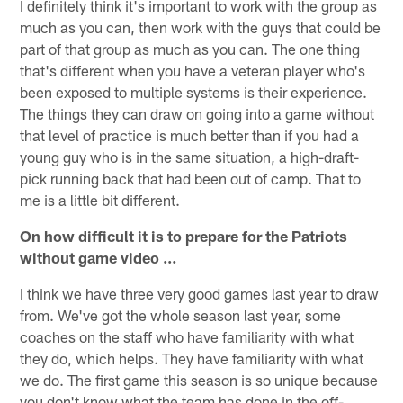
I definitely think it's important to work with the group as
much as you can, then work with the guys that could be
part of that group as much as you can. The one thing
that's different when you have a veteran player who's
been exposed to multiple systems is their experience.
The things they can draw on going into a game without
that level of practice is much better than if you had a
young guy who is in the same situation, a high-draft-
pick running back that had been out of camp. That to
me is a little bit different.
On how difficult it is to prepare for the Patriots
without game video …
I think we have three very good games last year to draw
from. We've got the whole season last year, some
coaches on the staff who have familiarity with what
they do, which helps. They have familiarity with what
we do. The first game this season is so unique because
you don't know what the team has done in the off-