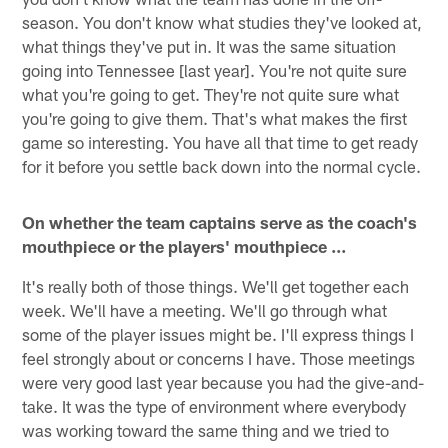
season. You don't know what studies they've looked at,
what things they've put in. It was the same situation
going into Tennessee [last year]. You're not quite sure
what you're going to get. They're not quite sure what
you're going to give them. That's what makes the first
game so interesting. You have all that time to get ready
for it before you settle back down into the normal cycle.
On whether the team captains serve as the coach's
mouthpiece or the players' mouthpiece ...
It's really both of those things. We'll get together each
week. We'll have a meeting. We'll go through what
some of the player issues might be. I'll express things I
feel strongly about or concerns I have. Those meetings
were very good last year because you had the give-and-
take. It was the type of environment where everybody
was working toward the same thing and we tried to