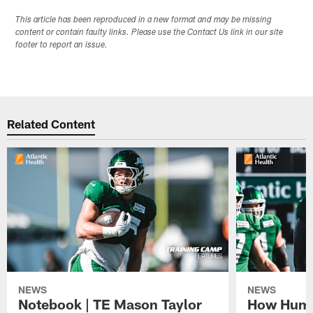
This article has been reproduced in a new format and may be missing
content or contain faulty links. Please use the Contact Us link in our site
footer to report an issue.
Related Content
NEWS
NEWS
Notebook | TE Mason Taylor
How Humo