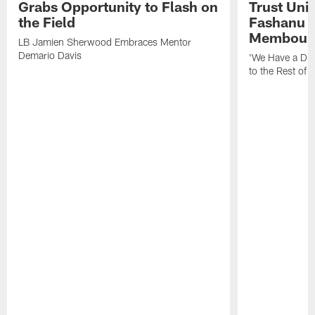
Grabs Opportunity to Flash on
Trust Unit
the Field
Fashanu 
Membou
LB Jamien Sherwood Embraces Mentor
Demario Davis
'We Have a Dif
to the Rest of 