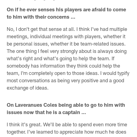
On if he ever senses his players are afraid to come
to him with their concerns …
No, I don't get that sense at all. I think I've had multiple
meetings, individual meetings with players, whether it
be personal issues, whether it be team-related issues.
The one thing I feel very strongly about is always doing
what's right and what's going to help the team. If
somebody has information they think could help the
team, I'm completely open to those ideas. I would typify
most conversations as being very positive and a good
exchange of ideas.
On Laveranues Coles being able to go to him with
issues now that he is a captain …
I think it's great. We'll be able to spend even more time
together. I've learned to appreciate how much he does