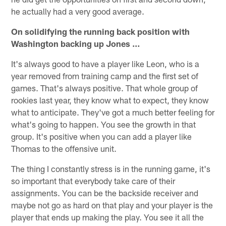
he actually had a very good average.
On solidifying the running back position with
Washington backing up Jones …
It's always good to have a player like Leon, who is a
year removed from training camp and the first set of
games. That's always positive. That whole group of
rookies last year, they know what to expect, they know
what to anticipate. They've got a much better feeling for
what's going to happen. You see the growth in that
group. It's positive when you can add a player like
Thomas to the offensive unit.
The thing I constantly stress is in the running game, it's
so important that everybody take care of their
assignments. You can be the backside receiver and
maybe not go as hard on that play and your player is the
player that ends up making the play. You see it all the