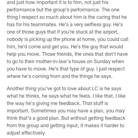
and just how important it is to him, not just his
performance but the group's performance. The one
thing I respect so much about him is the caring that he
has for his teammates. He's a very selfless guy. He's
one of those guys that if you're stuck at the airport,
nobody is picking up the phone at home, you could call
him, he'd come and get you. He's the guy that would
help you move. Those friends, the ones that don't have
to go to their mother-in-law's house on Sunday when
you have to move. He's that type of guy. I just respect
where he's coming from and the things he says.
Another thing you've got to love about LC is he says
what he thinks, he says what he feels. I like that. I like
the way he's giving me feedback. That stuff is
important. Sometimes you may have a plan, you may
think that's a good plan. But without getting feedback
from the group and getting input, it makes it harder to
adjust effectively.