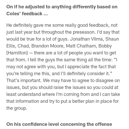
On if he adjusted to anything differently based on
Coles' feedback …
He definitely gave me some really good feedback, not
just last year but throughout the preseason. I'd say that
would be true for a lot of guys. Jonathan Vilma, Shaun
Ellis, Chad, Brandon Moore, Matt Chatham, Bobby
[Hamilton] — there are a lot of people you want to get
that from. I tell the guys the same thing all the time: "I
may not agree with you, but I appreciate the fact that
you're telling me this, and I'll definitely consider it."
That's important. We may have to agree to disagree on
issues, but you should raise the issues so you could at
least understand where I'm coming from and I can take
that information and try to put a better plan in place for
the group.
On his confidence level concerning the offense