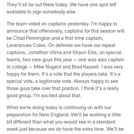
They'll all be out there today. We have one spot left
available to sign somebody else.
The team voted on captains yesterday. I'm happy to
announce that offensively, captains for this season will
be Chad Pennington and a first-time captain,
Laveranues Coles. On defense we have our repeat
captains, Jonathan Vilma and Shaun Ellis, on special
teams, two new guys this year — one was also captain
in college — Mike Nugent and Brad Kassell. I was very
happy for them. It's a vote that the players take. It's a
special vote, a legitimate vote. Always happy to see
those guys take over that position. I think it's a really
good group. I'm excited about that.
What we're doing today is continuing on with our
preparation for New England. We'll be working a little
bit different than what you would see in a standard
week just because we do have the extra time. We'll be