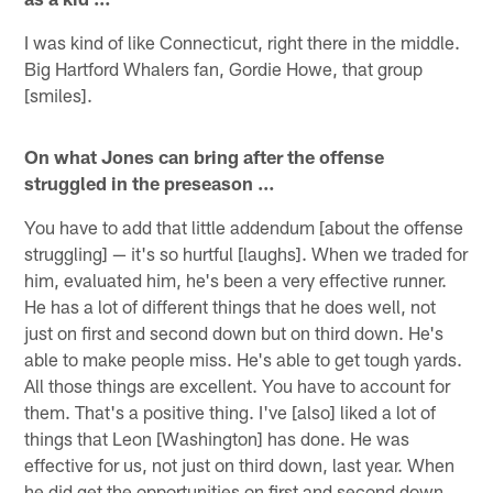
I was kind of like Connecticut, right there in the middle.
Big Hartford Whalers fan, Gordie Howe, that group
[smiles].
On what Jones can bring after the offense
struggled in the preseason …
You have to add that little addendum [about the offense
struggling] — it's so hurtful [laughs]. When we traded for
him, evaluated him, he's been a very effective runner.
He has a lot of different things that he does well, not
just on first and second down but on third down. He's
able to make people miss. He's able to get tough yards.
All those things are excellent. You have to account for
them. That's a positive thing. I've [also] liked a lot of
things that Leon [Washington] has done. He was
effective for us, not just on third down, last year. When
he did get the opportunities on first and second down,