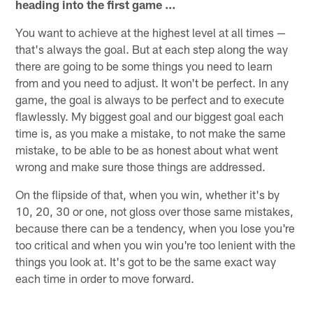
heading into the first game …
You want to achieve at the highest level at all times —
that's always the goal. But at each step along the way
there are going to be some things you need to learn
from and you need to adjust. It won't be perfect. In any
game, the goal is always to be perfect and to execute
flawlessly. My biggest goal and our biggest goal each
time is, as you make a mistake, to not make the same
mistake, to be able to be as honest about what went
wrong and make sure those things are addressed.
On the flipside of that, when you win, whether it's by
10, 20, 30 or one, not gloss over those same mistakes,
because there can be a tendency, when you lose you're
too critical and when you win you're too lenient with the
things you look at. It's got to be the same exact way
each time in order to move forward.