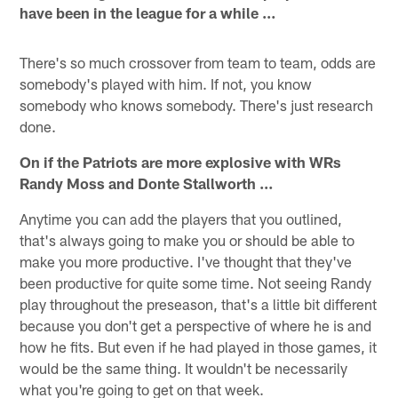
have been in the league for a while …
There's so much crossover from team to team, odds are
somebody's played with him. If not, you know
somebody who knows somebody. There's just research
done.
On if the Patriots are more explosive with WRs
Randy Moss and Donte Stallworth …
Anytime you can add the players that you outlined,
that's always going to make you or should be able to
make you more productive. I've thought that they've
been productive for quite some time. Not seeing Randy
play throughout the preseason, that's a little bit different
because you don't get a perspective of where he is and
how he fits. But even if he had played in those games, it
would be the same thing. It wouldn't be necessarily
what you're going to get on that week.