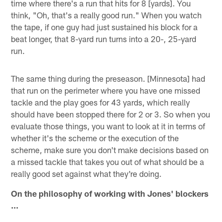
time where there's a run that hits for 8 [yards]. You
think, "Oh, that's a really good run." When you watch
the tape, if one guy had just sustained his block for a
beat longer, that 8-yard run turns into a 20-, 25-yard
run.
The same thing during the preseason. [Minnesota] had
that run on the perimeter where you have one missed
tackle and the play goes for 43 yards, which really
should have been stopped there for 2 or 3. So when you
evaluate those things, you want to look at it in terms of
whether it's the scheme or the execution of the
scheme, make sure you don't make decisions based on
a missed tackle that takes you out of what should be a
really good set against what they're doing.
On the philosophy of working with Jones' blockers
...