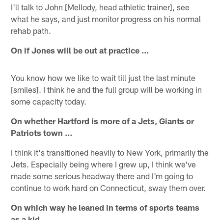
I'll talk to John [Mellody, head athletic trainer], see
what he says, and just monitor progress on his normal
rehab path.
On if Jones will be out at practice …
You know how we like to wait till just the last minute
[smiles]. I think he and the full group will be working in
some capacity today.
On whether Hartford is more of a Jets, Giants or
Patriots town ...
I think it's transitioned heavily to New York, primarily the
Jets. Especially being where I grew up, I think we've
made some serious headway there and I'm going to
continue to work hard on Connecticut, sway them over.
On which way he leaned in terms of sports teams
as a kid …