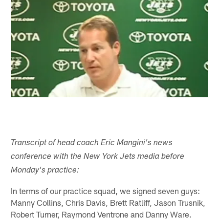
Transcript of head coach Eric Mangini's news
conference with the New York Jets media before
Monday's practice:
In terms of our practice squad, we signed seven guys:
Manny Collins, Chris Davis, Brett Ratliff, Jason Trusnik,
Robert Turner, Raymond Ventrone and Danny Ware.