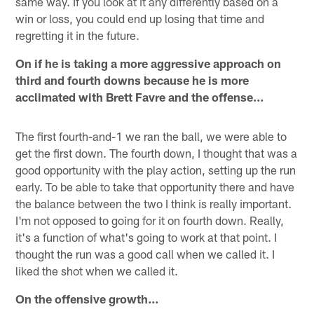
same way. If you look at it any differently based on a
win or loss, you could end up losing that time and
regretting it in the future.
On if he is taking a more aggressive approach on
third and fourth downs because he is more
acclimated with Brett Favre and the offense…
The first fourth-and-1 we ran the ball, we were able to
get the first down. The fourth down, I thought that was a
good opportunity with the play action, setting up the run
early. To be able to take that opportunity there and have
the balance between the two I think is really important.
I'm not opposed to going for it on fourth down. Really,
it's a function of what's going to work at that point. I
thought the run was a good call when we called it. I
liked the shot when we called it.
On the offensive growth…