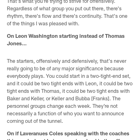
That's what you're trying to strive for offensively.
Regardless of what group you put out there, there's
rhythm, there's flow and there's continuity. That's one
of the things I was pleased with.
On Leon Washington starting instead of Thomas
Jones…
The starters, offensively and defensively, that's never
really going to be of any major significance because
everybody plays. You could start in a two-tight-end set,
and it could be two tight ends with Leon, it could be two
tight ends with Thomas, it could be two tight ends with
Baker and Keller, or Keller and Bubba [Franks]. The
personnel groups change each week. They're not
necessarily a function of who you want to announce
coming out of the tunnel.
On if Laveranues Coles speaking with the coaches