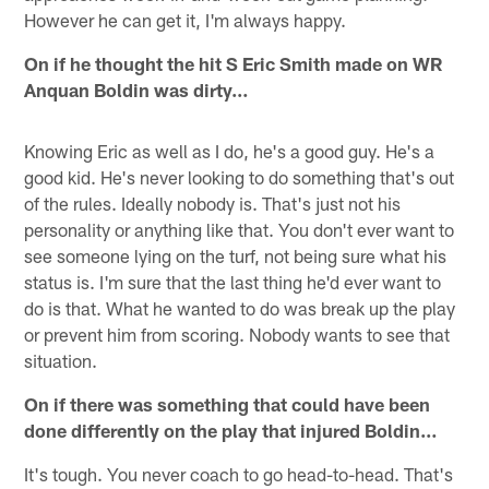
However he can get it, I'm always happy.
On if he thought the hit S Eric Smith made on WR
Anquan Boldin was dirty…
Knowing Eric as well as I do, he's a good guy. He's a
good kid. He's never looking to do something that's out
of the rules. Ideally nobody is. That's just not his
personality or anything like that. You don't ever want to
see someone lying on the turf, not being sure what his
status is. I'm sure that the last thing he'd ever want to
do is that. What he wanted to do was break up the play
or prevent him from scoring. Nobody wants to see that
situation.
On if there was something that could have been
done differently on the play that injured Boldin…
It's tough. You never coach to go head-to-head. That's