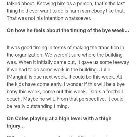
talked about. Knowing him as a person, that's the last
thing he'd ever want to do is harm somebody like that.
That was not his intention whatsoever.
On how he feels about the timing of the bye week…
It was good timing in terms of making the transition in
the organization. We weren't sure where the building
was. When it initially came out, it gave us some leeway
if we had to do some work in the building. Julie
[Mangini] is due next week. It could be this week. All
the kids have come early. I wonder if this will be a bye
baby this week, come out this week. Dad's a football
coach. Maybe he will. From that perspective, it could
be really outstanding timing.
On Coles playing at a high level with a thigh
injury…