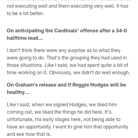
not executing well and them executing very well. It has
to be a lot better.
On anticipating the Cardinals' offense after a 34-0
halftime lead…
I don't think there were any surprise as to what they
were going to do. That's the grouping they had used in
those situations. Like I said, we had spent quite a bit of
time working on it. Obviously, we didn't do well enough.
On Graham's release and if Reggie Hodges will be
healthy…
Like I said, when we signed Hodges, we liked him
coming out, we liked the things he did here. It's
unfortunate, his early stages here, not being able to
have an opportunity. I want to give him that opportunity
and see how that is.