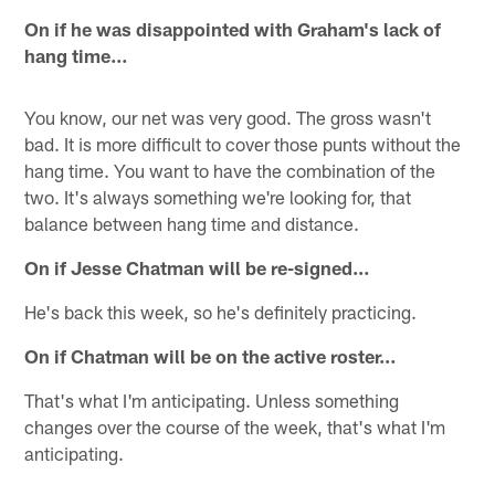
On if he was disappointed with Graham's lack of
hang time…
You know, our net was very good. The gross wasn't
bad. It is more difficult to cover those punts without the
hang time. You want to have the combination of the
two. It's always something we're looking for, that
balance between hang time and distance.
On if Jesse Chatman will be re-signed…
He's back this week, so he's definitely practicing.
On if Chatman will be on the active roster…
That's what I'm anticipating. Unless something
changes over the course of the week, that's what I'm
anticipating.