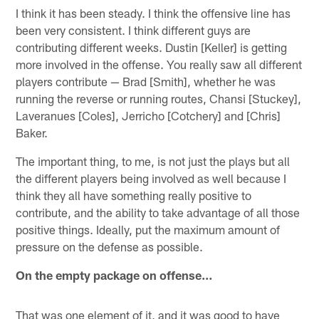
I think it has been steady. I think the offensive line has
been very consistent. I think different guys are
contributing different weeks. Dustin [Keller] is getting
more involved in the offense. You really saw all different
players contribute — Brad [Smith], whether he was
running the reverse or running routes, Chansi [Stuckey],
Laveranues [Coles], Jerricho [Cotchery] and [Chris]
Baker.
The important thing, to me, is not just the plays but all
the different players being involved as well because I
think they all have something really positive to
contribute, and the ability to take advantage of all those
positive things. Ideally, put the maximum amount of
pressure on the defense as possible.
On the empty package on offense…
That was one element of it, and it was good to have