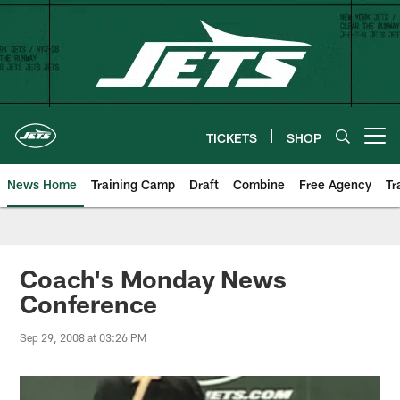
Skip
to
main
content
TICKETS
SHOP
Open menu button
News Home
Training Camp
Draft
Combine
Free Agency
Tr
Coach's Monday News
Conference
Sep 29, 2008 at 03:26 PM