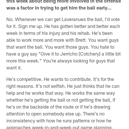
this week about being more involved in the offense
was a factor in trying to get him the ball early…
No. Whenever we can get Laveranues the ball, I'd vote
for it. Sign me up. He has gotten better and better each
week in terms of his injury and his rehab. He's been
able to work more and more with Brett. You want guys
that want the ball. You want those guys. You hate to
have a guy say "Give it to Jerricho [Cotchery] a little bit
more this week." You're always looking for guys that
want it.
He's competitive. He wants to contribute. It's for the
right reasons. It's not selfish. He just thinks that he can
help and he works that way. He works the same way
whether he's getting the ball or not getting the ball, if
he's on the backside of the route or if he's drawing
attention to open somebody else up. There's no
inconsistency with how he runs patterns or how he
approaches week-in-and-week-out game planning.