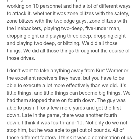
working on 10 personnel and had a lot of different ways
to attack it, whether it was zone blitzes with the safety,
zone blitzes with the two edge guys, zone blitzes with
the linebackers, playing two-deep, five-under man,
dropping eight and playing three deep, dropping eight
and playing two deep, or blitzing. We did all those
things. We did all those things throughout the course of
those drives.
I don't want to take anything away from Kurt Warner or
the excellent receivers they have, but you have to be
able to execute a lot more effectively than we did. It's
little things, and little things can become big things. We
had them stopped there on fourth down. The guy was
able to push it for a few more yards and get the first
down. Late in the game, there was another fourth
down, I think it was fourth-and-10. Not only do we not
stop him, but he was able to get out of bounds. All of
those different factors, I think it was a combination of us