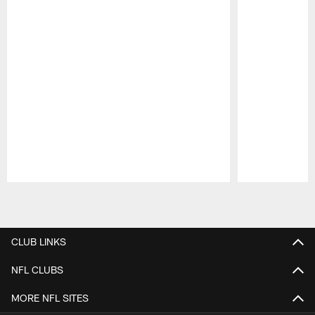
Pause
Play
CLUB LINKS
NFL CLUBS
MORE NFL SITES