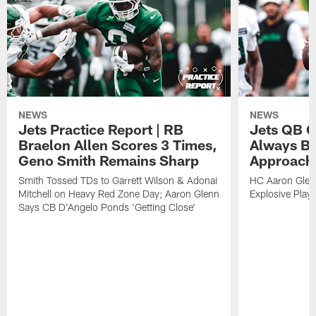
NEWS
NEWS
Jets Practice Report | RB
Jets QB G
Braelon Allen Scores 3 Times,
Always Be
Geno Smith Remains Sharp
Approach
Smith Tossed TDs to Garrett Wilson & Adonai
HC Aaron Glenn
Mitchell on Heavy Red Zone Day; Aaron Glenn
Explosive Plays
Says CB D'Angelo Ponds 'Getting Close'