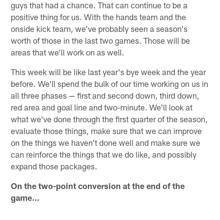
guys that had a chance. That can continue to be a
positive thing for us. With the hands team and the
onside kick team, we've probably seen a season's
worth of those in the last two games. Those will be
areas that we'll work on as well.
This week will be like last year's bye week and the year
before. We'll spend the bulk of our time working on us in
all three phases — first and second down, third down,
red area and goal line and two-minute. We'll look at
what we've done through the first quarter of the season,
evaluate those things, make sure that we can improve
on the things we haven't done well and make sure we
can reinforce the things that we do like, and possibly
expand those packages.
On the two-point conversion at the end of the
game…