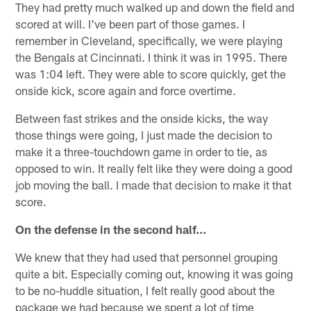
They had pretty much walked up and down the field and
scored at will. I've been part of those games. I
remember in Cleveland, specifically, we were playing
the Bengals at Cincinnati. I think it was in 1995. There
was 1:04 left. They were able to score quickly, get the
onside kick, score again and force overtime.
Between fast strikes and the onside kicks, the way
those things were going, I just made the decision to
make it a three-touchdown game in order to tie, as
opposed to win. It really felt like they were doing a good
job moving the ball. I made that decision to make it that
score.
On the defense in the second half…
We knew that they had used that personnel grouping
quite a bit. Especially coming out, knowing it was going
to be no-huddle situation, I felt really good about the
package we had because we spent a lot of time