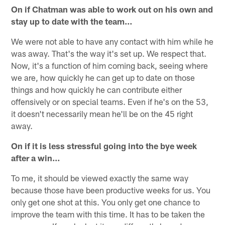
On if Chatman was able to work out on his own and
stay up to date with the team…
We were not able to have any contact with him while he
was away. That's the way it's set up. We respect that.
Now, it's a function of him coming back, seeing where
we are, how quickly he can get up to date on those
things and how quickly he can contribute either
offensively or on special teams. Even if he's on the 53,
it doesn't necessarily mean he'll be on the 45 right
away.
On if it is less stressful going into the bye week
after a win…
To me, it should be viewed exactly the same way
because those have been productive weeks for us. You
only get one shot at this. You only get one chance to
improve the team with this time. It has to be taken the