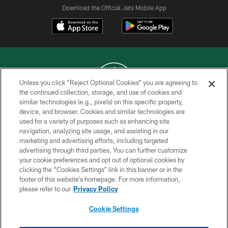
Download the Official Jets Mobile App
Unless you click “Reject Optional Cookies” you are agreeing to
the continued collection, storage, and use of cookies and
similar technologies (e.g., pixels) on this specific property,
COPYRIGHT © 2026 NEW YORK JETS
device, and browser. Cookies and similar technologies are
used for a variety of purposes such as enhancing site
PRIVACY POLICY
navigation, analyzing site usage, and assisting in our
ACCESSIBILITY
marketing and advertising efforts, including targeted
advertising through third parties. You can further customize
CONTACT US
your cookie preferences and opt out of optional cookies by
clicking the “Cookies Settings” link in this banner or in the
TERMS OF USE
footer of this website’s homepage. For more information,
SITE MAP
please refer to our
Privacy Policy
AD CHOICES
Cookie Settings
YOUR PRIVACY CHOICES