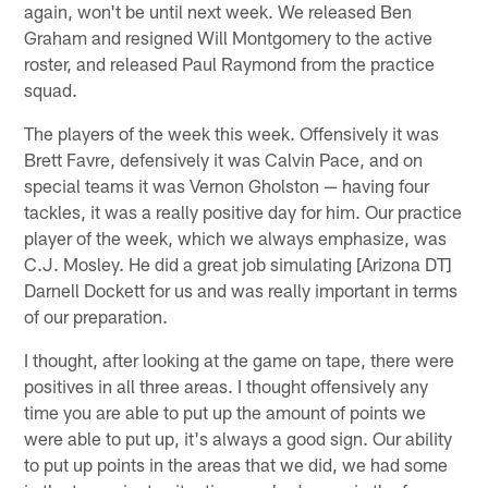
again, won't be until next week. We released Ben
Graham and resigned Will Montgomery to the active
roster, and released Paul Raymond from the practice
squad.
The players of the week this week. Offensively it was
Brett Favre, defensively it was Calvin Pace, and on
special teams it was Vernon Gholston — having four
tackles, it was a really positive day for him. Our practice
player of the week, which we always emphasize, was
C.J. Mosley. He did a great job simulating [Arizona DT]
Darnell Dockett for us and was really important in terms
of our preparation.
I thought, after looking at the game on tape, there were
positives in all three areas. I thought offensively any
time you are able to put up the amount of points we
were able to put up, it's always a good sign. Our ability
to put up points in the areas that we did, we had some