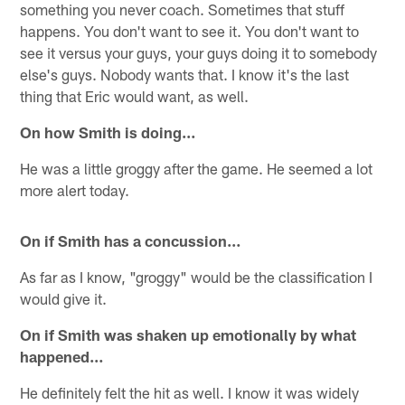
something you never coach. Sometimes that stuff
happens. You don't want to see it. You don't want to
see it versus your guys, your guys doing it to somebody
else's guys. Nobody wants that. I know it's the last
thing that Eric would want, as well.
On how Smith is doing…
He was a little groggy after the game. He seemed a lot
more alert today.
On if Smith has a concussion…
As far as I know, "groggy" would be the classification I
would give it.
On if Smith was shaken up emotionally by what
happened…
He definitely felt the hit as well. I know it was widely