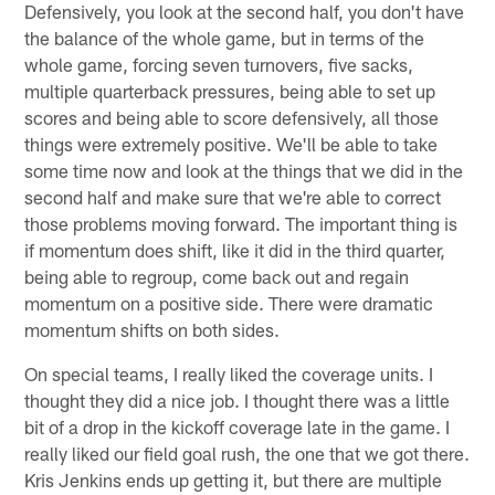
Defensively, you look at the second half, you don't have
the balance of the whole game, but in terms of the
whole game, forcing seven turnovers, five sacks,
multiple quarterback pressures, being able to set up
scores and being able to score defensively, all those
things were extremely positive. We'll be able to take
some time now and look at the things that we did in the
second half and make sure that we're able to correct
those problems moving forward. The important thing is
if momentum does shift, like it did in the third quarter,
being able to regroup, come back out and regain
momentum on a positive side. There were dramatic
momentum shifts on both sides.
On special teams, I really liked the coverage units. I
thought they did a nice job. I thought there was a little
bit of a drop in the kickoff coverage late in the game. I
really liked our field goal rush, the one that we got there.
Kris Jenkins ends up getting it, but there are multiple