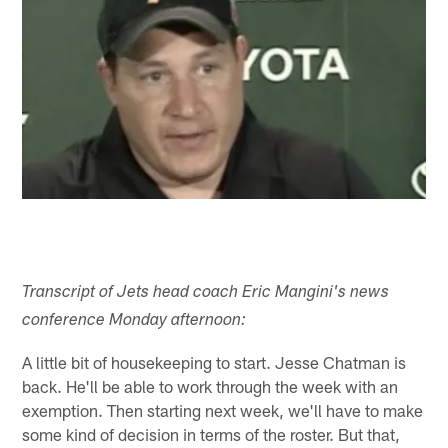
Transcript of Jets head coach Eric Mangini's news
conference Monday afternoon:
A little bit of housekeeping to start. Jesse Chatman is
back. He'll be able to work through the week with an
exemption. Then starting next week, we'll have to make
some kind of decision in terms of the roster. But that,