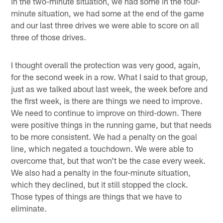
in the two-minute situation, we had some in the four-
minute situation, we had some at the end of the game
and our last three drives we were able to score on all
three of those drives.
I thought overall the protection was very good, again,
for the second week in a row. What I said to that group,
just as we talked about last week, the week before and
the first week, is there are things we need to improve.
We need to continue to improve on third-down. There
were positive things in the running game, but that needs
to be more consistent. We had a penalty on the goal
line, which negated a touchdown. We were able to
overcome that, but that won't be the case every week.
We also had a penalty in the four-minute situation,
which they declined, but it still stopped the clock.
Those types of things are things that we have to
eliminate.