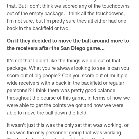
that. But I don't think we scored any of the touchdowns
out of the empty package. I think all the touchdowns,
I'm not sure, but I'm pretty sure they all either had one
back in the backfield or two.
On if they decided to move the ball around more to
the receivers after the San Diego game…
It's not that I didn't like the things we did out of that
package. What you're always looking to see is can you
score out of big people? Can you score out of multiple
wide receivers with a back in the backfield or regular
personnel? I think there was pretty good balance
throughout the course of this game, in terms of how we
were able to get the points we got and how we were
able to move the ball down the field.
It wasn't just this was the only set that was working, or
this was the only personnel group that was working.