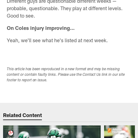
Different guys are questionable different weeks —
probable, questionable. They play at different levels.
Good to see.
On Coles injury improving…
Yeah, we'll see what he's listed at next week.
This article has been reproduced in a new format and may be missing
content or contain faulty links. Please use the Contact Us link in our site
footer to report an issue.
Related Content