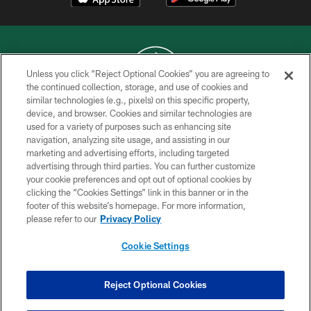
Unless you click “Reject Optional Cookies” you are agreeing to
the continued collection, storage, and use of cookies and
similar technologies (e.g., pixels) on this specific property,
COPYRIGHT © 2026 NEW YORK JETS
device, and browser. Cookies and similar technologies are
used for a variety of purposes such as enhancing site
PRIVACY POLICY
navigation, analyzing site usage, and assisting in our
ACCESSIBILITY
marketing and advertising efforts, including targeted
advertising through third parties. You can further customize
CONTACT US
your cookie preferences and opt out of optional cookies by
clicking the “Cookies Settings” link in this banner or in the
TERMS OF USE
footer of this website’s homepage. For more information,
SITE MAP
please refer to our
Privacy Policy
AD CHOICES
Cookie Settings
YOUR PRIVACY CHOICES
COOKIE SETTINGS
Reject Optional Cookies
PREFERENCE CENTER