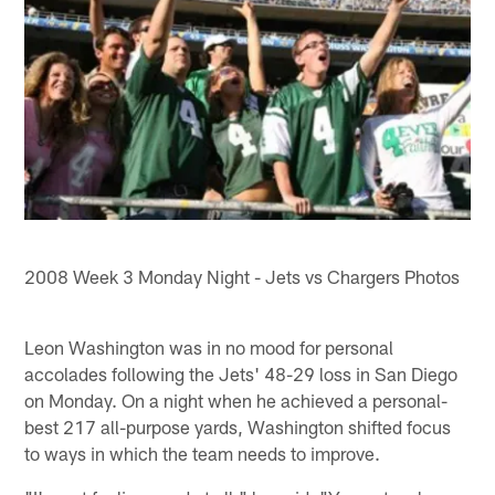
2008 Week 3 Monday Night - Jets vs Chargers Photos
Leon Washington was in no mood for personal
accolades following the Jets' 48-29 loss in San Diego
on Monday. On a night when he achieved a personal-
best 217 all-purpose yards, Washington shifted focus
to ways in which the team needs to improve.