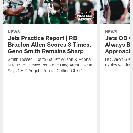
NEWS
NEWS
Jets Practice Report | RB
Jets QB G
Braelon Allen Scores 3 Times,
Always Be
Geno Smith Remains Sharp
Approach
Smith Tossed TDs to Garrett Wilson & Adonai
HC Aaron Glenn
Mitchell on Heavy Red Zone Day; Aaron Glenn
Explosive Plays
Says CB D'Angelo Ponds 'Getting Close'