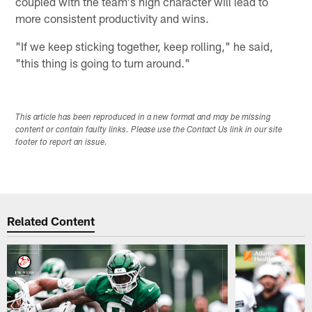
coupled with the team's high character will lead to
more consistent productivity and wins.
"If we keep sticking together, keep rolling," he said,
"this thing is going to turn around."
This article has been reproduced in a new format and may be missing
content or contain faulty links. Please use the Contact Us link in our site
footer to report an issue.
Related Content