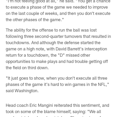
"I'm not feeling good at all," he said. "You get a chance
to execute a phase of the game we needed to improve
on the last couple of weeks, and then you don't execute
the other phases of the game."
The ability for the offense to run the ball was lost
following three second-quarter turnovers that resulted in
touchdowns. And although the defense started the
game on a high note, with David Barrett's interception
return for a touchdown, the "D" missed other
opportunities to make plays and had trouble getting off
the field on third down.
"It just goes to show, when you don't execute all three
phases of the game it's hard to win games in the NFL,"
said Washington.
Head coach Eric Mangini reiterated this sentiment, and
took on some of the blame himself, saying: "We all