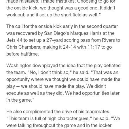
made mistakes. I made mistakes. Choosing to go for
the onside kick, we thought was a good one. It didn't
work out, and it set up the short field as well."
The call for the onside kick early in the second quarter
was recovered by San Diego's Marques Harris at the
Jets 44 to set up a 27-yard scoring pass from Rivers to
Chris Chambers, making it 24-14 with 11:17 to go
before halftime.
Washington downplayed the idea that the play deflated
the team. "No, I don't think so," he said. "That was an
opportunity where we thought we could have made the
play — we should have made the play. We didn't
execute as well as they did. We had opportunities later
in the game."
He also complimented the drive of his teammates.
"This team is full of high character guys," he said. "We
were talking throughout the game and in the locker