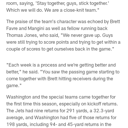
room, saying, 'Stay together, guys, stick together.'
Which we will do. We are a close-knit team."
The praise of the team's character was echoed by Brett
Favre and Mangini as well as fellow running back
Thomas Jones, who said, "We never gave up. Guys
were still trying to score points and trying to get within a
couple of scores to get ourselves back in the game."
"Each week is a process and we're getting better and
better," he said. "You saw the passing game starting to
come together with Brett hitting receivers during the
game."
Washington and the special teams came together for
the first time this season, especially on kickoff returns.
The Jets had nine returns for 291 yards, a 32.3-yard
average, and Washington had five of those returns for
198 yards, including 94- and 45-yard returns in the