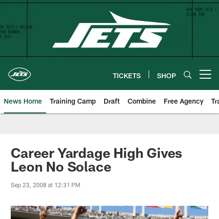
Skip
to
main
content
TICKETS
SHOP
Open menu button
News Home
Training Camp
Draft
Combine
Free Agency
Tr
Career Yardage High Gives
Leon No Solace
Sep 23, 2008 at 12:31 PM