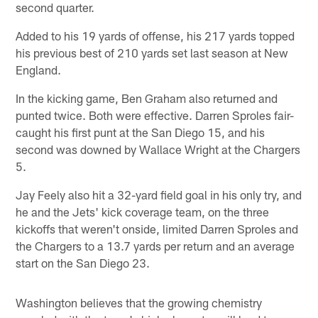
second quarter.
Added to his 19 yards of offense, his 217 yards topped
his previous best of 210 yards set last season at New
England.
In the kicking game, Ben Graham also returned and
punted twice. Both were effective. Darren Sproles fair-
caught his first punt at the San Diego 15, and his
second was downed by Wallace Wright at the Chargers
5.
Jay Feely also hit a 32-yard field goal in his only try, and
he and the Jets' kick coverage team, on the three
kickoffs that weren't onside, limited Darren Sproles and
the Chargers to a 13.7 yards per return and an average
start on the San Diego 23.
Washington believes that the growing chemistry