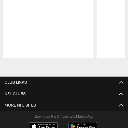
Pause
Play
CLUB LINKS
NFL CLUBS
MORE NFL SITES
Download the Official Jets Mobile App