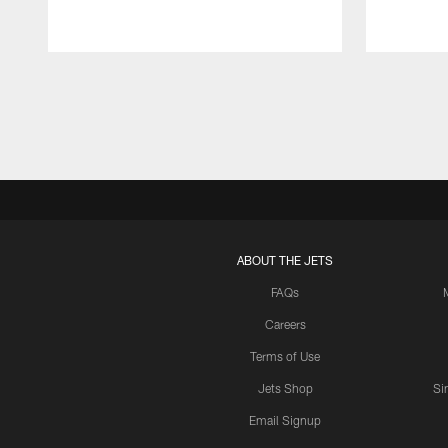
Pause
Play
ABOUT THE JETS
FAQs
Careers
Terms of Use
Jets Shop
Si
Email Signup