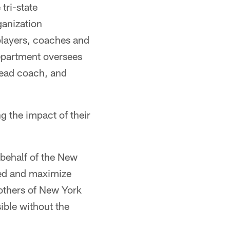
tri-state
ganization
players, coaches and
epartment oversees
 head coach, and
g the impact of their
behalf of the New
ved and maximize
 others of New York
ible without the