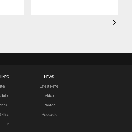
 INFO
NEWS
ster
Latest News
edule
Video
ches
Photos
 Office
Podcasts
 Chart