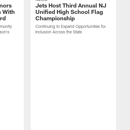
nors
Jets Host Third Annual NJ
s With
Unified High School Flag
rd
Championship
munity
Continuing to Expand Opportunities for
son's
Inclusion Across the State
P
t
P