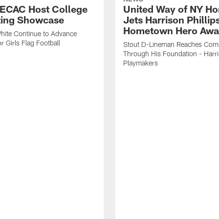
 ECAC Host College
United Way of NY Ho
ting Showcase
Jets Harrison Phillip
Hometown Hero Awa
hite Continue to Advance
r Girls Flag Football
Stout D-Lineman Reaches Com
Through His Foundation - Harri
Playmakers