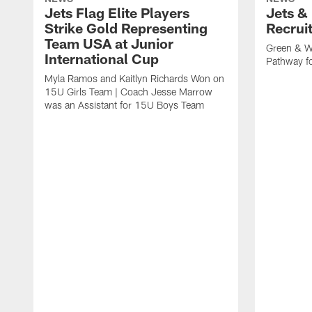
Jets Flag Elite Players
Jets &
Strike Gold Representing
Recrui
Team USA at Junior
Green & W
International Cup
Pathway fo
Myla Ramos and Kaitlyn Richards Won on
15U Girls Team | Coach Jesse Marrow
was an Assistant for 15U Boys Team