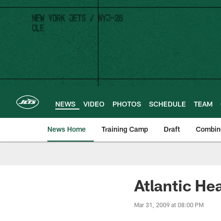
Skip
to
main
content
NEWS
VIDEO
PHOTOS
SCHEDULE
TEAM
News Home
Training Camp
Draft
Combin
Atlantic He
Mar 31, 2009 at 08:00 PM