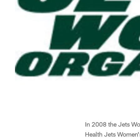
In 2008 the Jets Wom
Health Jets Women'