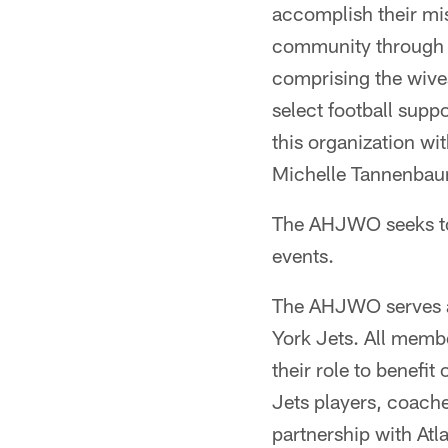
accomplish their mis
community through a
comprising the wives
select football sup
this organization wi
Michelle Tannenbaum
The AHJWO seeks to t
events.
The AHJWO serves as
York Jets. All memb
their role to benefi
Jets players, coache
partnership with Atl