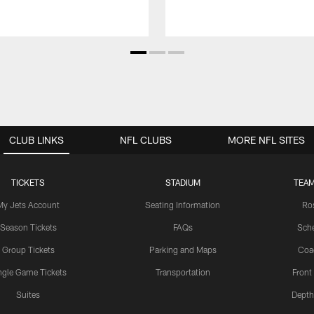
CLUB LINKS
NFL CLUBS
MORE NFL SITES
TICKETS
STADIUM
TEAM
My Jets Account
Seating Information
Ro
Season Tickets
FAQs
Sch
Group Tickets
Parking and Maps
Coa
ngle Game Tickets
Transportation
Front
Suites
Depth