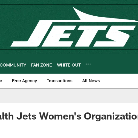
COMMUNITY
FAN ZONE
WHITE OUT
e
Free Agency
Transactions
All News
alth Jets Women's Organizati