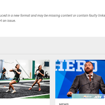
duced in a new format and may be missing content or contain faulty link
ort an issue.
NEWS