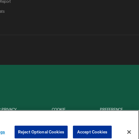
 Report
ats
 PRIVACY
COOKIE
PREFERENCE
HOICES
SETTINGS
CENTER
ngs
Reject Optional Cookies
Accept Cookies