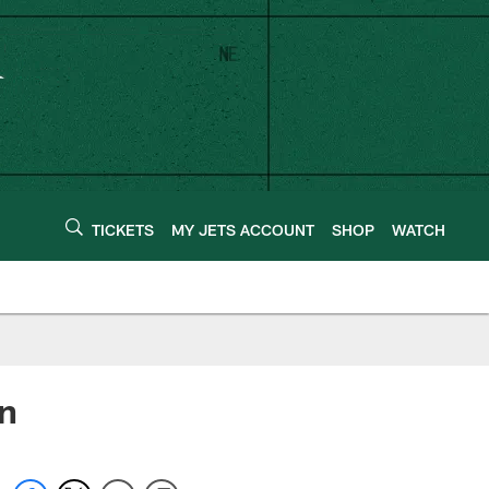
TICKETS
MY JETS ACCOUNT
SHOP
WATCH
on