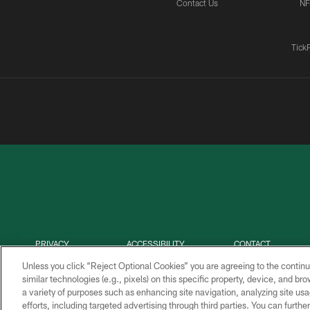
Contact Us
NF
Tick
PRIVACY
ACCESSIBILITY
CONTACT
POLICY
US
Unless you click “Reject Optional Cookies” you are agreeing to the continu
similar technologies (e.g., pixels) on this specific property, device, and b
a variety of purposes such as enhancing site navigation, analyzing site usa
efforts, including targeted advertising through third parties. You can furth