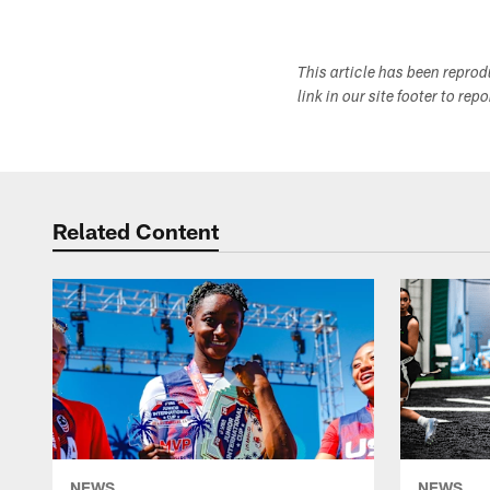
This article has been repro
link in our site footer to rep
Related Content
NEWS
NEWS