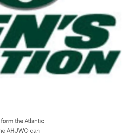
form the Atlantic
 the AHJWO can