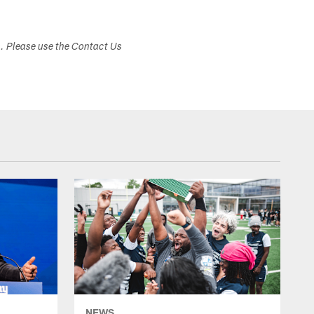
s. Please use the Contact Us
NEWS