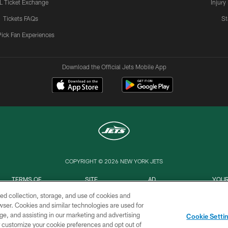
L Ticket Exchange
Injury
Tickets FAQs
St
Pick Fan Experiences
Download the Official Jets Mobile App
COPYRIGHT © 2026 NEW YORK JETS
TERMS OF
SITE
AD
YOUR
USE
MAP
CHOICES
C
ed collection, storage, and use of cookies and
rowser. Cookies and similar technologies are used for
ge, and assisting in our marketing and advertising
Cookie Setti
er customize your cookie preferences and opt out of