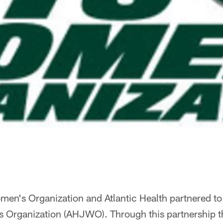
en's Organization and Atlantic Health partnered to 
s Organization (AHJWO). Through this partnership