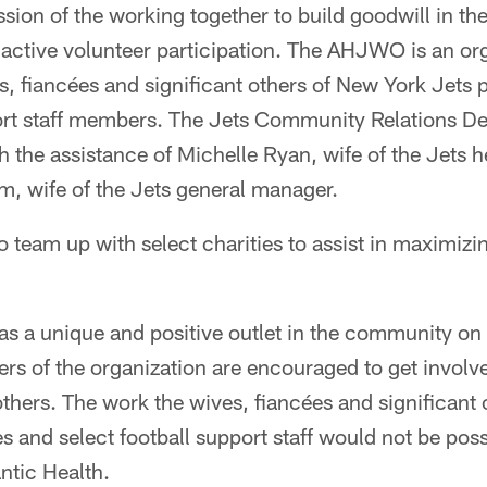
sion of the working together to build goodwill in the 
ctive volunteer participation. The AHJWO is an or
, fiancées and significant others of New York Jets 
port staff members. The Jets Community Relations D
th the assistance of Michelle Ryan, wife of the Jets
, wife of the Jets general manager.
eam up with select charities to assist in maximizin
 a unique and positive outlet in the community on 
ers of the organization are encouraged to get invol
t others. The work the wives, fiancées and significant
s and select football support staff would not be poss
antic Health.