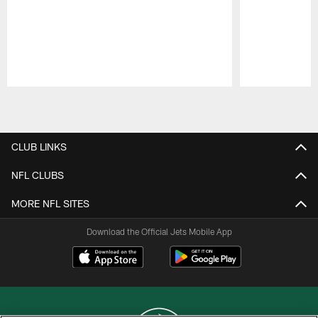
Pause
Play
CLUB LINKS
NFL CLUBS
MORE NFL SITES
Download the Official Jets Mobile App