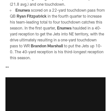
(21.8 avg.) and one touchdown.
Enunwa
scored on a 22-yard touchdown pass from
QB
Ryan Fitzpatrick
in the fourth quarter to increase
his team-leading total to four touchdown catches this
season. In the first quarter,
Enunwa
haulded in a 40-
yard reception to get the Jets into NE territory, with the
drive ultimately resulting in a one-yard touchdown
pass to WR
Brandon Marshall
to put the Jets up 10-
0. The 40-yard reception is his third-longest reception
this season.
**