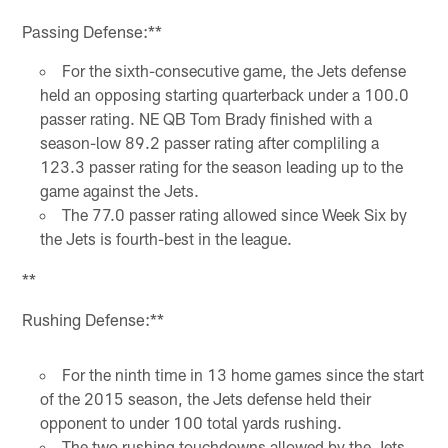
Pause
Play
Passing Defense:**
For the sixth-consecutive game, the Jets defense
held an opposing starting quarterback under a 100.0
passer rating. NE QB Tom Brady finished with a
season-low 89.2 passer rating after compliling a
123.3 passer rating for the season leading up to the
game against the Jets.
The 77.0 passer rating allowed since Week Six by
the Jets is fourth-best in the league.
**
Rushing Defense:**
For the ninth time in 13 home games since the start
of the 2015 season, the Jets defense held their
opponent to under 100 total yards rushing.
The two rushing touchdowns allowed by the Jets