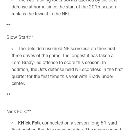
defense at home since the start of the 2015 season
rank as the fewest in the NFL.
**
Slow Start:**
The Jets defense held NE scoreless on their first
three drives of the game, the longest it has taken a
Tom Brady-led offense to score this season. In
addition, the Jets defense held NE scoreless in the first
quarter for the first time this year with Brady under
center.
**
Nick Folk:**
K
Nick Folk
connected on a season-long 51-yard
field goal on the Jets opening drive. The score capped