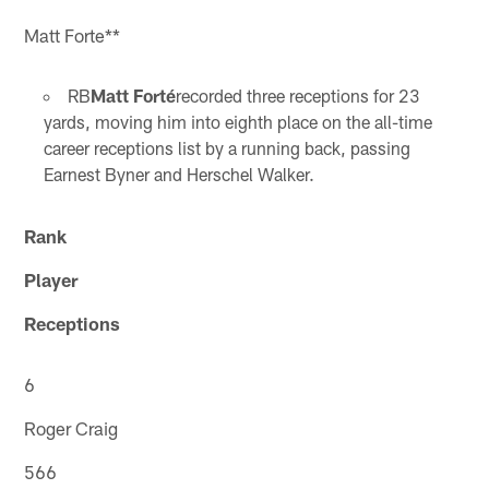
Matt Forte**
RB
Matt Forté
recorded three receptions for 23
yards, moving him into eighth place on the all-time
career receptions list by a running back, passing
Earnest Byner and Herschel Walker.
Rank
Player
Receptions
6
Roger Craig
566