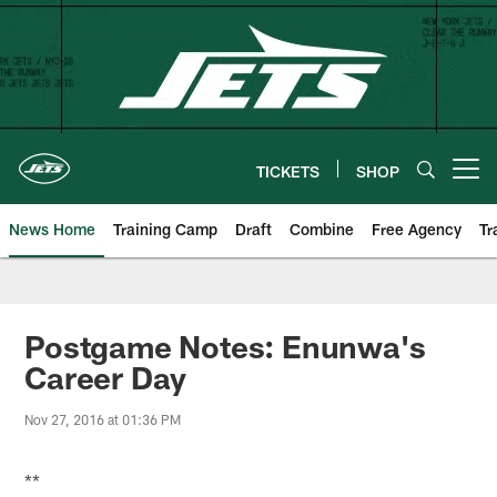
Skip
to
main
content
TICKETS
SHOP
Open menu button
News Home
Training Camp
Draft
Combine
Free Agency
Tr
Postgame Notes: Enunwa's
Career Day
Nov 27, 2016 at 01:36 PM
**