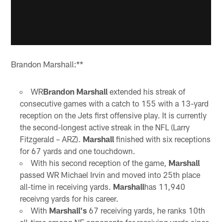
Brandon Marshall:**
WR
Brandon Marshall
extended his streak of
consecutive games with a catch to 155 with a 13-yard
reception on the Jets first offensive play. It is currently
the second-longest active streak in the NFL (Larry
Fitzgerald – ARZ).
Marshall
finished with six receptions
for 67 yards and one touchdown.
With his second reception of the game,
Marshall
passed WR Michael Irvin and moved into 25th place
all-time in receiving yards.
Marshall
has 11,940
receivng yards for his career.
With
Marshall's
67 receiving yards, he ranks 10th