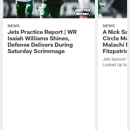
NEWS
NEWS
Jets Practice Report | WR
A Nick Sa
Isaiah Williams Shines,
Circle Mo
Defense Delivers During
Malachi 
Saturday Scrimmage
Fitzpatric
Jets Second-Yea
Looked Up to H