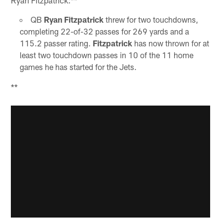
Ryan Fitzpatrick:**
QB
Ryan Fitzpatrick
threw for two touchdowns,
completing 22-of-32 passes for 269 yards and a
115.2 passer rating.
Fitzpatrick
has now thrown for at
least two touchdown passes in 10 of the 11 home
games he has started for the Jets.
**