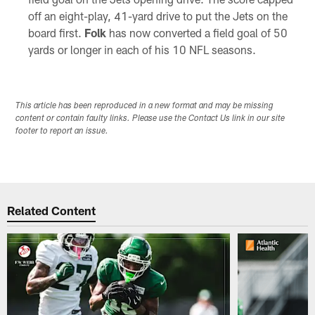
off an eight-play, 41-yard drive to put the Jets on the
board first.
Folk
has now converted a field goal of 50
yards or longer in each of his 10 NFL seasons.
This article has been reproduced in a new format and may be missing
content or contain faulty links. Please use the Contact Us link in our site
footer to report an issue.
Related Content