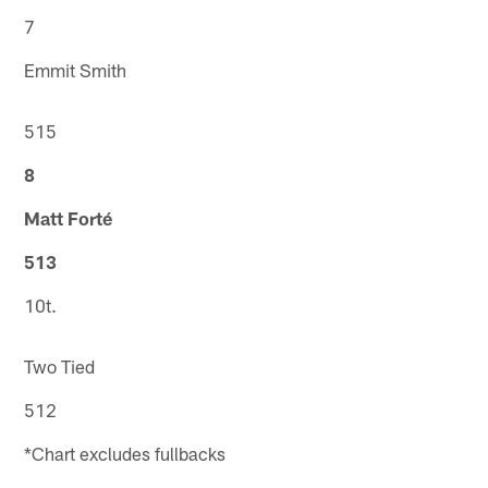
7
Emmit Smith
515
8
Matt Forté
513
10t.
Two Tied
512
*Chart excludes fullbacks