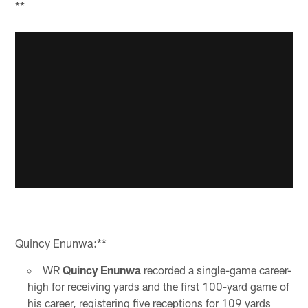
**
Quincy Enunwa:**
WR
Quincy Enunwa
recorded a single-game career-
high for receiving yards and the first 100-yard game of
his career, registering five receptions for 109 yards