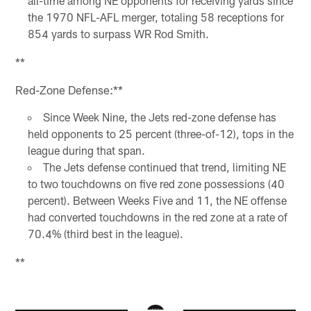
all-time among NE opponents for receiving yards since
the 1970 NFL-AFL merger, totaling 58 receptions for
854 yards to surpass WR Rod Smith.
**
Red-Zone Defense:**
Since Week Nine, the Jets red-zone defense has
held opponents to 25 percent (three-of-12), tops in the
league during that span.
The Jets defense continued that trend, limiting NE
to two touchdowns on five red zone possessions (40
percent). Between Weeks Five and 11, the NE offense
had converted touchdowns in the red zone at a rate of
70.4% (third best in the league).
**