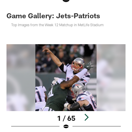
Game Gallery: Jets-Patriots
Top Images from the Week 12 Matchup in MetLife Stadium
1 / 65