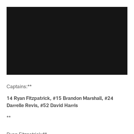
Captains:**
14
Ryan
Fitzpatrick
, #15
Brandon Marshall
, #24
Darrelle
Revis
, #52
David
Harris
**