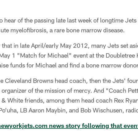
hear of the passing late last week of longtime Jets
ute myelofibrosis, a rare bone marrow disease.
at in late April/early May 2012, many Jets set asi
May 1 "Match for Michael" event at the Doubletree H
aise funds for Michael and find a bone marrow donor
he Cleveland Browns head coach, then the Jets' four
e organizer of the mission of mercy. And "Coach Pet
n & White friends, among them head coach Rex Rya
o'uha, LB Aaron Maybin, and Bob Wischusen, radio 
 newyorkjets.com news story following that even