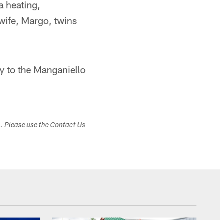
a heating,
wife, Margo, twins
y to the Manganiello
s. Please use the Contact Us