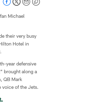
 fan Michael
de their very busy
ilton Hotel in
.
th-year defensive
t" brought along a
n, QB Mark
voice of the Jets.
t.