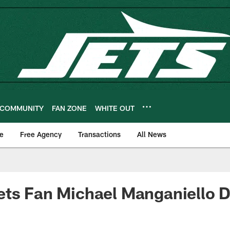
COMMUNITY
FAN ZONE
WHITE OUT
e
Free Agency
Transactions
All News
ts Fan Michael Manganiello D