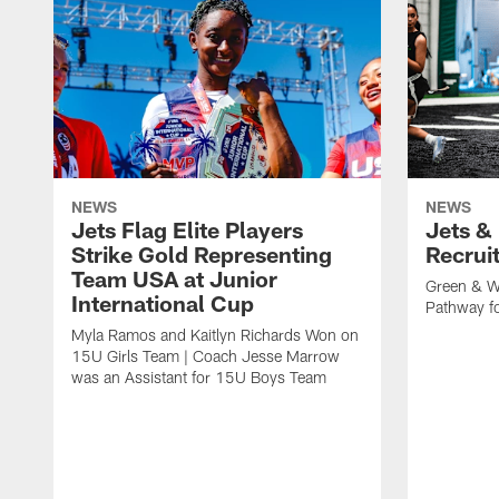
NEWS
NEWS
Jets Flag Elite Players
Jets &
Strike Gold Representing
Recrui
Team USA at Junior
Green & W
International Cup
Pathway fo
Myla Ramos and Kaitlyn Richards Won on
15U Girls Team | Coach Jesse Marrow
was an Assistant for 15U Boys Team