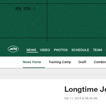
Skip
to
main
content
NEWS
VIDEO
PHOTOS
SCHEDULE
TEAM
News Home
Training Camp
Draft
Combin
Longtime Je
Feb 11, 2014 at 08:40 AM