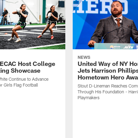
NEWS
 ECAC Host College
United Way of NY Ho
ting Showcase
Jets Harrison Phillip
Hometown Hero Awa
hite Continue to Advance
r Girls Flag Football
Stout D-Lineman Reaches Com
Through His Foundation - Harri
Playmakers