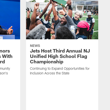
NEWS
nors
Jets Host Third Annual NJ
s With
Unified High School Flag
rd
Championship
munity
Continuing to Expand Opportunities for
son's
Inclusion Across the State