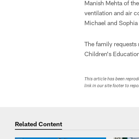
Manish Mehta of the
ventilation and air 
Michael and Sophia
The family requests
Children's Educati
This article has been repro
link in our site footer to rep
Related Content