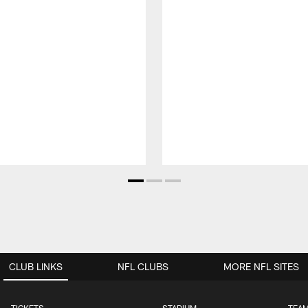
CLUB LINKS
NFL CLUBS
MORE NFL SITES