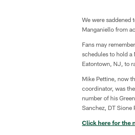
We were saddened to 
Manganiello from ac
Fans may remember th
schedules to hold a 
Eatontown, NJ, to r
Mike Pettine, now t
coordinator, was th
number of his Gree
Sanchez, DT Sione P
Click here for the