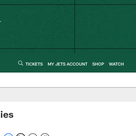
TICKETS
MY JETS ACCOUNT
SHOP
WATCH
ies