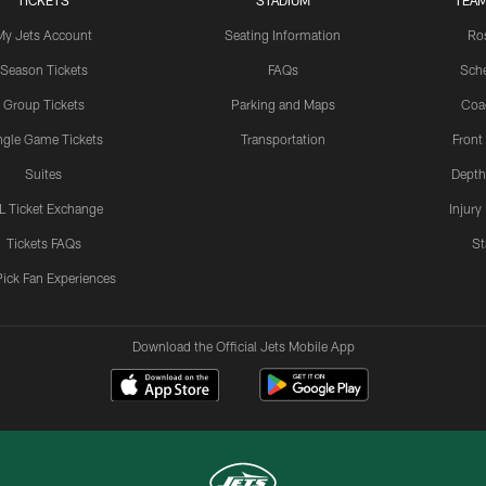
TICKETS
STADIUM
TEAM
My Jets Account
Seating Information
Ro
Season Tickets
FAQs
Sch
Group Tickets
Parking and Maps
Coa
ngle Game Tickets
Transportation
Front
Suites
Depth
L Ticket Exchange
Injury
Tickets FAQs
St
Pick Fan Experiences
Download the Official Jets Mobile App