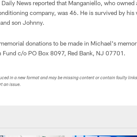
 Daily News reported that Manganiello, who owned 
conditioning company, was 46. He is survived by his 
 and son Johnny.
 memorial donations to be made in Michael's memor
on Fund c/o PO Box 8097, Red Bank, NJ 07701.
duced in a new format and may be missing content or contain faulty link
ort an issue.