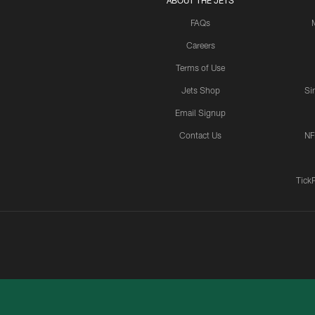
ABOUT THE JETS
FAQs
Careers
Terms of Use
Jets Shop
Si
Email Signup
Contact Us
NF
Tick