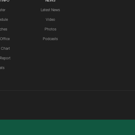
 INFO
NEWS
ster
Latest News
edule
Video
ches
Photos
 Office
Podcasts
 Chart
 Report
ats