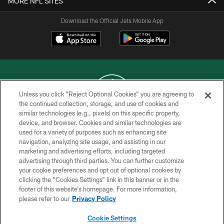
MORE NFL SITES
Download the Official Jets Mobile App
Unless you click “Reject Optional Cookies” you are agreeing to
the continued collection, storage, and use of cookies and
similar technologies (e.g., pixels) on this specific property,
COPYRIGHT © 2026 NEW YORK JETS
device, and browser. Cookies and similar technologies are
used for a variety of purposes such as enhancing site
PRIVACY POLICY
navigation, analyzing site usage, and assisting in our
ACCESSIBILITY
marketing and advertising efforts, including targeted
advertising through third parties. You can further customize
CONTACT US
your cookie preferences and opt out of optional cookies by
clicking the “Cookies Settings” link in this banner or in the
TERMS OF USE
footer of this website’s homepage. For more information,
SITE MAP
please refer to our
Privacy Policy
AD CHOICES
Cookie Settings