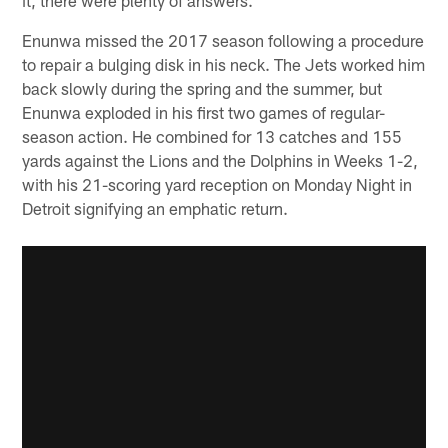
Enunwa missed the 2017 season following a procedure
to repair a bulging disk in his neck. The Jets worked him
back slowly during the spring and the summer, but
Enunwa exploded in his first two games of regular-
season action. He combined for 13 catches and 155
yards against the Lions and the Dolphins in Weeks 1-2,
with his 21-scoring yard reception on Monday Night in
Detroit signifying an emphatic return.