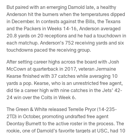
But paired with an emerging Darnold late, a healthy
Anderson hit the burners when the temperatures dipped
in December. In contests against the Bills, the Texans
and the Packers in Weeks 14-16, Anderson averaged
20.8 yards on 20 receptions and he had a touchdown in
each matchup. Anderson's 752 receiving yards and six
touchdowns paced the receiving group.
After setting career highs across the board with Josh
McCown at quarterback in 2017, veteran Jermaine
Kearse finished with 37 catches while averaging 10
yards a pop. Kearse, who is an unrestricted free agent,
did tie a career high with nine catches in the Jets' 42-
24 win over the Colts in Week 6.
The Green & White released Terrelle Pryor (14-235-
2TD) in October, promoting undrafted free agent
Deontay Burnett to the active roster in the process. The
rookie, one of Darnold's favorite targets at USC, had 10