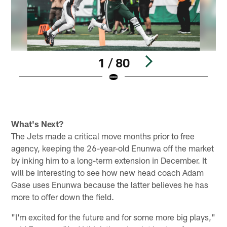
1 / 80
Pause
Play
What's Next?
The Jets made a critical move months prior to free
agency, keeping the 26-year-old Enunwa off the market
by inking him to a long-term extension in December. It
will be interesting to see how new head coach Adam
Gase uses Enunwa because the latter believes he has
more to offer down the field.
"I'm excited for the future and for some more big plays,"