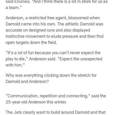
said Enunwa. "And I think there is a lot in store for us as
a team."
Anderson, a restricted free agent, blossomed when
Darnold came into his own. The athletic Darnold was
accurate on designed runs and also displayed
instinctive movement to elude pressure and then find
open targets down the field.
"It's a lot of fun because you can't never expect the
play to die," Anderson said. "Expect the unexpected
with him."
Why was everything clicking down the stretch for
Darnold and Anderson?
"Communication, repetition and connecting," said the
25-year-old Anderson this winter.
The Jets clearly want to build around Darnold and that