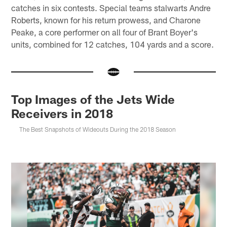
catches in six contests. Special teams stalwarts Andre
Roberts, known for his return prowess, and Charone
Peake, a core performer on all four of Brant Boyer's
units, combined for 12 catches, 104 yards and a score.
Top Images of the Jets Wide
Receivers in 2018
The Best Snapshots of Wideouts During the 2018 Season