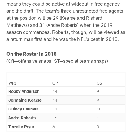
means they could be active at wideout in free agency
and the draft. The team's three unrestricted free agents
at the position will be 29 (Kearse and Rishard
Matthews) and 31 (Andre Roberts) when the 2019
season commences. Roberts, though, will be viewed as
a return man first and he was the NFL's best in 2018.
On the Roster in 2018
(Off—offensive snaps; ST—special teams snaps)
WRs
GP
GS
Robby Anderson
14
9
Jermaine Kearse
14
9
Quincy Enunwa
11
10
Andre Roberts
16
1
Terrelle Pryor
6
0