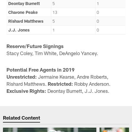
Deontay Burnett
5
1
Charone Peake
13
0
Rishard Matthews
5
0
J.J. Jones
1
0
Reserve/Future Signings
Stacy Coley, Tim White, DeAngelo Yancey.
Potential Free Agents in 2019
Unrestricted:
Jermaine Kearse, Andre Roberts,
Rishard Matthews.
Restricted:
Robby Anderson.
Exclusive Rights:
Deontay Burnett, J.J. Jones.
Related Content