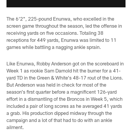
The 6'2", 225-pound Enunwa, who excelled in the
screen game throughout the season, led the offense in
receiving yards on five occasions. Totaling 38
receptions for 449 yards, Enunwa was limited to 11
games while battling a nagging ankle sprain.
Like Enunwa, Robby Anderson got on the scoreboard in
Week 1 as rookie Sam Darnold hit the burner for a 41-
yard TD in the Green & White's 48-17 rout of the Lions.
But Anderson was held in check for most of the
season's first quarter before a magnificent 126-yard
effort in a dismantling of the Broncos in Week 5, which
included a pair of long scores as he averaged 41 yards
a grab. His production dipped midway through the
campaign and a lot of that had to do with an ankle
ailment.