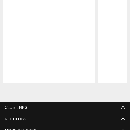
Pause
Play
CLUB LINKS
NFL CLUBS