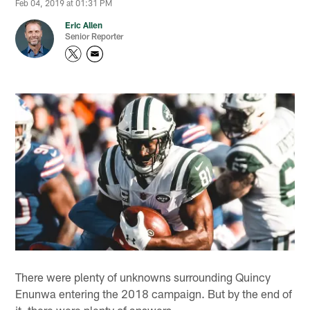
Feb 04, 2019 at 01:31 PM
Eric Allen
Senior Reporter
There were plenty of unknowns surrounding Quincy
Enunwa entering the 2018 campaign. But by the end of
it, there were plenty of answers.