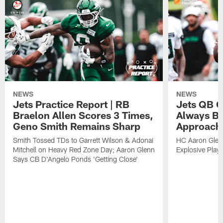
NEWS
NEWS
Jets Practice Report | RB
Jets QB G
Braelon Allen Scores 3 Times,
Always Be
Geno Smith Remains Sharp
Approach
Smith Tossed TDs to Garrett Wilson & Adonai
HC Aaron Glenn
Mitchell on Heavy Red Zone Day; Aaron Glenn
Explosive Plays
Says CB D'Angelo Ponds 'Getting Close'