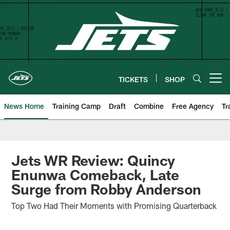
Skip
to
main
content
TICKETS
SHOP
Open menu button
News Home
Training Camp
Draft
Combine
Free Agency
Tr
Jets WR Review: Quincy
Enunwa Comeback, Late
Surge from Robby Anderson
Top Two Had Their Moments with Promising Quarterback