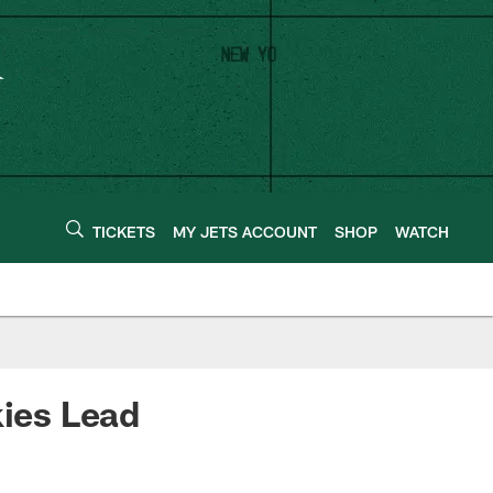
TICKETS
MY JETS ACCOUNT
SHOP
WATCH
kies Lead