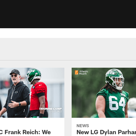
NEWS
C Frank Reich: We
New LG Dylan Parha