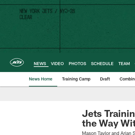
Skip
to
main
content
NEWS
VIDEO
PHOTOS
SCHEDULE
TEAM
News Home
Training Camp
Draft
Combin
Jets Traini
the Way Wi
Mason Taylor and Arian S