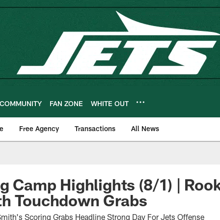
COMMUNITY
FAN ZONE
WHITE OUT
e
Free Agency
Transactions
All News
ng Camp Highlights (8/1) | Roo
th Touchdown Grabs
mith's Scoring Grabs Headline Strong Day For Jets Offense