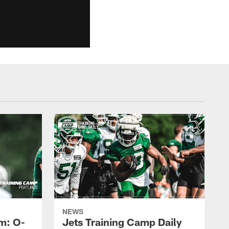
NEWS
m: O-
Jets Training Camp Daily