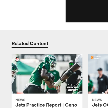
Related Content
NEWS
NEWS
Jets Practice Report | Geno
Jets O