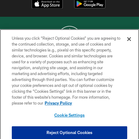
Unless you click “Reject Optional Cookies” you are agreeing to
the continued collection, storage, and use of cookies and
similar technologies (e.g., pixels) on this specific property,
COPYRIGHT © 2026 NEW YORK JETS
device, and browser. Cookies and similar technologies are
used for a variety of purposes such as enhancing site
PRIVACY POLICY
navigation, analyzing site usage, and assisting in our
ACCESSIBILITY
marketing and advertising efforts, including targeted
advertising through third parties. You can further customize
CONTACT US
your cookie preferences and opt out of optional cookies by
clicking the “Cookies Settings” link in this banner or in the
TERMS OF USE
footer of this website’s homepage. For more information,
SITE MAP
please refer to our
Privacy Policy
AD CHOICES
Cookie Settings
YOUR PRIVACY CHOICES
COOKIE SETTINGS
Reject Optional Cookies