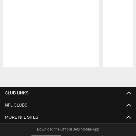
Pause
Play
CLUB LINKS
NFL CLUBS
MORE NFL SITES
Download the Official Jets Mobile App