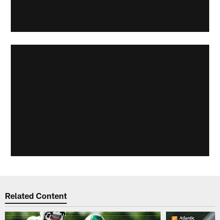
Related Content