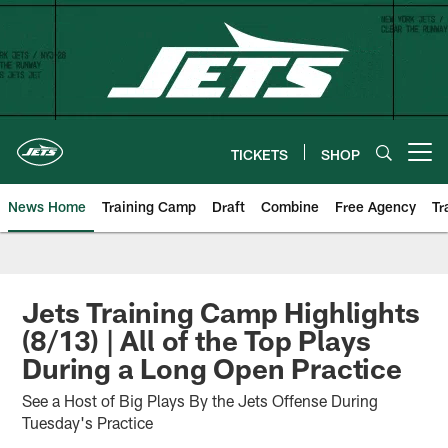
Skip
to
main
content
TICKETS
SHOP
Open menu button
News Home
Training Camp
Draft
Combine
Free Agency
Tr
Jets Training Camp Highlights
(8/13) | All of the Top Plays
During a Long Open Practice
See a Host of Big Plays By the Jets Offense During
Tuesday's Practice