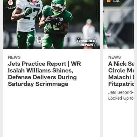
NEWS
NEWS
Jets Practice Report | WR
A Nick Sa
Isaiah Williams Shines,
Circle Mo
Defense Delivers During
Malachi 
Saturday Scrimmage
Fitzpatric
Jets Second-Yea
Looked Up to H