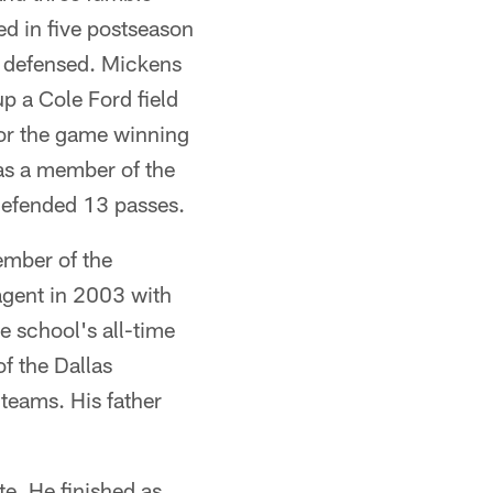
ed in five postseason
s defensed. Mickens
p a Cole Ford field
for the game winning
as a member of the
defended 13 passes.
mber of the
agent in 2003 with
e school's all-time
f the Dallas
teams. His father
e. He finished as