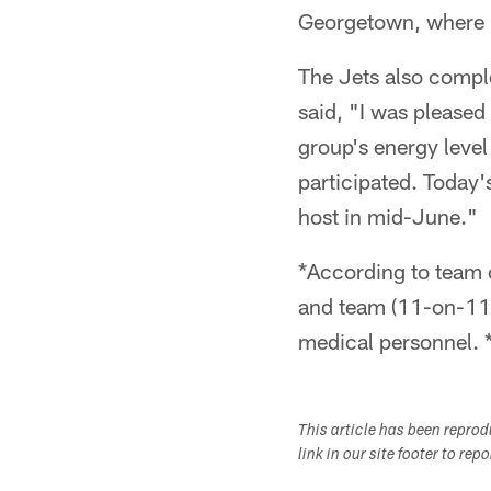
Georgetown, where h
The Jets also comple
said, "I was pleased
group's energy level
participated. Today'
host in mid-June."
*According to team o
and team (11-on-11) 
medical personnel. 
This article has been repro
link in our site footer to rep