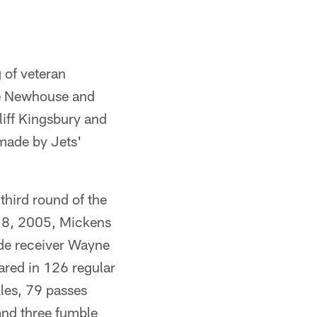
 of veteran
ie Newhouse and
iff Kingsbury and
made by Jets'
third round of the
t 8, 2005, Mickens
ide receiver Wayne
ared in 126 regular
les, 79 passes
and three fumble