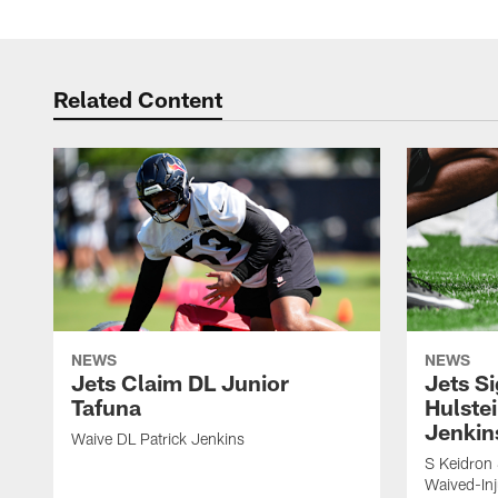
Related Content
NEWS
NEWS
Jets Claim DL Junior
Jets S
Tafuna
Hulstei
Jenkin
Waive DL Patrick Jenkins
S Keidron 
Waived-In