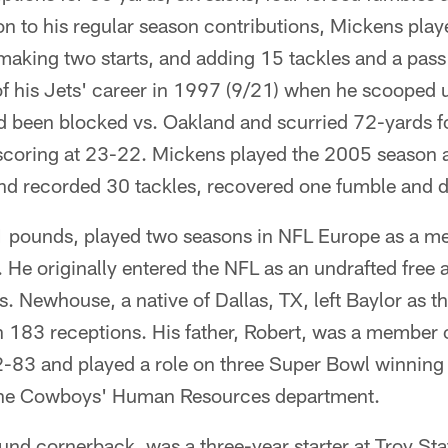
ion to his regular season contributions, Mickens play
 making two starts, and adding 15 tackles and a pas
f his Jets' career in 1997 (9/21) when he scooped u
ad been blocked vs. Oakland and scurried 72-yards 
scoring at 23-22. Mickens played the 2005 season 
d recorded 30 tackles, recovered one fumble and 
 pounds, played two seasons in NFL Europe as a me
He originally entered the NFL as an undrafted free 
s. Newhouse, a native of Dallas, TX, left Baylor as th
h 183 receptions. His father, Robert, was a member o
3 and played a role on three Super Bowl winning 
n the Cowboys' Human Resources department.
d cornerback, was a three-year starter at Troy Stat