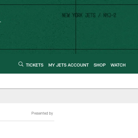
TICKETS
MY JETS ACCOUNT
SHOP
WATCH
Presented by