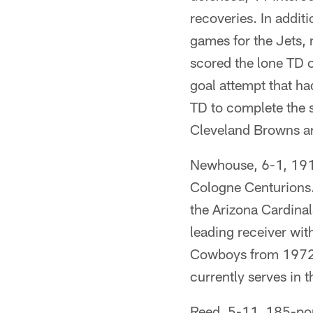
recoveries. In addit
games for the Jets,
scored the lone TD o
goal attempt that h
TD to complete the 
Cleveland Browns an
Newhouse, 6-1, 191
Cologne Centurions. 
the Arizona Cardinal
leading receiver wit
Cowboys from 1972-8
currently serves i
Reed, 5-11, 185-poun