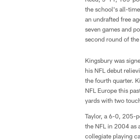
the school's all-tim
an undrafted free ag
seven games and pos
second round of the
Kingsbury was signe
his NFL debut reliev
the fourth quarter. 
NFL Europe this pas
yards with two touc
Taylor, a 6-0, 205-
the NFL in 2004 as 
collegiate playing c