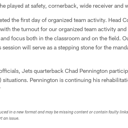
e played at safety, cornerback, wide receiver and 
ted the first day of organized team activity. Head 
 with the turnout for our organized team activity and
 and focus both in the classroom and on the field. O
s session will serve as a stepping stone for the man
fficials, Jets quarterback Chad Pennington participa
situations. Pennington is continuing his rehabilitat
*
duced in a new format and may be missing content or contain faulty link
ort an issue.