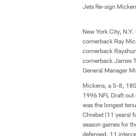
Jets Re-sign Micke
New York City, N.Y.
cornerback Ray Mick
cornerback Rayshun 
cornerback James T
General Manager M
Mickens, a 5-8, 180
1996 NFL Draft out o
was the longest ten
Chrebet (11 years) f
season games for th
defensed, 11 interce