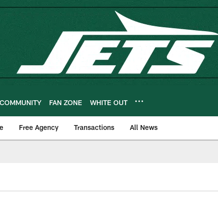
COMMUNITY
FAN ZONE
WHITE OUT
e
Free Agency
Transactions
All News