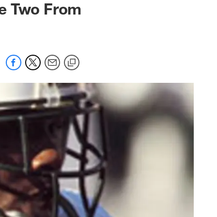
ve Two From