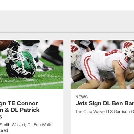
NEWS
ign TE Connor
Jets Sign DL Ben Ba
n & DL Patrick
The Club Waived LS Garrison 
s
Smith Waived; DL Eric Watts
jured