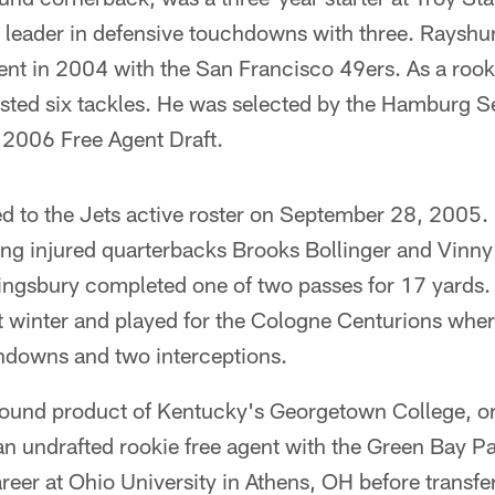
e leader in defensive touchdowns with three. Rayshu
ent in 2004 with the San Francisco 49ers. As a rook
ted six tackles. He was selected by the Hamburg Se
 2006 Free Agent Draft.
d to the Jets active roster on September 28, 2005
ing injured quarterbacks Brooks Bollinger and Vinny 
Kingsbury completed one of two passes for 17 yards.
t winter and played for the Cologne Centurions whe
hdowns and two interceptions.
pound product of Kentucky's Georgetown College, ori
an undrafted rookie free agent with the Green Bay P
areer at Ohio University in Athens, OH before transfe