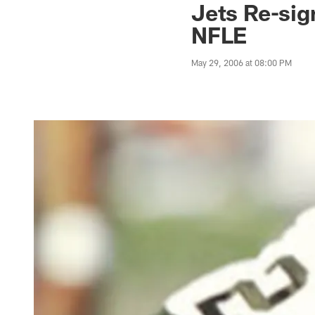
Jets Re-si
NFLE
May 29, 2006 at 08:00 PM