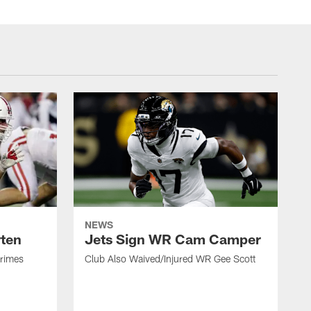
NEWS
rten
Jets Sign WR Cam Camper
Grimes
Club Also Waived/Injured WR Gee Scott