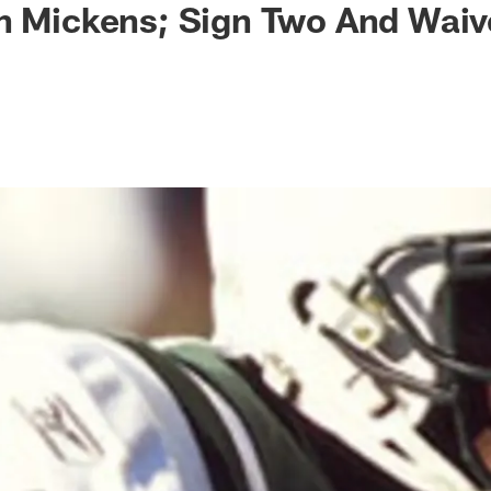
gn Mickens; Sign Two And Wai