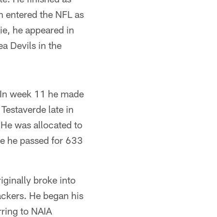
n entered the NFL as
ie, he appeared in
a Devils in the
. In week 11 he made
Testaverde late in
 He was allocated to
re he passed for 633
ginally broke into
ackers. He began his
rring to NAIA