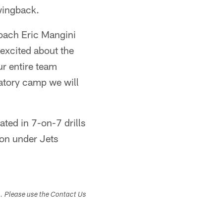
wingback.
Coach Eric Mangini
 excited about the
ur entire team
datory camp we will
ted in 7-on-7 drills
ion under Jets
s. Please use the Contact Us