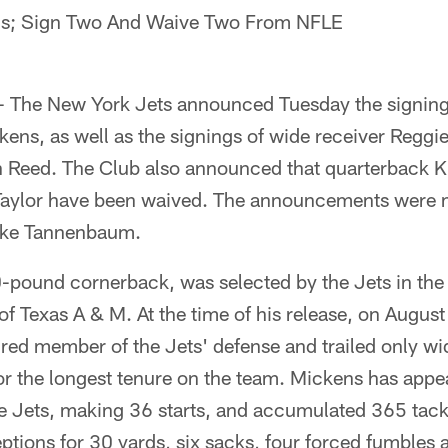
ns; Sign Two And Waive Two From NFLE
 - The New York Jets announced Tuesday the signing
ens, as well as the signings of wide receiver Regg
Reed. The Club also announced that quarterback Kl
aylor have been waived. The announcements were 
ike Tannenbaum.
-pound cornerback, was selected by the Jets in the 
f Texas A & M. At the time of his release, on Augus
ured member of the Jets' defense and trailed only w
or the longest tenure on the team. Mickens has appe
e Jets, making 36 starts, and accumulated 365 tack
ptions for 30 yards, six sacks, four forced fumbles 