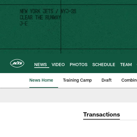
Skip
to
main
content
NEWS
VIDEO
PHOTOS
SCHEDULE
TEAM
News Home
Training Camp
Draft
Combin
Transactions