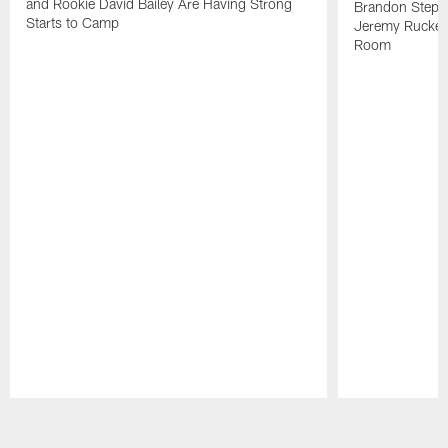
and Rookie David Bailey Are Having Strong
Brandon Stephe
Starts to Camp
Jeremy Ruckert
Room
Pause
Play