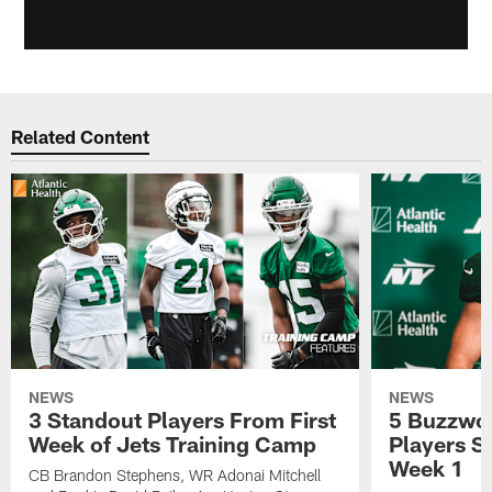
Related Content
NEWS
NEWS
3 Standout Players From First
5 Buzzwor
Week of Jets Training Camp
Players S
Week 1
CB Brandon Stephens, WR Adonai Mitchell