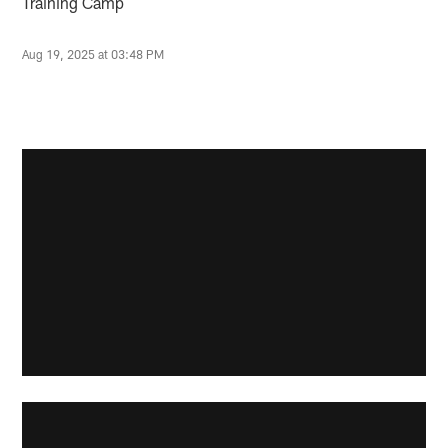
Training Camp
Aug 19, 2025 at 03:48 PM