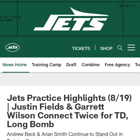
Skip
to
main
content
TICKETS
SHOP
Open menu button
News Home
Training Camp
Draft
Combine
Free Agency
Tr
Jets Practice Highlights (8/19)
| Justin Fields & Garrett
Wilson Connect Twice for TD,
Long Bomb
Andrew Beck & Arian Smith Continue to Stand Out in