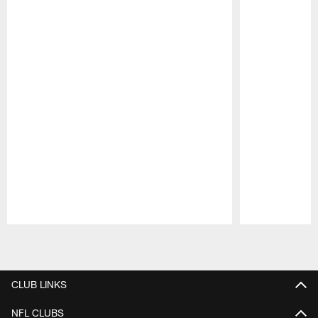
Pause
Play
CLUB LINKS
NFL CLUBS