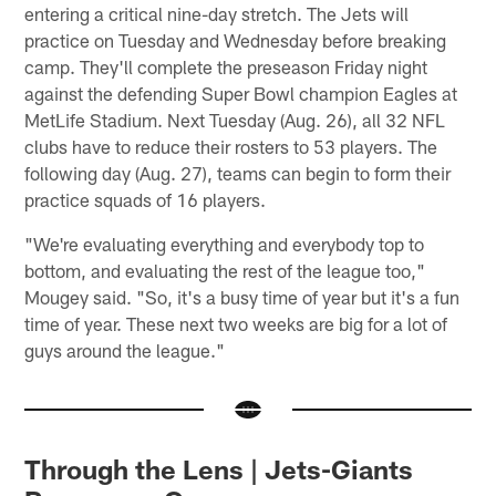
entering a critical nine-day stretch. The Jets will
practice on Tuesday and Wednesday before breaking
camp. They'll complete the preseason Friday night
against the defending Super Bowl champion Eagles at
MetLife Stadium. Next Tuesday (Aug. 26), all 32 NFL
clubs have to reduce their rosters to 53 players. The
following day (Aug. 27), teams can begin to form their
practice squads of 16 players.
"We're evaluating everything and everybody top to
bottom, and evaluating the rest of the league too,"
Mougey said. "So, it's a busy time of year but it's a fun
time of year. These next two weeks are big for a lot of
guys around the league."
Through the Lens | Jets-Giants