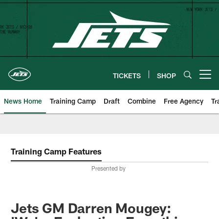
Skip
to
main
content
TICKETS
SHOP
Open menu button
News Home
Training Camp
Draft
Combine
Free Agency
Tr
Training Camp Features
Presented by
Jets GM Darren Mougey: