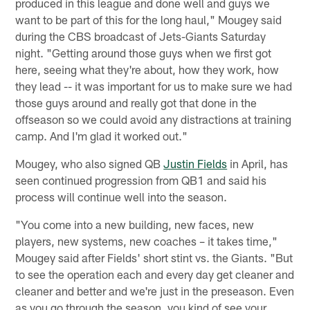
produced in this league and done well and guys we
want to be part of this for the long haul," Mougey said
during the CBS broadcast of Jets-Giants Saturday
night. "Getting around those guys when we first got
here, seeing what they're about, how they work, how
they lead -- it was important for us to make sure we had
those guys around and really got that done in the
offseason so we could avoid any distractions at training
camp. And I'm glad it worked out."
Mougey, who also signed QB
Justin Fields
in April, has
seen continued progression from QB1 and said his
process will continue well into the season.
"You come into a new building, new faces, new
players, new systems, new coaches – it takes time,"
Mougey said after Fields' short stint vs. the Giants. "But
to see the operation each and every day get cleaner and
cleaner and better and we're just in the preseason. Even
as you go through the season, you kind of see your