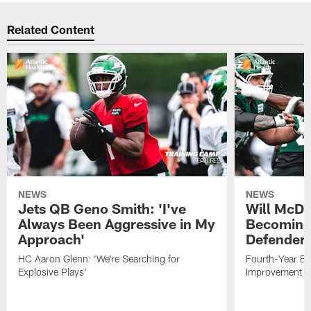
Related Content
NEWS
NEWS
Jets QB Geno Smith: 'I've
Will McDo
Always Been Aggressive in My
Becoming
Approach'
Defender
HC Aaron Glenn: 'We're Searching for
Fourth-Year Ed
Explosive Plays'
Improvement i