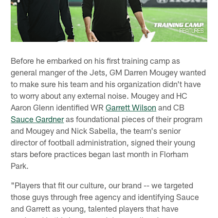
Before he embarked on his first training camp as
general manger of the Jets, GM Darren Mougey wanted
to make sure his team and his organization didn't have
to worry about any external noise. Mougey and HC
Aaron Glenn identified WR
Garrett Wilson
and CB
Sauce Gardner
as foundational pieces of their program
and Mougey and Nick Sabella, the team's senior
director of football administration, signed their young
stars before practices began last month in Florham
Park.
"Players that fit our culture, our brand -- we targeted
those guys through free agency and identifying Sauce
and Garrett as young, talented players that have