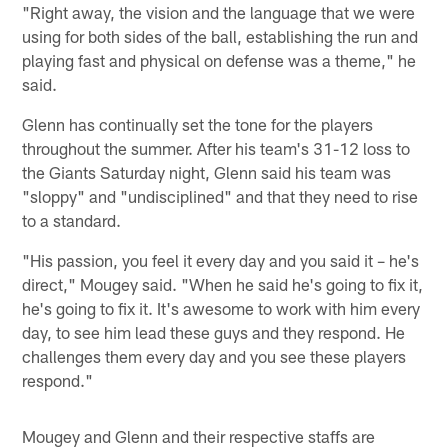
"Right away, the vision and the language that we were
using for both sides of the ball, establishing the run and
playing fast and physical on defense was a theme," he
said.
Glenn has continually set the tone for the players
throughout the summer. After his team's 31-12 loss to
the Giants Saturday night, Glenn said his team was
"sloppy" and "undisciplined" and that they need to rise
to a standard.
"His passion, you feel it every day and you said it – he's
direct," Mougey said. "When he said he's going to fix it,
he's going to fix it. It's awesome to work with him every
day, to see him lead these guys and they respond. He
challenges them every day and you see these players
respond."
Mougey and Glenn and their respective staffs are