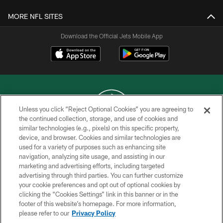
MORE NFL SITES
Download the Official Jets Mobile App
Unless you click “Reject Optional Cookies” you are agreeing to
the continued collection, storage, and use of cookies and
similar technologies (e.g., pixels) on this specific property,
COPYRIGHT © 2026 NEW YORK JETS
device, and browser. Cookies and similar technologies are
used for a variety of purposes such as enhancing site
PRIVACY POLICY
navigation, analyzing site usage, and assisting in our
ACCESSIBILITY
marketing and advertising efforts, including targeted
advertising through third parties. You can further customize
CONTACT US
your cookie preferences and opt out of optional cookies by
clicking the “Cookies Settings” link in this banner or in the
TERMS OF USE
footer of this website’s homepage. For more information,
SITE MAP
please refer to our
Privacy Policy