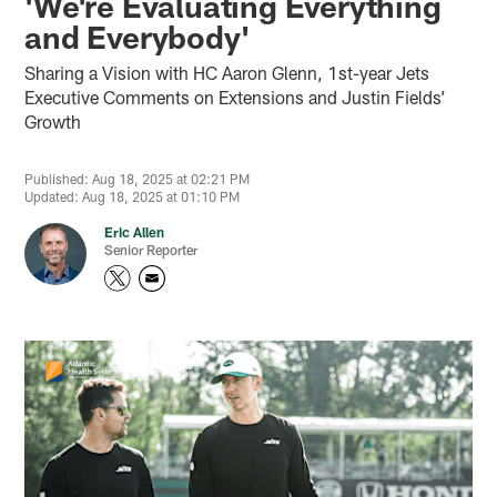
'We're Evaluating Everything
and Everybody'
Sharing a Vision with HC Aaron Glenn, 1st-year Jets
Executive Comments on Extensions and Justin Fields’
Growth
Published: Aug 18, 2025 at 02:21 PM
Updated: Aug 18, 2025 at 01:10 PM
Eric Allen
Senior Reporter