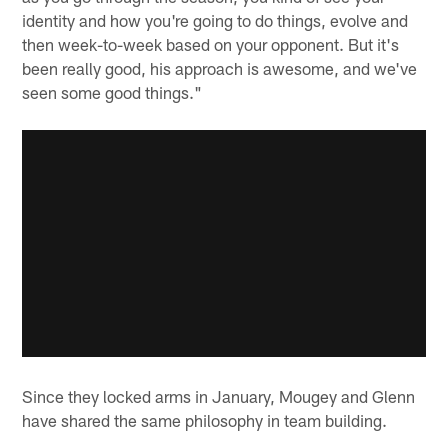
identity and how you're going to do things, evolve and
then week-to-week based on your opponent. But it's
been really good, his approach is awesome, and we've
seen some good things."
Since they locked arms in January, Mougey and Glenn
have shared the same philosophy in team building.