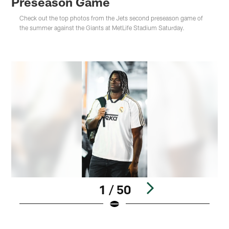
Preseason Game
Check out the top photos from the Jets second preseason game of
the summer against the Giants at MetLife Stadium Saturday.
1 / 50
Pause
Play