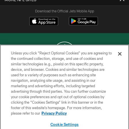
Download the Official Jets Mobile App
Unless you click “Reject Optional Cookies” you are agreeing to
the continued collection, storage, and use of cookies and
similar technologies (e.g., pixels) on this specific property,
COPYRIGHT © 2026 NEW YORK JETS
device, and browser. Cookies and similar technologies are
used for a variety of purposes such as enhancing site
PRIVACY POLICY
navigation, analyzing site usage, and assisting in our
ACCESSIBILITY
marketing and advertising efforts, including targeted
advertising through third parties. You can further customize
CONTACT US
your cookie preferences and opt out of optional cookies by
clicking the “Cookies Settings” link in this banner or in the
TERMS OF USE
footer of this website’s homepage. For more information,
SITE MAP
please refer to our
Privacy Policy
AD CHOICES
Cookie Settings