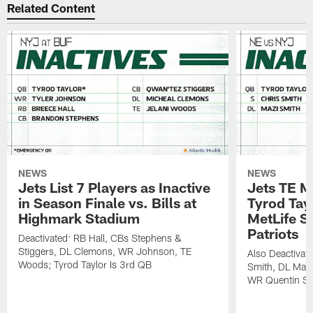
Related Content
NEWS
NEWS
Jets List 7 Players as Inactive
Jets TE M
in Season Finale vs. Bills at
Tyrod Tayl
Highmark Stadium
MetLife S
Patriots
Deactivated: RB Hall, CBs Stephens &
Stiggers, DL Clemons, WR Johnson, TE
Also Deactivat
Woods; Tyrod Taylor Is 3rd QB
Smith, DL Maz
WR Quentin Sk