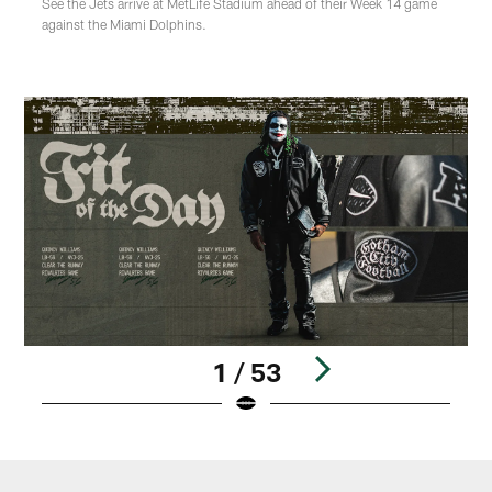
See the Jets arrive at MetLife Stadium ahead of their Week 14 game
against the Miami Dolphins.
1 / 53
Pause
Play