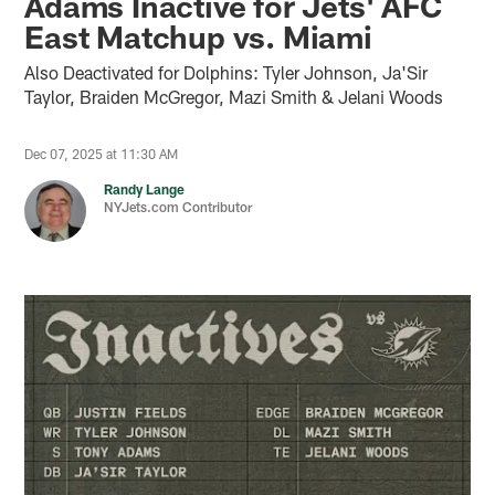
Adams Inactive for Jets' AFC
East Matchup vs. Miami
Also Deactivated for Dolphins: Tyler Johnson, Ja'Sir
Taylor, Braiden McGregor, Mazi Smith & Jelani Woods
Dec 07, 2025 at 11:30 AM
Randy Lange
NYJets.com Contributor