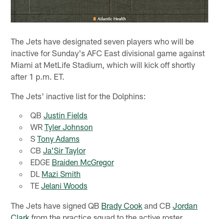
The Jets have designated seven players who will be
inactive for Sunday's AFC East divisional game against
Miami at MetLife Stadium, which will kick off shortly
after 1 p.m. ET.
The Jets' inactive list for the Dolphins:
QB
Justin Fields
WR
Tyler Johnson
S
Tony Adams
CB
Ja'Sir Taylor
EDGE
Braiden McGregor
DL
Mazi Smith
TE
Jelani Woods
The Jets have signed QB
Brady Cook
and CB
Jordan
Clark
from the practice squad to the active roster.