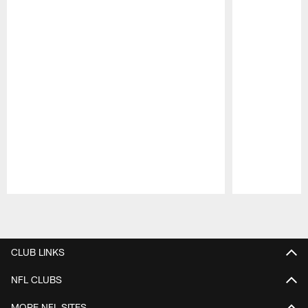
Pause
Play
CLUB LINKS
NFL CLUBS
MORE NFL SITES