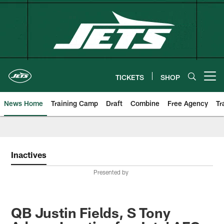
Skip
to
main
content
TICKETS
SHOP
Open menu button
News Home
Training Camp
Draft
Combine
Free Agency
Tr
Inactives
Presented by
QB Justin Fields, S Tony