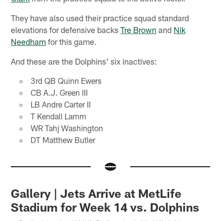
They have also used their practice squad standard
elevations for defensive backs
Tre Brown
and
Nik
Needham
for this game.
And these are the Dolphins' six inactives:
3rd QB Quinn Ewers
CB A.J. Green III
LB Andre Carter II
T Kendall Lamm
WR Tahj Washington
DT Matthew Butler
Gallery | Jets Arrive at MetLife
Stadium for Week 14 vs. Dolphins