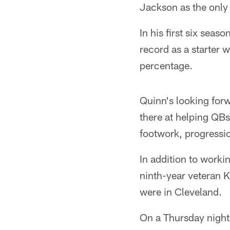
Jackson as the only
In his first six sea
record as a starter
percentage.
Quinn's looking forw
there at helping QBs
footwork, progressi
In addition to work
ninth-year veteran 
were in Cleveland.
On a Thursday night 