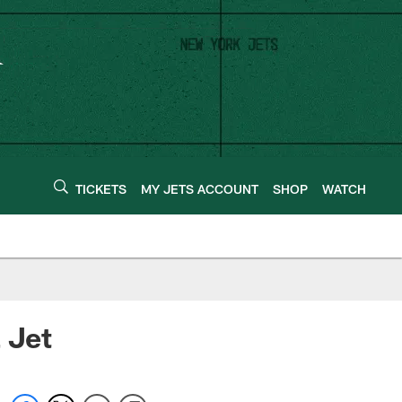
TICKETS
MY JETS ACCOUNT
SHOP
WATCH
 Jet