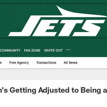
COMMUNITY
FAN ZONE
WHITE OUT
e
Free Agency
Transactions
All News
's Getting Adjusted to Being a