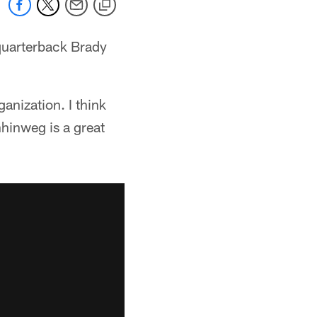
quarterback Brady
ganization. I think
nhinweg is a great