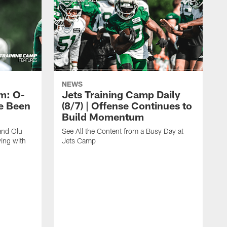
NEWS
m: O-
Jets Training Camp Daily
e Been
(8/7) | Offense Continues to
Build Momentum
and Olu
See All the Content from a Busy Day at
ing with
Jets Camp