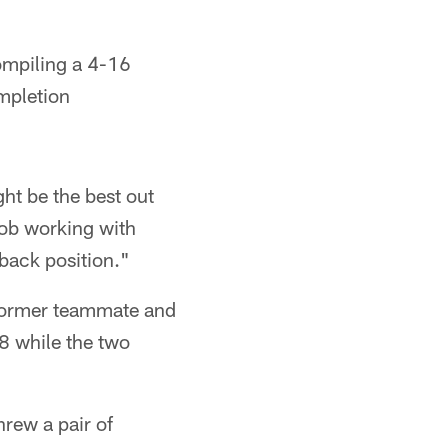
compiling a 4-16
mpletion
ht be the best out
job working with
back position."
 former teammate and
8 while the two
rew a pair of