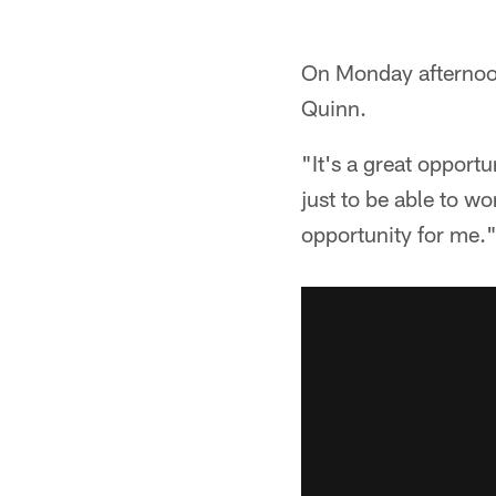
On Monday afternoon
Quinn.
"It's a great opportu
just to be able to w
opportunity for me.