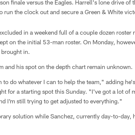
on finale versus the Eagles. Harrell's lone drive of
 to run the clock out and secure a Green & White vict
excluded in a weekend full of a couple dozen roste
kept on the initial 53-man roster. On Monday, howe
 brought in.
am and his spot on the depth chart remain unknown.
n to do whatever I can to help the team," adding he's 
ht for a starting spot this Sunday. "I've got a lot of m
nd I'm still trying to get adjusted to everything."
ary solution while Sanchez, currently day-to-day, h