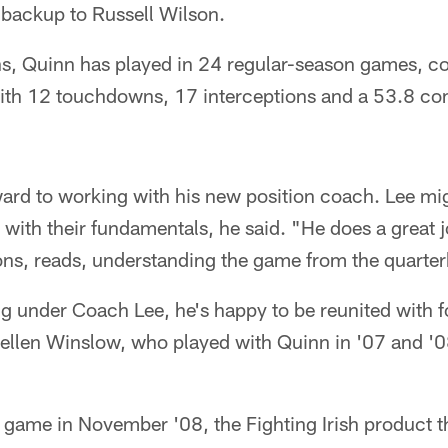
 backup to Russell Wilson.
sons, Quinn has played in 24 regular-season games, 
 with 12 touchdowns, 17 interceptions and a 53.8 co
ard to working with his new position coach. Lee mig
 with their fundamentals, he said. "He does a great 
ons, reads, understanding the game from the quarter
ing under Coach Lee, he's happy to be reunited with
Kellen Winslow, who played with Quinn in '07 and '0
game in November '08, the Fighting Irish product th