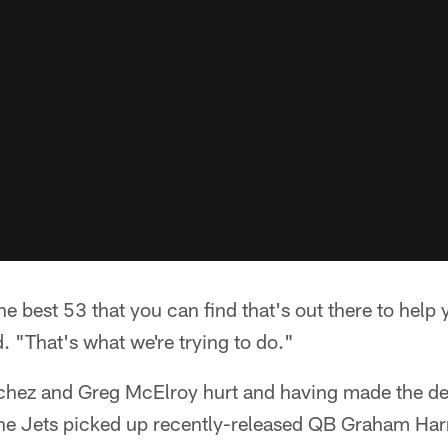
the best 53 that you can find that's out there to hel
 "That's what we're trying to do."
hez and Greg McElroy hurt and having made the de
 the Jets picked up recently-released QB Graham Har