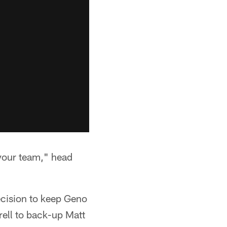
p your team," head
cision to keep Geno
rell to back-up Matt