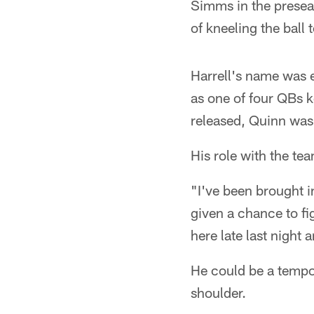
Simms in the preseas
of kneeling the ball
Harrell's name was 
as one of four QBs 
released, Quinn was
His role with the te
"I've been brought i
given a chance to fig
here late last night a
He could be a tempor
shoulder.