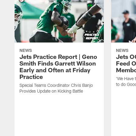
NEWS
NEWS
Jets Practice Report | Geno
Jets O
Smith Finds Garrett Wilson
Feed O
Early and Often at Friday
Membou
Practice
'We Have t
to do Goo
Special Teams Coordinator Chris Banjo
Provides Update on Kicking Battle