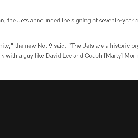
, the Jets announced the signing of seventh-year 
nity," the new No. 9 said. "The Jets are a historic or
ork with a guy like David Lee and Coach [Marty] Mor
"