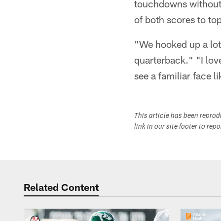
touchdowns without a
of both scores to to
"We hooked up a lot
quarterback." "I lov
see a familiar face li
This article has been repro
link in our site footer to rep
Related Content