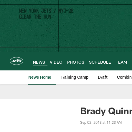
Skip
to
main
content
NEWS
VIDEO
PHOTOS
SCHEDULE
TEAM
News Home
Training Camp
Draft
Combin
Brady Quinn
Sep 02, 2013 at 11:23 AM