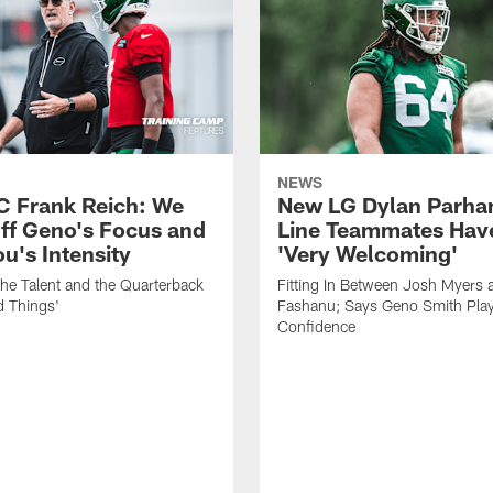
NEWS
C Frank Reich: We
New LG Dylan Parha
ff Geno's Focus and
Line Teammates Hav
's Intensity
'Very Welcoming'
he Talent and the Quarterback
Fitting In Between Josh Myers 
d Things'
Fashanu; Says Geno Smith Play
Confidence