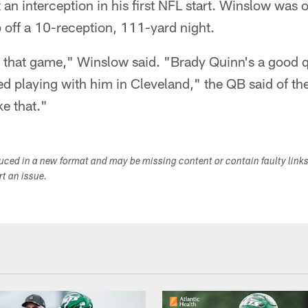
n interception in his first NFL start. Winslow was 
p off a 10-reception, 111-yard night.
 that game," Winslow said. "Brady Quinn's a good q
ed playing with him in Cleveland," the QB said of the
ke that."
duced in a new format and may be missing content or contain faulty link
ort an issue.