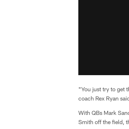
"You just try to get 
coach Rex Ryan said.
With QBs Mark Sanc
Smith off the field,