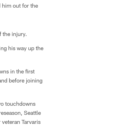
 him out for the
 the injury.
ing his way up the
ns in the first
and before joining
two touchdowns
reseason, Seattle
 veteran Tarvaris