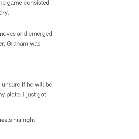
 the game consisted
ory.
r moves and emerged
ver, Graham was
unsure if he will be
y plate. I just got
eals his right