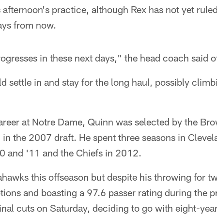
afternoon's practice, although Rex has not yet ruled
ays from now.
ogresses in these next days," the head coach said of
 settle in and stay for the long haul, possibly climb
 career at Notre Dame, Quinn was selected by the Brow
 in the 2007 draft. He spent three seasons in Clevel
0 and '11 and the Chiefs in 2012.
hawks this offseason but despite his throwing for 
tions and boasting a 97.6 passer rating during the p
final cuts on Saturday, deciding to go with eight-year