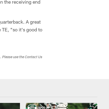
on the receiving end
uarterback. A great
 TE, "so it's good to
s. Please use the Contact Us