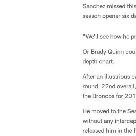
Sanchez missed this 
season opener six d
"We'll see how he pr
Or Brady Quinn could
depth chart.
After an illustrious
round, 22nd overall,
the Broncos for 201
He moved to the Sea
without any intercep
released him in the 