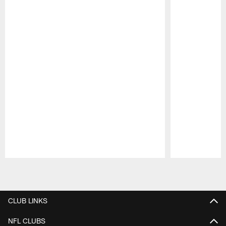
Pause
Play
CLUB LINKS
NFL CLUBS