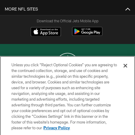
MORE NFL SITES
Download the Official Jets Mobile App
Unless you click “Reject Optional Cookies” you are agreeing to
the continued collection, storage, and use of cookies and
similar technologies (e.g., pixels) on this specific property,
COPYRIGHT © 2026 NEW YORK JETS
device, and browser. Cookies and similar technologies are
used for a variety of purposes such as enhancing site
PRIVACY POLICY
navigation, analyzing site usage, and assisting in our
ACCESSIBILITY
marketing and advertising efforts, including targeted
advertising through third parties. You can further customize
CONTACT US
your cookie preferences and opt out of optional cookies by
clicking the “Cookies Settings” link in this banner or in the
TERMS OF USE
footer of this website’s homepage. For more information,
SITE MAP
please refer to our
Privacy Policy