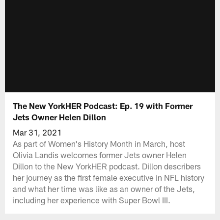
The New YorkHER Podcast: Ep. 19 with Former
Jets Owner Helen Dillon
Mar 31, 2021
As part of Women's History Month in March, host
Olivia Landis welcomes former Jets owner Helen
Dillon to the New YorkHER podcast. Dillon describers
her journey as the first female executive in NFL history
and what her time was like as an owner of the Jets,
including her experience with Super Bowl III.