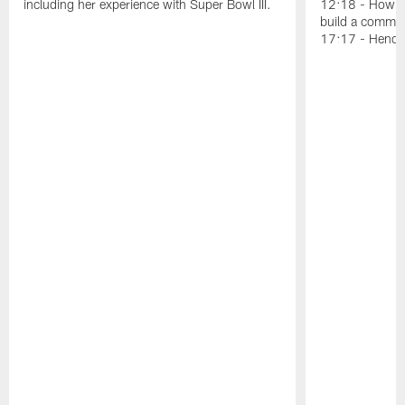
including her experience with Super Bowl III.
12:18 - How Ka
build a communi
17:17 - Hendy