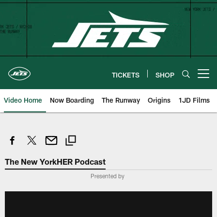
Skip
to
main
content
TICKETS
SHOP
Open menu button
Video Home
Now Boarding
The Runway
Origins
1JD Films
The New YorkHER Podcast
Presented by