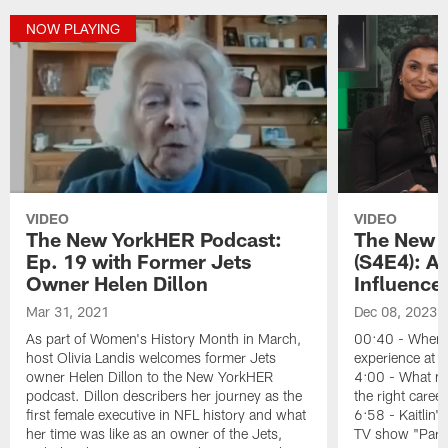
NOW PLAYING
VIDEO
VIDEO
The New YorkHER Podcast:
The New 
Ep. 19 with Former Jets
(S4E4): A
Owner Helen Dillon
Influence
Mar 31, 2021
Dec 08, 2023
As part of Women's History Month in March,
00:40 - When K
host Olivia Landis welcomes former Jets
experience at 
owner Helen Dillon to the New YorkHER
4:00 - What mad
podcast. Dillon describers her journey as the
the right career
first female executive in NFL history and what
6:58 - Kaitlin's
her time was like as an owner of the Jets,
TV show "Parad