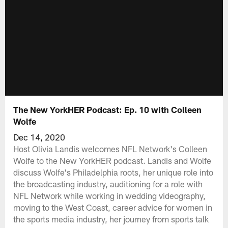
The New YorkHER Podcast: Ep. 10 with Colleen
Wolfe
Dec 14, 2020
Host Olivia Landis welcomes NFL Network's Colleen
Wolfe to the New YorkHER podcast. Landis and Wolfe
discuss Wolfe's Philadelphia roots, her unique role into
the broadcasting industry, auditioning for a role with
NFL Network while working in wedding videography,
moving to the West Coast, career advice for women in
the sports media industry, her journey from sports talk