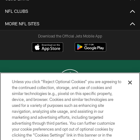
NFL CLUBS
MORE NFL SITES
Download the Official Jets Mobile App
Unless you click “Reject Optional Cookies” you are agreeing to
the continued collection, storage, and use of cookies and
similar technologies (e.g., pixels) on this specific property,
COPYRIGHT © 2026 NEW YORK JETS
device, and browser. Cookies and similar technologies are
used for a variety of purposes such as enhancing site
PRIVACY POLICY
navigation, analyzing site usage, and assisting in our
ACCESSIBILITY
marketing and advertising efforts, including targeted
advertising through third parties. You can further customize
CONTACT US
your cookie preferences and opt out of optional cookies by
clicking the “Cookies Settings” link in this banner or in the
TERMS OF USE