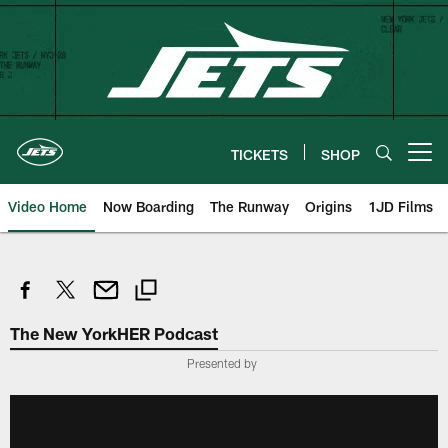
Skip
to
main
content
TICKETS
SHOP
Open menu button
Video Home
Now Boarding
The Runway
Origins
1JD Films
The New YorkHER Podcast
Presented by