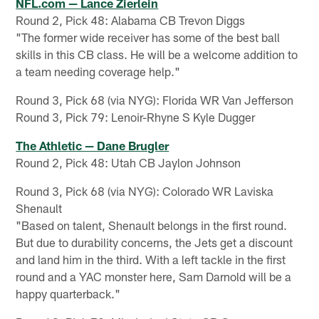
NFL.com — Lance Zierlein
Round 2, Pick 48: Alabama CB Trevon Diggs
"The former wide receiver has some of the best ball
skills in this CB class. He will be a welcome addition to
a team needing coverage help."
Round 3, Pick 68 (via NYG): Florida WR Van Jefferson
Round 3, Pick 79: Lenoir-Rhyne S Kyle Dugger
The Athletic — Dane Brugler
Round 2, Pick 48: Utah CB Jaylon Johnson
Round 3, Pick 68 (via NYG): Colorado WR Laviska
Shenault
"Based on talent, Shenault belongs in the first round.
But due to durability concerns, the Jets get a discount
and land him in the third. With a left tackle in the first
round and a YAC monster here, Sam Darnold will be a
happy quarterback."