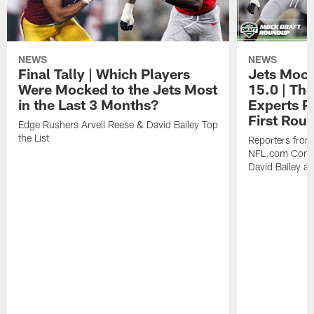
NEWS
NEWS
Final Tally | Which Players
Jets Mock
Were Mocked to the Jets Most
15.0 | The
in the Last 3 Months?
Experts Pr
First Rou
Edge Rushers Arvell Reese & David Bailey Top
the List
Reporters fro
NFL.com Contin
David Bailey at