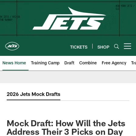
Skip
to
main
content
TICKETS
SHOP
Open menu button
News Home
Training Camp
Draft
Combine
Free Agency
Tr
2026 Jets Mock Drafts
Mock Draft: How Will the Jets
Address Their 3 Picks on Day