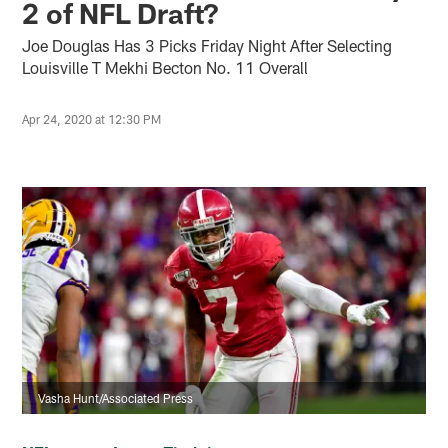
2 of NFL Draft?
Joe Douglas Has 3 Picks Friday Night After Selecting
Louisville T Mekhi Becton No. 11 Overall
Apr 24, 2020 at 12:30 PM
Vasha Hunt/Associated Press