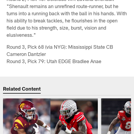
"Shenault remains an unrefined route-runner, but he
turns into a running back with the ball in his hands. With
his ability to break tackles, he flourishes in the open
field due to his strength, size, burst, vision and
elusiveness."
Round 3, Pick 68 (via NYG): Mississippi State CB
Cameron Dantzler
Round 3, Pick 79: Utah EDGE Bradlee Anae
Related Content