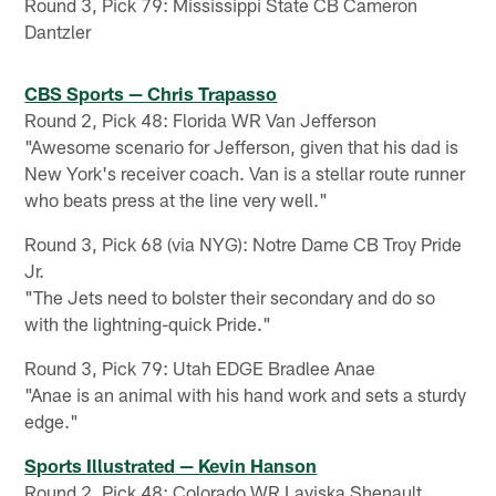
Round 3, Pick 79: Mississippi State CB Cameron
Dantzler
CBS Sports — Chris Trapasso
Round 2, Pick 48: Florida WR Van Jefferson
"Awesome scenario for Jefferson, given that his dad is
New York's receiver coach. Van is a stellar route runner
who beats press at the line very well."
Round 3, Pick 68 (via NYG): Notre Dame CB Troy Pride
Jr.
"The Jets need to bolster their secondary and do so
with the lightning-quick Pride."
Round 3, Pick 79: Utah EDGE Bradlee Anae
"Anae is an animal with his hand work and sets a sturdy
edge."
Sports Illustrated — Kevin Hanson
Round 2, Pick 48: Colorado WR Laviska Shenault