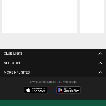
Pause
Play
CLUB LINKS
NFL CLUBS
MORE NFL SITES
Download the Official Jets Mobile App