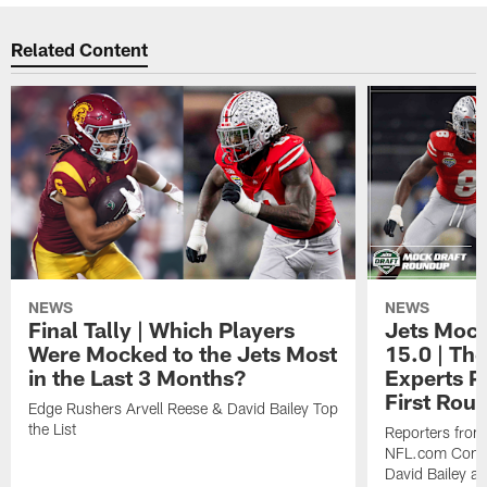
Related Content
NEWS
NEWS
Final Tally | Which Players
Jets Mock
Were Mocked to the Jets Most
15.0 | The
in the Last 3 Months?
Experts Pr
First Rou
Edge Rushers Arvell Reese & David Bailey Top
the List
Reporters fro
NFL.com Contin
David Bailey at