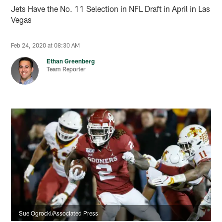
Jets Have the No. 11 Selection in NFL Draft in April in Las
Vegas
Feb 24, 2020 at 08:30 AM
Ethan Greenberg
Team Reporter
Sue Ogrocki/Associated Press