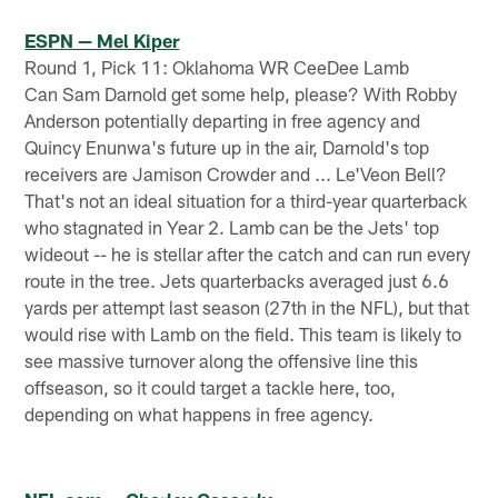
ESPN — Mel Kiper
Round 1, Pick 11: Oklahoma WR CeeDee Lamb
Can Sam Darnold get some help, please? With Robby
Anderson potentially departing in free agency and
Quincy Enunwa's future up in the air, Darnold's top
receivers are Jamison Crowder and ... Le'Veon Bell?
That's not an ideal situation for a third-year quarterback
who stagnated in Year 2. Lamb can be the Jets' top
wideout -- he is stellar after the catch and can run every
route in the tree. Jets quarterbacks averaged just 6.6
yards per attempt last season (27th in the NFL), but that
would rise with Lamb on the field. This team is likely to
see massive turnover along the offensive line this
offseason, so it could target a tackle here, too,
depending on what happens in free agency.