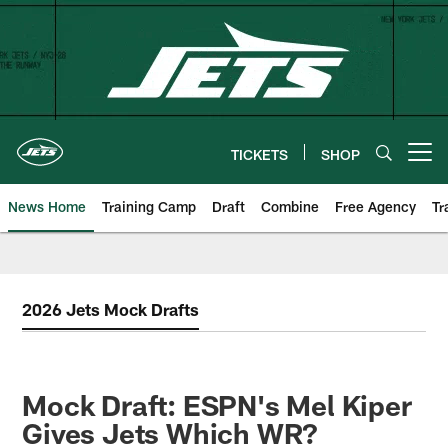
Skip
to
main
content
TICKETS
SHOP
Open menu button
News Home
Training Camp
Draft
Combine
Free Agency
Tr
2026 Jets Mock Drafts
Mock Draft: ESPN's Mel Kiper
Gives Jets Which WR?