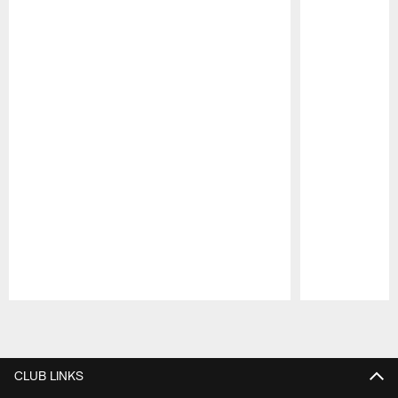
Pause
Play
CLUB LINKS