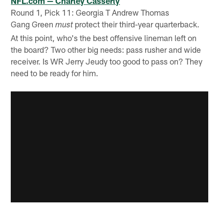
NFL.com — Charley Casserly
Round 1, Pick 11: Georgia T Andrew Thomas
Gang Green
protect their third-year quarterback.
must
At this point, who's the best offensive lineman left on
the board? Two other big needs: pass rusher and wide
receiver. Is WR Jerry Jeudy too good to pass on? They
need to be ready for him.