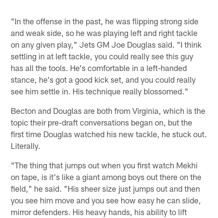
"In the offense in the past, he was flipping strong side
and weak side, so he was playing left and right tackle
on any given play," Jets GM Joe Douglas said. "I think
settling in at left tackle, you could really see this guy
has all the tools. He's comfortable in a left-handed
stance, he's got a good kick set, and you could really
see him settle in. His technique really blossomed."
Becton and Douglas are both from Virginia, which is the
topic their pre-draft conversations began on, but the
first time Douglas watched his new tackle, he stuck out.
Literally.
"The thing that jumps out when you first watch Mekhi
on tape, is it's like a giant among boys out there on the
field," he said. "His sheer size just jumps out and then
you see him move and you see how easy he can slide,
mirror defenders. His heavy hands, his ability to lift