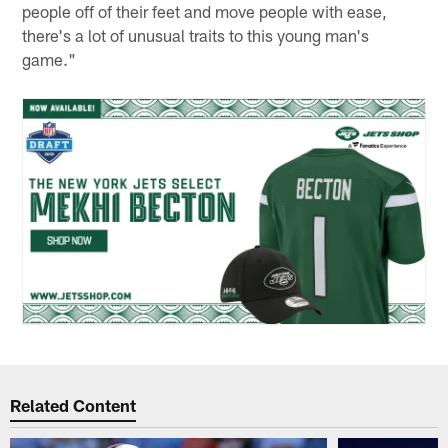
people off of their feet and move people with ease,
there's a lot of unusual traits to this young man's
game."
Related Content