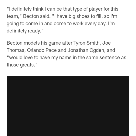
"I definitely think I can be that type of player for this
team," Becton said. "I have big shoes to fill, so I'm
going to come in and come to work every day. I'm
definitely ready."
Becton models his game after Tyron Smith, Joe
Thomas, Orlando Pace and Jonathan Ogden, and
"would love to have my name in the same sentence as
those greats."