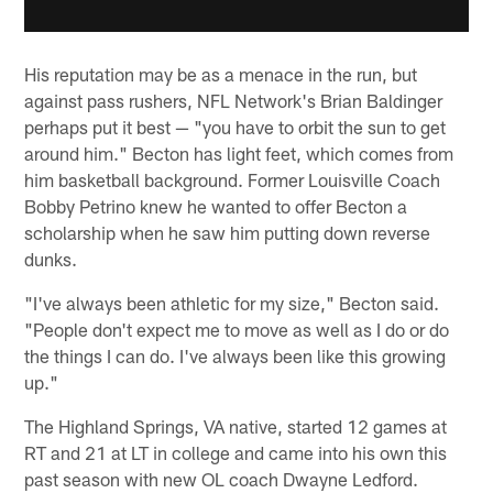
His reputation may be as a menace in the run, but
against pass rushers, NFL Network's Brian Baldinger
perhaps put it best — "you have to orbit the sun to get
around him." Becton has light feet, which comes from
him basketball background. Former Louisville Coach
Bobby Petrino knew he wanted to offer Becton a
scholarship when he saw him putting down reverse
dunks.
"I've always been athletic for my size," Becton said.
"People don't expect me to move as well as I do or do
the things I can do. I've always been like this growing
up."
The Highland Springs, VA native, started 12 games at
RT and 21 at LT in college and came into his own this
past season with new OL coach Dwayne Ledford.