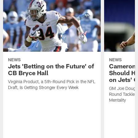
NEWS
NEWS
Jets 'Betting on the Future' of
Cameron C
CB Bryce Hall
Should He
on Jets' 
Virginia Product, a 5th-Round Pick in the NFL
Draft, Is Getting Stronger Every Week
GM Joe Dougla
Round Tackle: 
Mentality