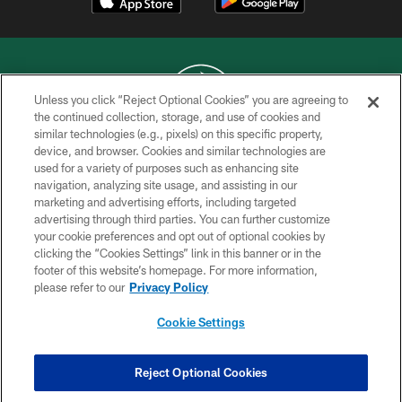
Unless you click “Reject Optional Cookies” you are agreeing to
the continued collection, storage, and use of cookies and
similar technologies (e.g., pixels) on this specific property,
COPYRIGHT © 2026 NEW YORK JETS
device, and browser. Cookies and similar technologies are
used for a variety of purposes such as enhancing site
PRIVACY POLICY
navigation, analyzing site usage, and assisting in our
ACCESSIBILITY
marketing and advertising efforts, including targeted
advertising through third parties. You can further customize
CONTACT US
your cookie preferences and opt out of optional cookies by
clicking the “Cookies Settings” link in this banner or in the
TERMS OF USE
footer of this website’s homepage. For more information,
SITE MAP
please refer to our
Privacy Policy
AD CHOICES
Cookie Settings
YOUR PRIVACY CHOICES
COOKIE SETTINGS
Reject Optional Cookies
PREFERENCE CENTER