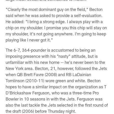
"Clearly the most dominant guy on the field," Becton
said when he was asked to provide a self-evaluation.
He added: "I bring a strong edge. I always play with a
chip on my shoulder. I promise you this chip will stay on
my shoulder, it's not going anywhere. I'm going to keep
playing like I never got it."
The 6-7, 364-pounder is accustomed to being an
imposing presence with his "nasty" attitude, but is
unfamiliar with his new home -- he's never been to the
New York area. Becton, 21, however, followed the Jets
when QB Brett Favre (2008) and RB LaDainian
Tomlinson (2010-11) wore green and white. Becton
hopes to have a similar impact on the organization as T
D'Brickashaw Ferguson, who was a three-time Pro
Bowler in 10 seasons in with the Jets. Ferguson was
also the last tackle the Jets selected in the first round of
the draft (2006) before Thursday night.