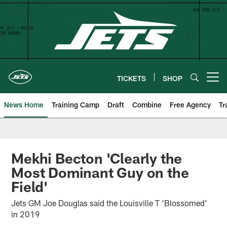
Skip
to
main
content
TICKETS
SHOP
Open menu button
News Home
Training Camp
Draft
Combine
Free Agency
Tr
Mekhi Becton 'Clearly the
Most Dominant Guy on the
Field'
Jets GM Joe Douglas said the Louisville T ‘Blossomed’
in 2019