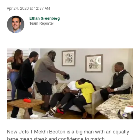
Apr 24, 2020 at 12:37 AM
Ethan Greenberg
Team Reporter
New Jets T Mekhi Becton is a big man with an equally
large mean streak and confidence to match.