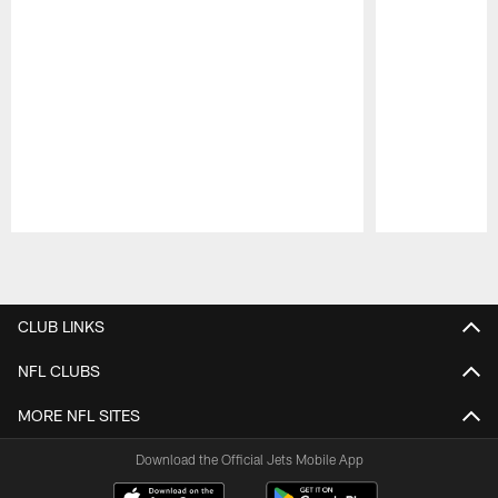
Pause
Play
CLUB LINKS
NFL CLUBS
MORE NFL SITES
Download the Official Jets Mobile App