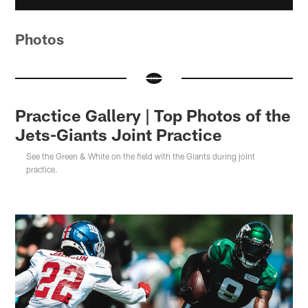
Photos
Practice Gallery | Top Photos of the
Jets-Giants Joint Practice
See the Green & White on the field with the Giants during joint
practice.