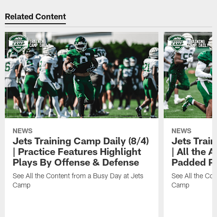
Related Content
NEWS
NEWS
Jets Training Camp Daily (8/4)
Jets Train
| Practice Features Highlight
| All the 
Plays By Offense & Defense
Padded Pr
See All the Content from a Busy Day at Jets
See All the Con
Camp
Camp