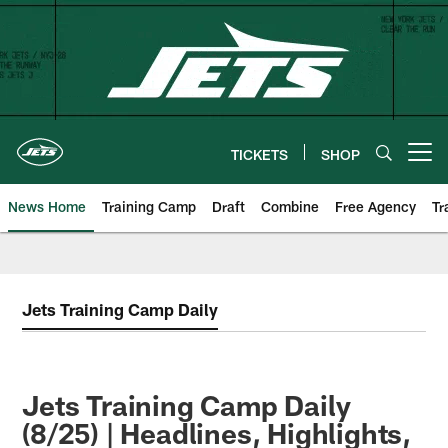
Skip
to
main
content
TICKETS
SHOP
Open menu button
News Home
Training Camp
Draft
Combine
Free Agency
Tr
Jets Training Camp Daily
Jets Training Camp Daily
(8/25) | Headlines, Highlights,