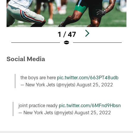
1 / 47
Pause
Play
Social Media
the boys are here
pic.twitter.com/663PT48udb
— New York Jets (@nyjets)
August 25, 2022
joint practice ready
pic.twitter.com/6MFnd9Hbsn
— New York Jets (@nyjets)
August 25, 2022