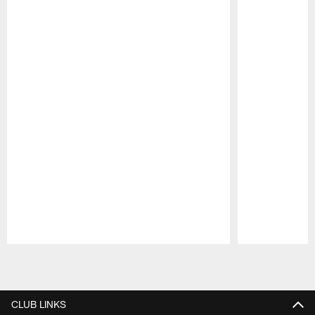
Pause
Play
CLUB LINKS