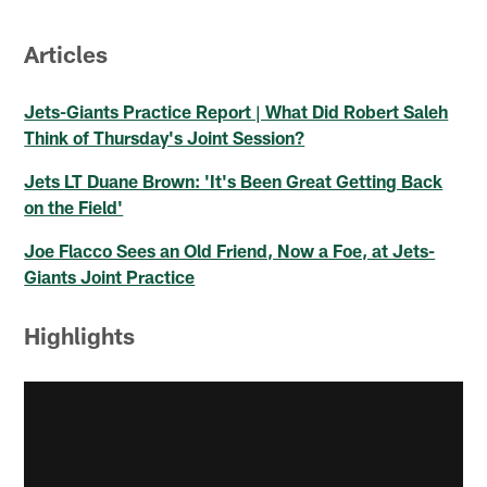
Articles
Jets-Giants Practice Report | What Did Robert Saleh
Think of Thursday's Joint Session?
Jets LT Duane Brown: 'It's Been Great Getting Back
on the Field'
Joe Flacco Sees an Old Friend, Now a Foe, at Jets-
Giants Joint Practice
Highlights