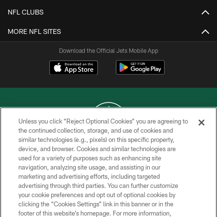
NFL CLUBS
MORE NFL SITES
Download the Official Jets Mobile App
Unless you click “Reject Optional Cookies” you are agreeing to
the continued collection, storage, and use of cookies and
similar technologies (e.g., pixels) on this specific property,
COPYRIGHT © 2026 NEW YORK JETS
device, and browser. Cookies and similar technologies are
used for a variety of purposes such as enhancing site
PRIVACY POLICY
navigation, analyzing site usage, and assisting in our
ACCESSIBILITY
marketing and advertising efforts, including targeted
advertising through third parties. You can further customize
CONTACT US
your cookie preferences and opt out of optional cookies by
clicking the “Cookies Settings” link in this banner or in the
TERMS OF USE
footer of this website’s homepage. For more information,