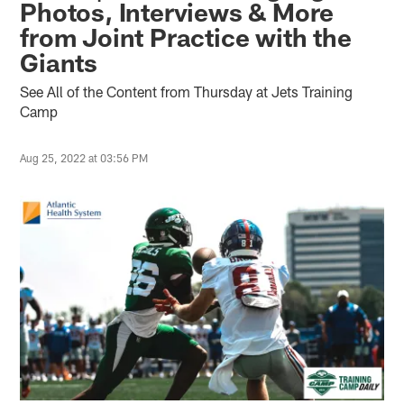
Photos, Interviews & More
from Joint Practice with the
Giants
See All of the Content from Thursday at Jets Training
Camp
Aug 25, 2022 at 03:56 PM