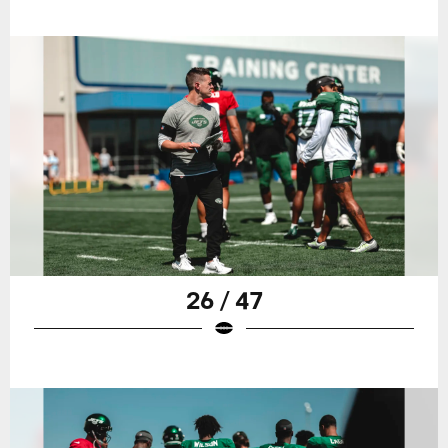
26 / 47