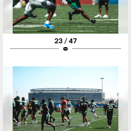
23 / 47