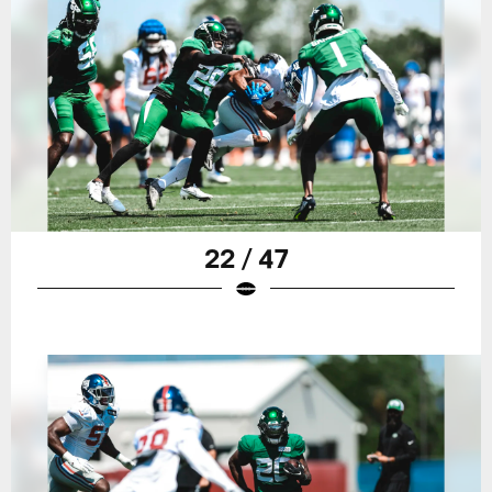
22 / 47