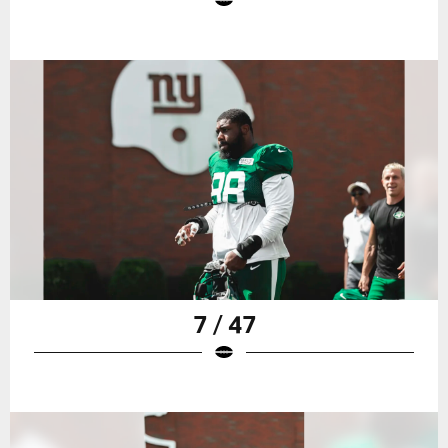
7 / 47