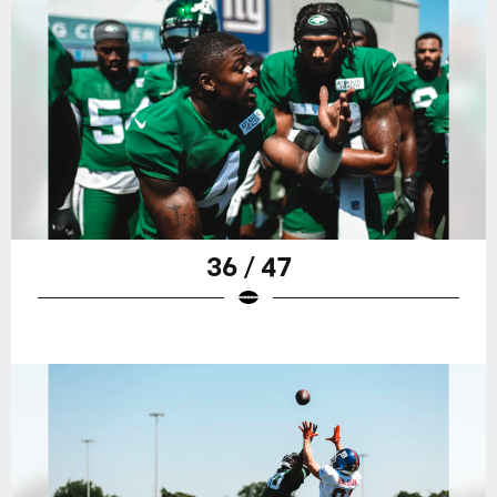
36 / 47