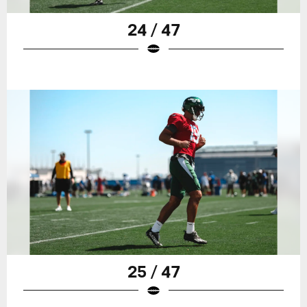
24 / 47
25 / 47