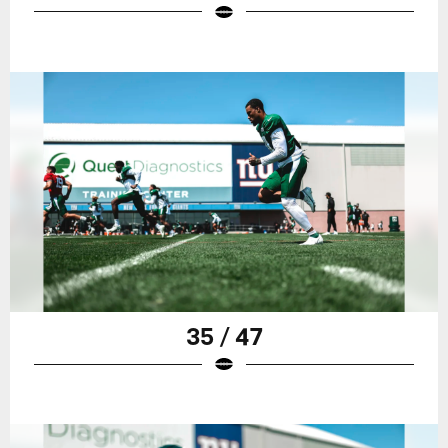
35 / 47