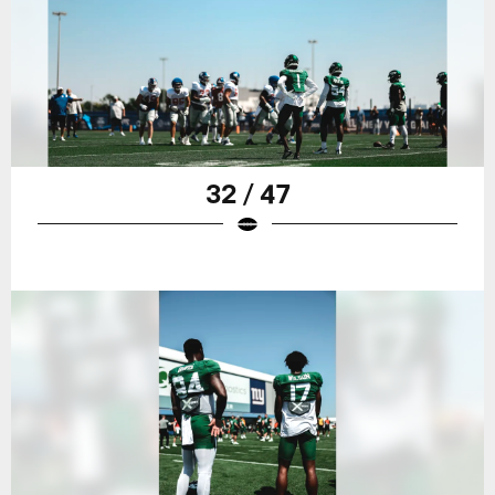
32 / 47