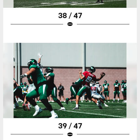
38 / 47
39 / 47