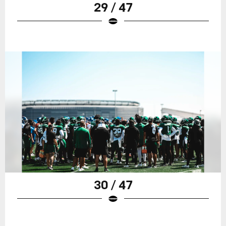
29 / 47
30 / 47