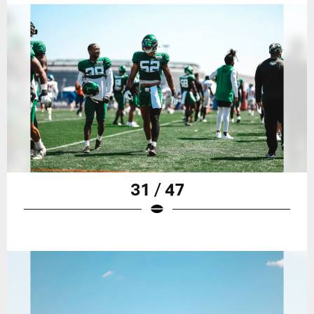
31 / 47