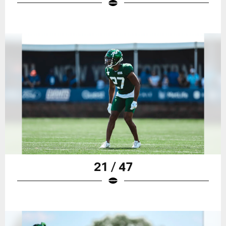
21 / 47