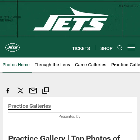
Skip
to
main
content
TICKETS
SHOP
Open menu button
Photos Home
Through the Lens
Game Galleries
Practice Galle
Practice Galleries
Presented by
Practice Gallery | Top Photos of