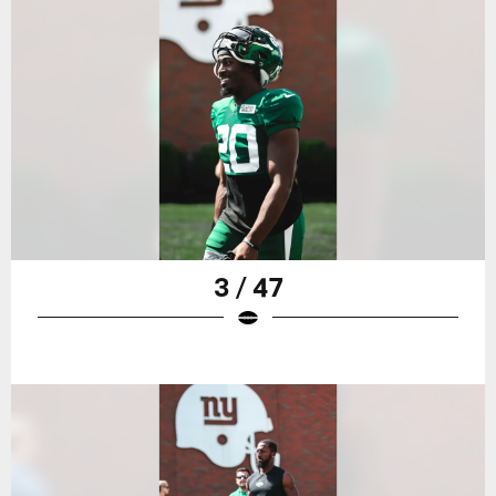
3 / 47