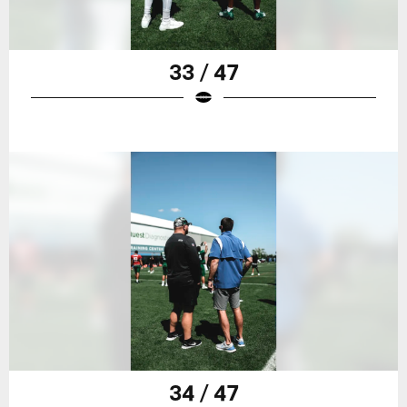
33 / 47
34 / 47