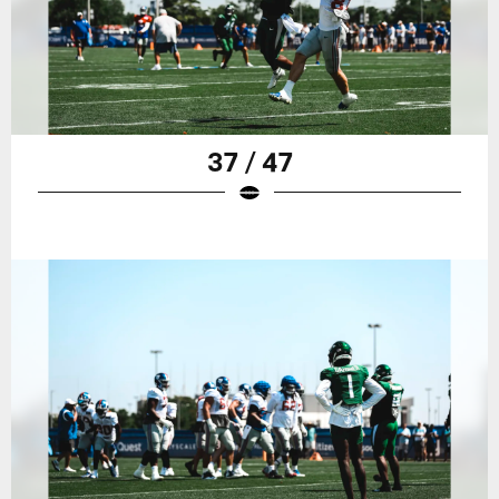
37 / 47