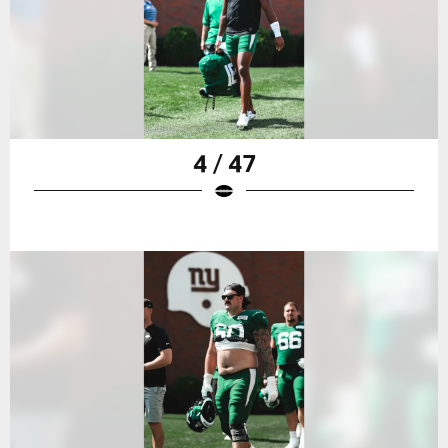
4 / 47