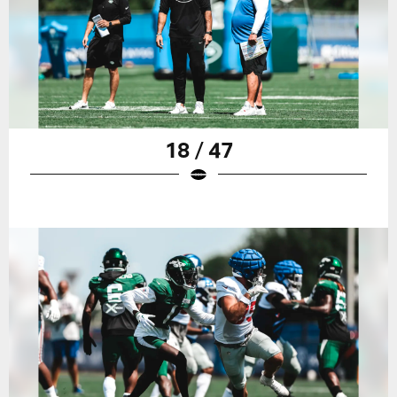
18 / 47