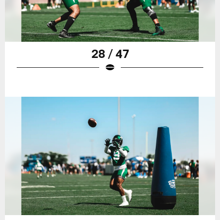
28 / 47