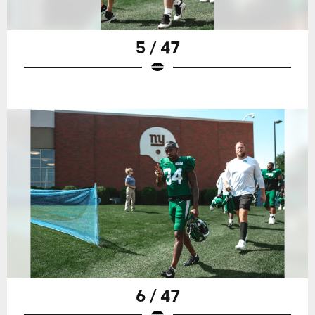
5 / 47
6 / 47