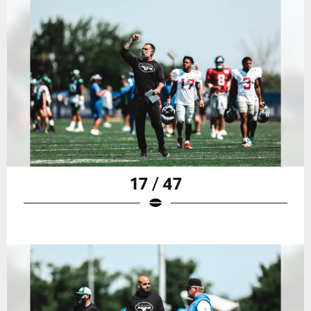
17 / 47