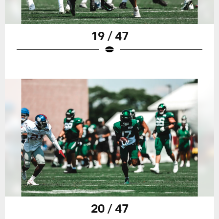
19 / 47
20 / 47