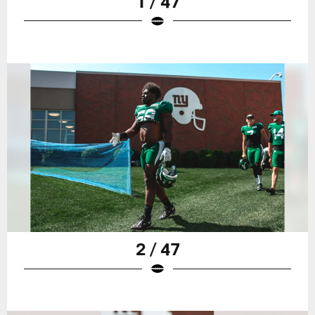
1 / 47
2 / 47