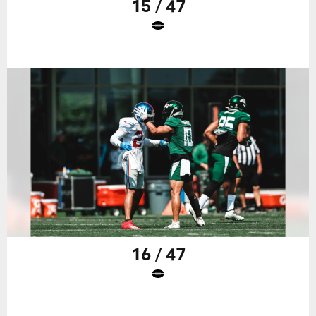
15 / 47
16 / 47