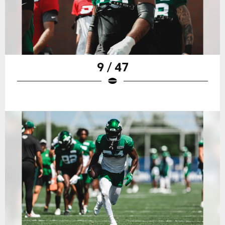
9 / 47