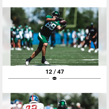
12 / 47