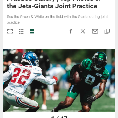
the Jets-Giants Joint Practice
See the Green & White on the field with the Giants during joint
practice.