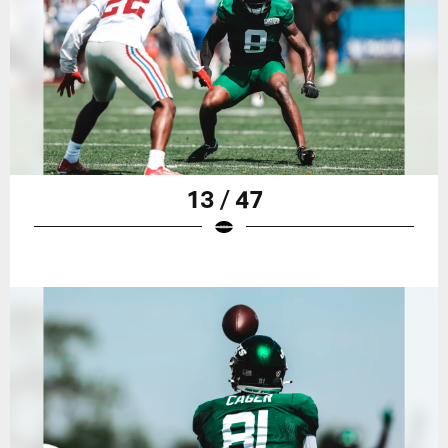
13 / 47