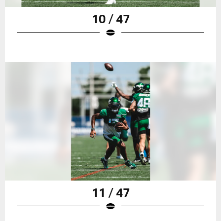
10 / 47
11 / 47