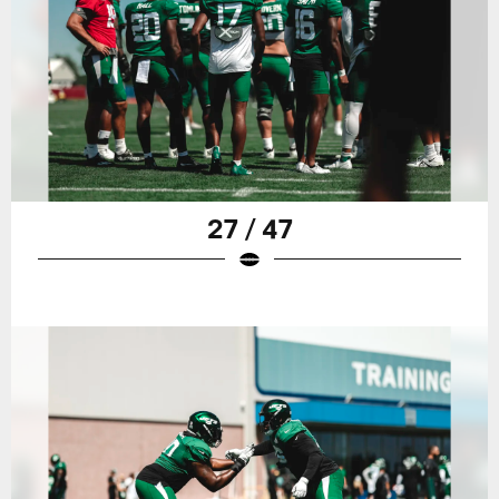
27 / 47