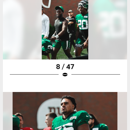
8 / 47