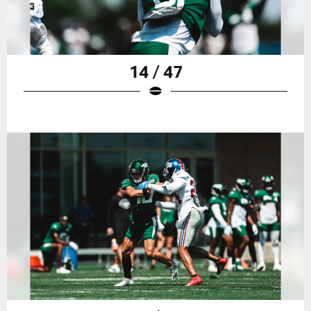
14 / 47