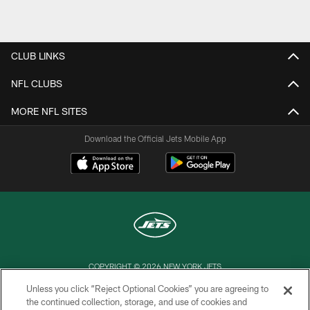
Pause
Play
CLUB LINKS
NFL CLUBS
MORE NFL SITES
Download the Official Jets Mobile App
COPYRIGHT © 2026 NEW YORK JETS
Unless you click “Reject Optional Cookies” you are agreeing to
PRIVACY POLICY
the continued collection, storage, and use of cookies and