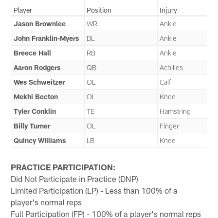
Player
Position
Injury
Jason Brownlee
WR
Ankle
John Franklin-Myers
DL
Ankle
Breece Hall
RB
Ankle
Aaron Rodgers
QB
Achilles
Wes Schweitzer
OL
Calf
Mekhi Becton
OL
Knee
Tyler Conklin
TE
Hamstring
Billy Turner
OL
Finger
Quincy Williams
LB
Knee
PRACTICE PARTICIPATION:
Did Not Participate in Practice (DNP)
Limited Participation (LP) - Less than 100% of a
player's normal reps
Full Participation (FP) - 100% of a player's normal reps