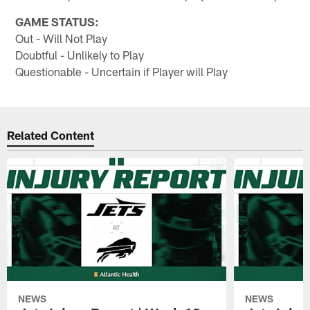
GAME STATUS:
Out - Will Not Play
Doubtful - Unlikely to Play
Questionable - Uncertain if Player will Play
Related Content
NEWS
NEWS