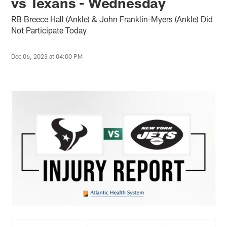
vs Texans - Wednesday
RB Breece Hall (Ankle) & John Franklin-Myers (Ankle) Did
Not Participate Today
Dec 06, 2023 at 04:00 PM