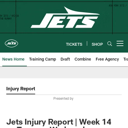
Skip
to
main
content
TICKETS
SHOP
Open menu button
News Home
Training Camp
Draft
Combine
Free Agency
Tr
Injury Report
Presented by
Jets Injury Report | Week 14