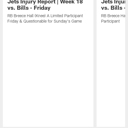
Jets Injury Report | Week 18
Jets Inju
vs. Bills - Friday
vs. Bills 
RB Breece Hall (Knee) A Limited Participant
RB Breece Hall
Friday & Questionable for Sunday's Game
Participant