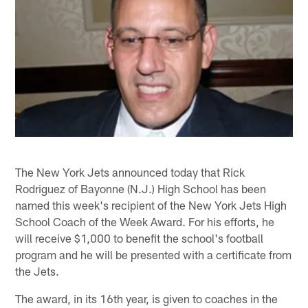
The New York Jets announced today that Rick
Rodriguez of Bayonne (N.J.) High School has been
named this week's recipient of the New York Jets High
School Coach of the Week Award. For his efforts, he
will receive $1,000 to benefit the school's football
program and he will be presented with a certificate from
the Jets.
The award, in its 16th year, is given to coaches in the