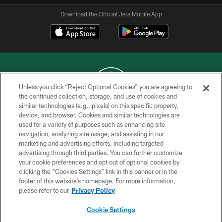
Download the Official Jets Mobile App
Unless you click “Reject Optional Cookies” you are agreeing to
the continued collection, storage, and use of cookies and
similar technologies (e.g., pixels) on this specific property,
COPYRIGHT © 2026 NEW YORK JETS
device, and browser. Cookies and similar technologies are
used for a variety of purposes such as enhancing site
PRIVACY POLICY
navigation, analyzing site usage, and assisting in our
ACCESSIBILITY
marketing and advertising efforts, including targeted
advertising through third parties. You can further customize
CONTACT US
your cookie preferences and opt out of optional cookies by
clicking the “Cookies Settings” link in this banner or in the
TERMS OF USE
footer of this website’s homepage. For more information,
SITE MAP
please refer to our
Privacy Policy
AD CHOICES
Cookie Settings
YOUR PRIVACY CHOICES