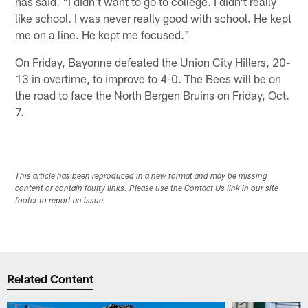
has said. "I didn't want to go to college. I didn't really
like school. I was never really good with school. He kept
me on a line. He kept me focused."
On Friday, Bayonne defeated the Union City Hillers, 20-
13 in overtime, to improve to 4-0. The Bees will be on
the road to face the North Bergen Bruins on Friday, Oct.
7.
This article has been reproduced in a new format and may be missing
content or contain faulty links. Please use the Contact Us link in our site
footer to report an issue.
Related Content