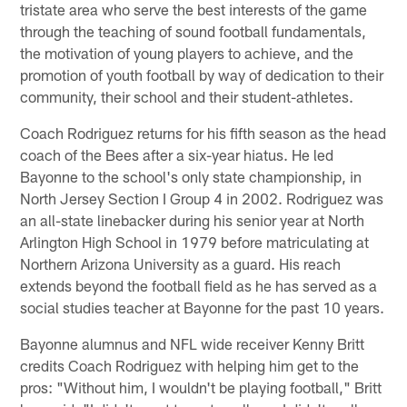
tristate area who serve the best interests of the game
through the teaching of sound football fundamentals,
the motivation of young players to achieve, and the
promotion of youth football by way of dedication to their
community, their school and their student-athletes.
Coach Rodriguez returns for his fifth season as the head
coach of the Bees after a six-year hiatus. He led
Bayonne to the school's only state championship, in
North Jersey Section I Group 4 in 2002. Rodriguez was
an all-state linebacker during his senior year at North
Arlington High School in 1979 before matriculating at
Northern Arizona University as a guard. His reach
extends beyond the football field as he has served as a
social studies teacher at Bayonne for the past 10 years.
Bayonne alumnus and NFL wide receiver Kenny Britt
credits Coach Rodriguez with helping him get to the
pros: "Without him, I wouldn't be playing football," Britt