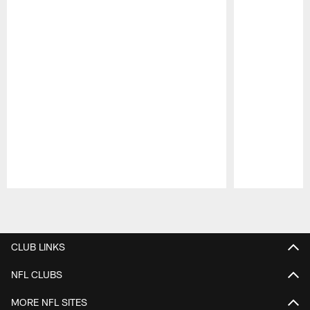
Pause
Play
CLUB LINKS
NFL CLUBS
MORE NFL SITES