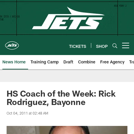
Skip
to
main
content
TICKETS
SHOP
Open menu button
News Home
Training Camp
Draft
Combine
Free Agency
Tr
HS Coach of the Week: Rick
Rodriguez, Bayonne
Oct 04, 2011 at 02:48 AM