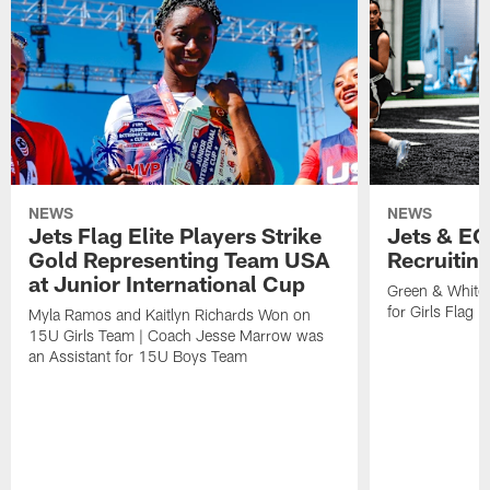
NEWS
NEWS
Jets Flag Elite Players Strike
Jets & EC
Gold Representing Team USA
Recruitin
at Junior International Cup
Green & White
for Girls Flag F
Myla Ramos and Kaitlyn Richards Won on
15U Girls Team | Coach Jesse Marrow was
an Assistant for 15U Boys Team