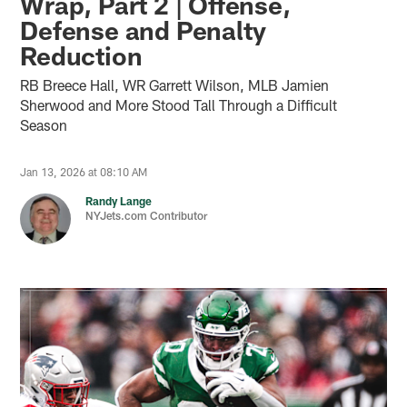
Wrap, Part 2 | Offense,
Defense and Penalty
Reduction
RB Breece Hall, WR Garrett Wilson, MLB Jamien
Sherwood and More Stood Tall Through a Difficult
Season
Jan 13, 2026 at 08:10 AM
Randy Lange
NYJets.com Contributor