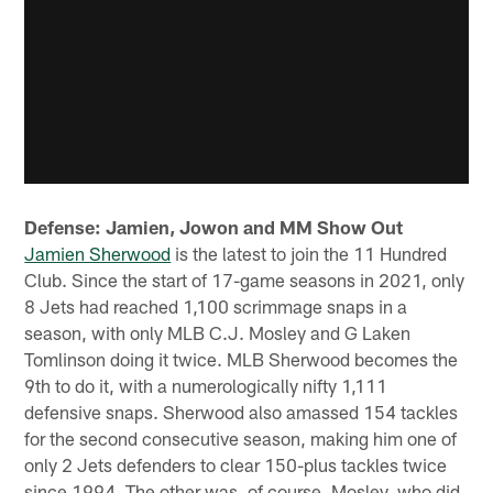
Defense: Jamien, Jowon and MM Show Out
Jamien Sherwood
is the latest to join the 11 Hundred
Club. Since the start of 17-game seasons in 2021, only
8 Jets had reached 1,100 scrimmage snaps in a
season, with only MLB C.J. Mosley and G Laken
Tomlinson doing it twice. MLB Sherwood becomes the
9th to do it, with a numerologically nifty 1,111
defensive snaps. Sherwood also amassed 154 tackles
for the second consecutive season, making him one of
only 2 Jets defenders to clear 150-plus tackles twice
since 1994. The other was, of course, Mosley, who did