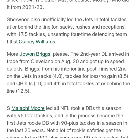
it from 2021-23.
Sherwood also unofficially led the Jets in total tackles
at or behind the line (on sacks, rushes and receptions)
with 17.5 tackles, unseating four-time defending team
titlist
Quincy Williams
.
More
Jowon Briggs
, please. The 2nd-year DL arrived in
trade from Cleveland on Aug. 20 and got up to speed
quickly. Briggs, from his interior line post, finished 2nd
on the Jets in sacks (4.0), tackles for loss/no gain (8.5)
and QB hits (10) and 4th in total tackles at or behind the
line (12.5).
S
Malachi Moore
led all NFL rookie DBs this season
with 95 total tackles, and in the process became the
first Jets rookie DB with 90-plus tackles in a season in
the last 20 years. Not a lot of rookie safeties get the
chance to log 900-plus snaps and 90-plus tackles, but