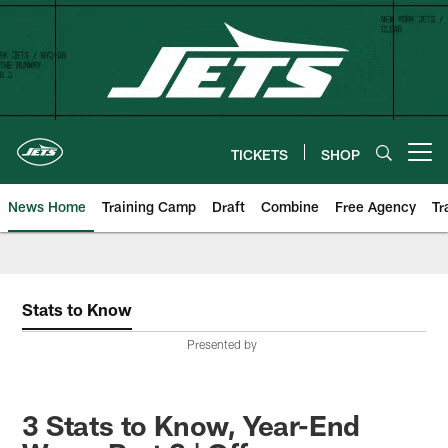
Skip
to
main
content
TICKETS
SHOP
Open menu button
News Home
Training Camp
Draft
Combine
Free Agency
Tr
Stats to Know
Presented by
3 Stats to Know, Year-End