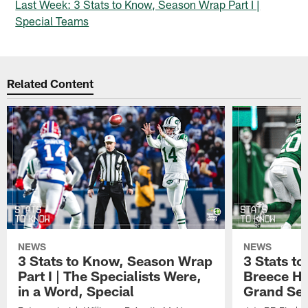
Last Week: 3 Stats to Know, Season Wrap Part I |
Special Teams
Related Content
NEWS
NEWS
3 Stats to Know, Season Wrap
3 Stats t
Part I | The Specialists Were,
Breece Ha
in a Word, Special
Grand Se