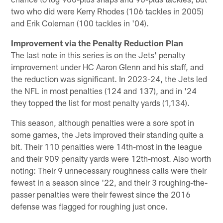
two who did were Kerry Rhodes (106 tackles in 2005)
and Erik Coleman (100 tackles in '04).
Improvement via the Penalty Reduction Plan
The last note in this series is on the Jets' penalty
improvement under HC Aaron Glenn and his staff, and
the reduction was significant. In 2023-24, the Jets led
the NFL in most penalties (124 and 137), and in '24
they topped the list for most penalty yards (1,134).
This season, although penalties were a sore spot in
some games, the Jets improved their standing quite a
bit. Their 110 penalties were 14th-most in the league
and their 909 penalty yards were 12th-most. Also worth
noting: Their 9 unnecessary roughness calls were their
fewest in a season since '22, and their 3 roughing-the-
passer penalties were their fewest since the 2016
defense was flagged for roughing just once.