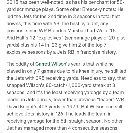
2015 has been well-noted, as has his penchant for 50-
yard scrimmage plays. Some other Breece-y notes: He
led the Jets for the 2nd time in 3 seasons in total first
downs, this time with 69, the best by a Jet, any
position, since WR Brandon Marshall had 76 in '15.
And Hall's 12 "explosives" (scrimmage plays of 20-plus
yards) plus his 14 in '23 give him 2 of the top 7
explosive seasons by a Jets RB in franchise history.
The oddity of
Garrett Wilson
's year is that while he
played in only 7 games due to his knee injury, he still led
the Jets with 395 receiving yards. Needless to say, that
snapped Wilson's 80-catch/1,000-yard streak at 3
seasons, and it's the least receiving yardage by a team
leader in Jets annals, lower than previous "leader" WR
David Knight's 403 yards in 1979. But Wilson can still
achieve Jets history in '26 if he leads the team in
receiving yardage for the 5th straight season. No other
Jet has managed more than 4 consecutive seasons