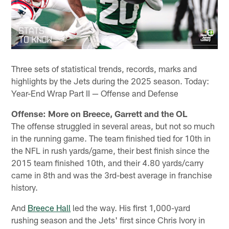
Three sets of statistical trends, records, marks and
highlights by the Jets during the 2025 season. Today:
Year-End Wrap Part II — Offense and Defense
Offense: More on Breece, Garrett and the OL
The offense struggled in several areas, but not so much
in the running game. The team finished tied for 10th in
the NFL in rush yards/game, their best finish since the
2015 team finished 10th, and their 4.80 yards/carry
came in 8th and was the 3rd-best average in franchise
history.
And
Breece Hall
led the way. His first 1,000-yard
rushing season and the Jets' first since Chris Ivory in