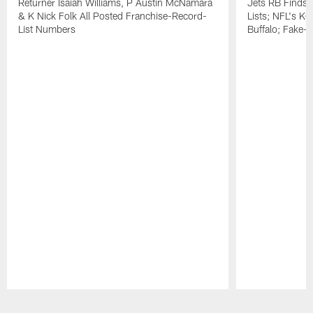
Returner Isaiah Williams, P Austin McNamara
Jets RB Finds
& K Nick Folk All Posted Franchise-Record-
Lists; NFL's KO
List Numbers
Buffalo; Fake-P
Pause
Play