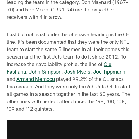
leading the team in the category. Don Maynard (1967-
70) and Rob Moore (1991-94) are the only other
receivers with 4 in a row.
Last but not least under the offensive heading is the O-
line. It's been documented that they were the only NFL
team to start the same 5 linemen in all their games this
season and the first Jets team to do it since 2012. To
increase their availability profile, the line of
Olu
Fashanu
,
John Simpson
,
Josh Myers
,
Joe Tippmann
and
Armand Membou
played 99.2% of the OL snaps
this season. And they were only the 6th Jets OL to start
all games in a season together in the last 50 years. The
other lines with perfect attendance: the '98, '00, '08,
'09 and '12 quintets.