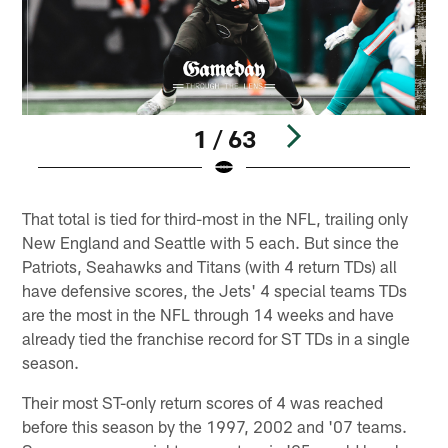
1 / 63
Pause
Play
That total is tied for third-most in the NFL, trailing only
New England and Seattle with 5 each. But since the
Patriots, Seahawks and Titans (with 4 return TDs) all
have defensive scores, the Jets' 4 special teams TDs
are the most in the NFL through 14 weeks and have
already tied the franchise record for ST TDs in a single
season.
Their most ST-only return scores of 4 was reached
before this season by the 1997, 2002 and '07 teams.