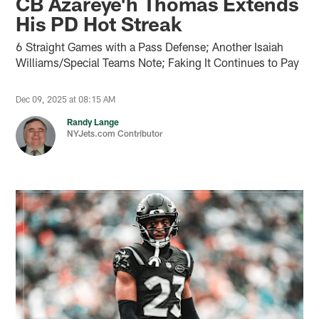
CB Azareye'h Thomas Extends
His PD Hot Streak
6 Straight Games with a Pass Defense; Another Isaiah
Williams/Special Teams Note; Faking It Continues to Pay
Dec 09, 2025 at 08:15 AM
Randy Lange
NYJets.com Contributor