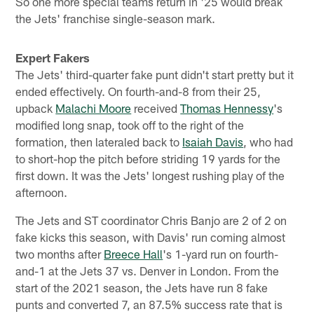
So one more special teams return in '25 would break
the Jets' franchise single-season mark.
Expert Fakers
The Jets' third-quarter fake punt didn't start pretty but it
ended effectively. On fourth-and-8 from their 25,
upback
Malachi Moore
received
Thomas Hennessy
's
modified long snap, took off to the right of the
formation, then lateraled back to
Isaiah Davis
, who had
to short-hop the pitch before striding 19 yards for the
first down. It was the Jets' longest rushing play of the
afternoon.
The Jets and ST coordinator Chris Banjo are 2 of 2 on
fake kicks this season, with Davis' run coming almost
two months after
Breece Hall
's 1-yard run on fourth-
and-1 at the Jets 37 vs. Denver in London. From the
start of the 2021 season, the Jets have run 8 fake
punts and converted 7, an 87.5% success rate that is