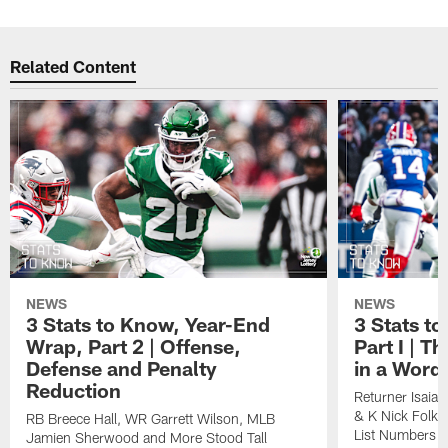
Related Content
NEWS
NEWS
3 Stats to Know, Year-End
3 Stats t
Wrap, Part 2 | Offense,
Part I | T
Defense and Penalty
in a Word,
Reduction
Returner Isaia
& K Nick Folk 
RB Breece Hall, WR Garrett Wilson, MLB
List Numbers
Jamien Sherwood and More Stood Tall