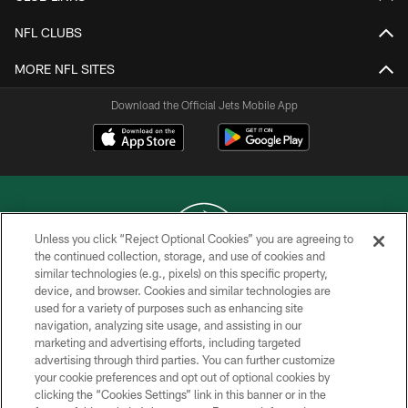
NFL CLUBS
MORE NFL SITES
Download the Official Jets Mobile App
Unless you click “Reject Optional Cookies” you are agreeing to
the continued collection, storage, and use of cookies and
similar technologies (e.g., pixels) on this specific property,
COPYRIGHT © 2026 NEW YORK JETS
device, and browser. Cookies and similar technologies are
used for a variety of purposes such as enhancing site
PRIVACY POLICY
navigation, analyzing site usage, and assisting in our
ACCESSIBILITY
marketing and advertising efforts, including targeted
advertising through third parties. You can further customize
CONTACT US
your cookie preferences and opt out of optional cookies by
clicking the “Cookies Settings” link in this banner or in the
TERMS OF USE