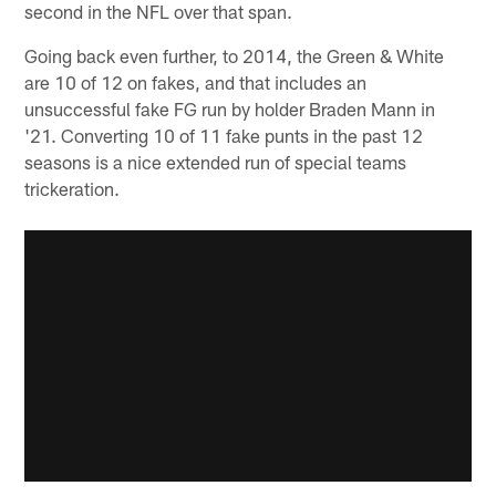
second in the NFL over that span.
Going back even further, to 2014, the Green & White
are 10 of 12 on fakes, and that includes an
unsuccessful fake FG run by holder Braden Mann in
'21. Converting 10 of 11 fake punts in the past 12
seasons is a nice extended run of special teams
trickeration.