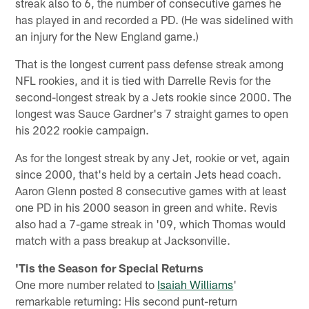
streak also to 6, the number of consecutive games he
has played in and recorded a PD. (He was sidelined with
an injury for the New England game.)
That is the longest current pass defense streak among
NFL rookies, and it is tied with Darrelle Revis for the
second-longest streak by a Jets rookie since 2000. The
longest was Sauce Gardner's 7 straight games to open
his 2022 rookie campaign.
As for the longest streak by any Jet, rookie or vet, again
since 2000, that's held by a certain Jets head coach.
Aaron Glenn posted 8 consecutive games with at least
one PD in his 2000 season in green and white. Revis
also had a 7-game streak in '09, which Thomas would
match with a pass breakup at Jacksonville.
'Tis the Season for Special Returns
One more number related to
Isaiah Williams
'
remarkable returning: His second punt-return