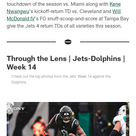
touchdown of the season vs. Miami along with
Kene
Nwangwu
's kickoff-return TD vs. Cleveland and
Will
McDonald IV
's FG snuff-scoop-and-score at Tampa Bay
give the Jets 4 return TDs of all varieties this season.
Through the Lens | Jets-Dolphins |
Week 14
Check out the top photos from the Jets' Week 14 against the
Dolphins.