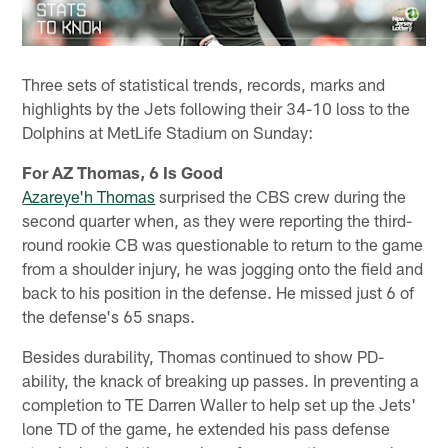
Three sets of statistical trends, records, marks and
highlights by the Jets following their 34-10 loss to the
Dolphins at MetLife Stadium on Sunday:
For AZ Thomas, 6 Is Good
Azareye'h Thomas
surprised the CBS crew during the
second quarter when, as they were reporting the third-
round rookie CB was questionable to return to the game
from a shoulder injury, he was jogging onto the field and
back to his position in the defense. He missed just 6 of
the defense's 65 snaps.
Besides durability, Thomas continued to show PD-
ability, the knack of breaking up passes. In preventing a
completion to TE Darren Waller to help set up the Jets'
lone TD of the game, he extended his pass defense