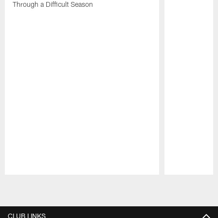
Through a Difficult Season
Pause
Play
CLUB LINKS