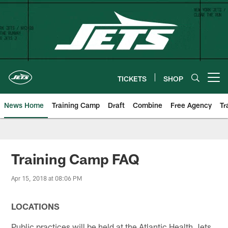
Skip
to
main
content
TICKETS
SHOP
Open menu button
News Home
Training Camp
Draft
Combine
Free Agency
Tr
Training Camp FAQ
Apr 15, 2018 at 08:06 PM
LOCATIONS
Public practices will be held at the Atlantic Health Jets