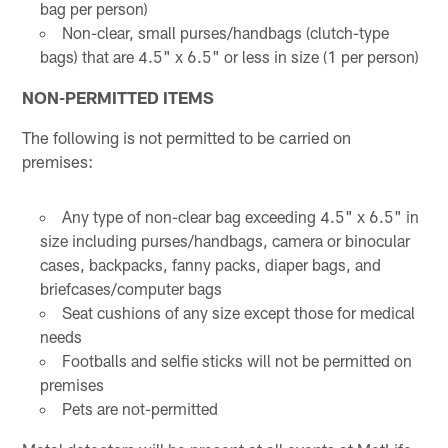
bag per person)
Non-clear, small purses/handbags (clutch-type
bags) that are 4.5" x 6.5" or less in size (1 per person)
NON-PERMITTED ITEMS
The following is not permitted to be carried on
premises:
Any type of non-clear bag exceeding 4.5" x 6.5" in
size including purses/handbags, camera or binocular
cases, backpacks, fanny packs, diaper bags, and
briefcases/computer bags
Seat cushions of any size except those for medical
needs
Footballs and selfie sticks will not be permitted on
premises
Pets are not-permitted