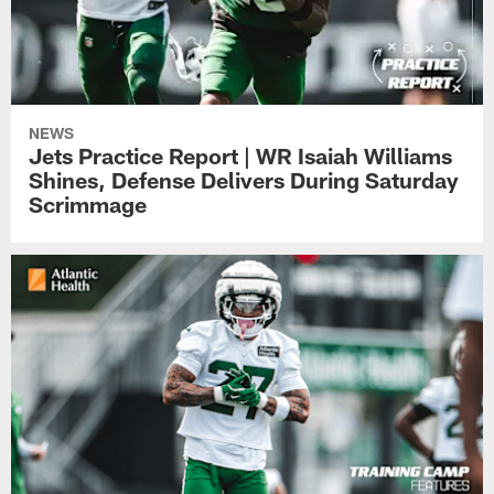
NEWS
Jets Practice Report | WR Isaiah Williams
Shines, Defense Delivers During Saturday
Scrimmage