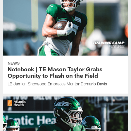
NEWS
Notebook | TE Mason Taylor Grabs
Opportunity to Flash on the Field
LB Jamien Sherwood Embraces Mentor Demario Davis