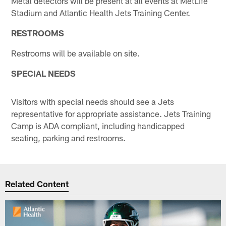
Metal detectors will be present at all events at MetLife
Stadium and Atlantic Health Jets Training Center.
RESTROOMS
Restrooms will be available on site.
SPECIAL NEEDS
Visitors with special needs should see a Jets
representative for appropriate assistance. Jets Training
Camp is ADA compliant, including handicapped
seating, parking and restrooms.
Related Content