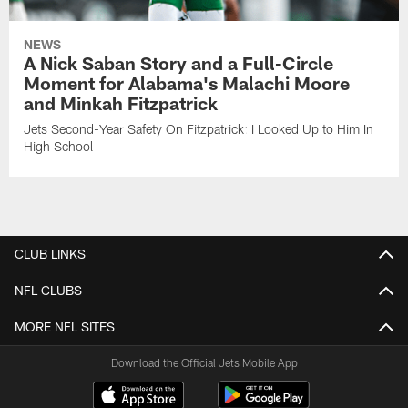
NEWS
A Nick Saban Story and a Full-Circle
Moment for Alabama's Malachi Moore
and Minkah Fitzpatrick
Jets Second-Year Safety On Fitzpatrick: I Looked Up to Him In
High School
CLUB LINKS
NFL CLUBS
MORE NFL SITES
Download the Official Jets Mobile App