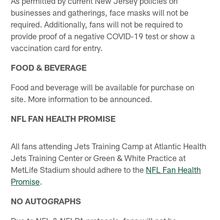
As permitted by current New Jersey policies on
businesses and gatherings, face masks will not be
required. Additionally, fans will not be required to
provide proof of a negative COVID-19 test or show a
vaccination card for entry.
FOOD & BEVERAGE
Food and beverage will be available for purchase on
site. More information to be announced.
NFL FAN HEALTH PROMISE
All fans attending Jets Training Camp at Atlantic Health
Jets Training Center or Green & White Practice at
MetLife Stadium should adhere to the
NFL Fan Health
Promise
.
NO AUTOGRAPHS