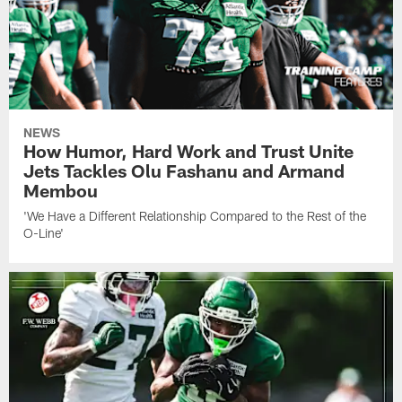
NEWS
How Humor, Hard Work and Trust Unite
Jets Tackles Olu Fashanu and Armand
Membou
'We Have a Different Relationship Compared to the Rest of the
O-Line'