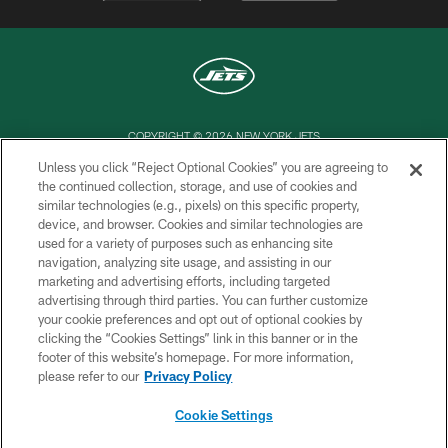
COPYRIGHT © 2026 NEW YORK JETS
Unless you click “Reject Optional Cookies” you are agreeing to
PRIVACY POLICY
the continued collection, storage, and use of cookies and
similar technologies (e.g., pixels) on this specific property,
ACCESSIBILITY
device, and browser. Cookies and similar technologies are
CONTACT US
used for a variety of purposes such as enhancing site
navigation, analyzing site usage, and assisting in our
TERMS OF USE
marketing and advertising efforts, including targeted
advertising through third parties. You can further customize
SITE MAP
your cookie preferences and opt out of optional cookies by
AD CHOICES
clicking the “Cookies Settings” link in this banner or in the
footer of this website’s homepage. For more information,
YOUR PRIVACY CHOICES
please refer to our
Privacy Policy
COOKIE SETTINGS
Cookie Settings
PREFERENCE CENTER