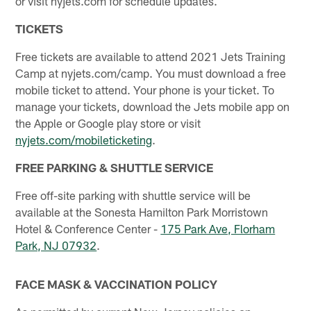
or visit nyjets.com for schedule updates.
TICKETS
Free tickets are available to attend 2021 Jets Training
Camp at nyjets.com/camp. You must download a free
mobile ticket to attend. Your phone is your ticket. To
manage your tickets, download the Jets mobile app on
the Apple or Google play store or visit
nyjets.com/mobileticketing
.
FREE PARKING & SHUTTLE SERVICE
Free off-site parking with shuttle service will be
available at the Sonesta Hamilton Park Morristown
Hotel & Conference Center -
175 Park Ave, Florham
Park, NJ 07932
.
FACE MASK & VACCINATION POLICY