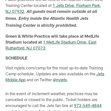
Training Center located at
1 Jets Drive, Florham Park,
NJ 07932
.
All guests must remain outside at all
times. Entry inside the Atlantic Health Jets
Training Center is strictly prohibited.
Green & White Practice will take place at MetLife
Stadium located at
1 MetLife Stadium Drive, East
Rutherford, NJ 07073
.
SCHEDULE
Visit nyjets.com/camp for the most up-to-date Training
Camp schedule. Updates are also available on the
Jets
Mobile App
and on Twitter
@nyjets
.
In the event of inclement weather, practices may be
cancelled or closed to the public. Ticket holders are
encouraged to call the Jets fan line at
973-549-4844