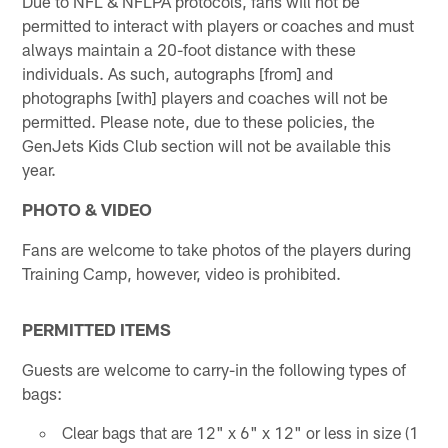
Due to NFL & NFLPA protocols, fans will not be
permitted to interact with players or coaches and must
always maintain a 20-foot distance with these
individuals. As such, autographs [from] and
photographs [with] players and coaches will not be
permitted. Please note, due to these policies, the
GenJets Kids Club section will not be available this
year.
PHOTO & VIDEO
Fans are welcome to take photos of the players during
Training Camp, however, video is prohibited.
PERMITTED ITEMS
Guests are welcome to carry-in the following types of
bags:
Clear bags that are 12" x 6" x 12" or less in size (1