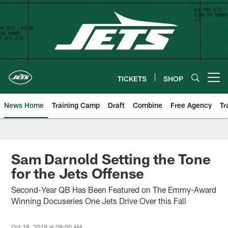
Skip
to
main
content
TICKETS
SHOP
Open menu button
News Home
Training Camp
Draft
Combine
Free Agency
Tr
Sam Darnold Setting the Tone
for the Jets Offense
Second-Year QB Has Been Featured on The Emmy-Award
Winning Docuseries One Jets Drive Over this Fall
Oct 18, 2019 at 09:00 AM