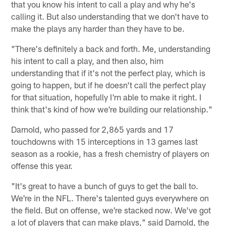
that you know his intent to call a play and why he's
calling it. But also understanding that we don't have to
make the plays any harder than they have to be.
"There's definitely a back and forth. Me, understanding
his intent to call a play, and then also, him
understanding that if it's not the perfect play, which is
going to happen, but if he doesn't call the perfect play
for that situation, hopefully I'm able to make it right. I
think that's kind of how we're building our relationship."
Darnold, who passed for 2,865 yards and 17
touchdowns with 15 interceptions in 13 games last
season as a rookie, has a fresh chemistry of players on
offense this year.
"It's great to have a bunch of guys to get the ball to.
We're in the NFL. There's talented guys everywhere on
the field. But on offense, we're stacked now. We've got
a lot of players that can make plays," said Darnold, the