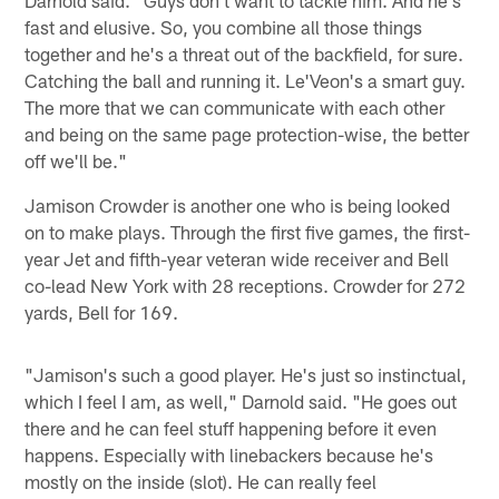
fast and elusive. So, you combine all those things
together and he's a threat out of the backfield, for sure.
Catching the ball and running it. Le'Veon's a smart guy.
The more that we can communicate with each other
and being on the same page protection-wise, the better
off we'll be."
Jamison Crowder is another one who is being looked
on to make plays. Through the first five games, the first-
year Jet and fifth-year veteran wide receiver and Bell
co-lead New York with 28 receptions. Crowder for 272
yards, Bell for 169.
"Jamison's such a good player. He's just so instinctual,
which I feel I am, as well," Darnold said. "He goes out
there and he can feel stuff happening before it even
happens. Especially with linebackers because he's
mostly on the inside (slot). He can really feel