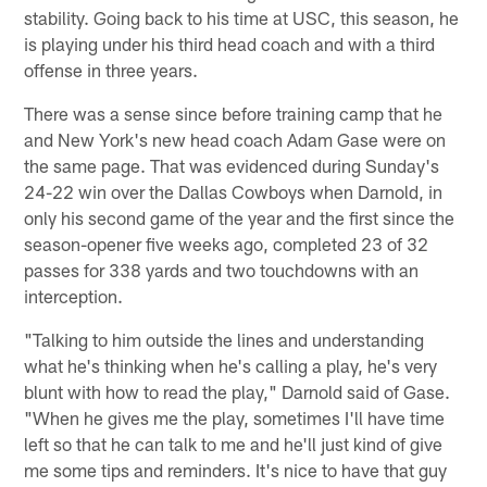
stability. Going back to his time at USC, this season, he
is playing under his third head coach and with a third
offense in three years.
There was a sense since before training camp that he
and New York's new head coach Adam Gase were on
the same page. That was evidenced during Sunday's
24-22 win over the Dallas Cowboys when Darnold, in
only his second game of the year and the first since the
season-opener five weeks ago, completed 23 of 32
passes for 338 yards and two touchdowns with an
interception.
"Talking to him outside the lines and understanding
what he's thinking when he's calling a play, he's very
blunt with how to read the play," Darnold said of Gase.
"When he gives me the play, sometimes I'll have time
left so that he can talk to me and he'll just kind of give
me some tips and reminders. It's nice to have that guy