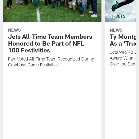
NEWS
NEWS
Jets All-Time Team Members
Ty Montg
Honored to Be Part of NFL
As a 'True
100 Festivities
Jets WR/RB Wa
Award Winning
Fan-Voted All-Time Team Recognized During
Over the Sum
Cowboys Game Festivities