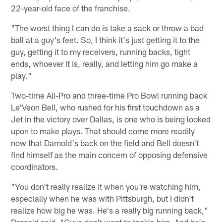
22-year-old face of the franchise.
"The worst thing I can do is take a sack or throw a bad
ball at a guy's feet. So, I think it's just getting it to the
guy, getting it to my receivers, running backs, tight
ends, whoever it is, really, and letting him go make a
play."
Two-time All-Pro and three-time Pro Bowl running back
Le'Veon Bell, who rushed for his first touchdown as a
Jet in the victory over Dallas, is one who is being looked
upon to make plays. That should come more readily
now that Darnold's back on the field and Bell doesn't
find himself as the main concern of opposing defensive
coordinators.
"You don't really realize it when you're watching him,
especially when he was with Pittsburgh, but I didn't
realize how big he was. He's a really big running back,"
Darnold said. "Guys don't want to tackle him. And he's