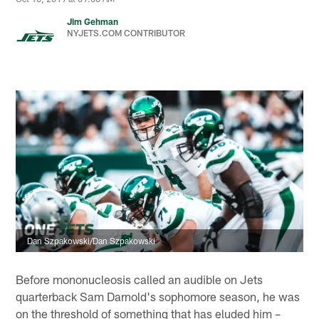
Jim Gehman
NYJETS.COM CONTRIBUTOR
Dan Szpakowski/Dan Szpakowski
Before mononucleosis called an audible on Jets
quarterback Sam Darnold's sophomore season, he was
on the threshold of something that has eluded him –