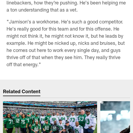
linebackers, how they're pushing. He's been helping me
a ton understanding that as a vet.
"Jamison's a workhorse. He's such a good competitor.
He's really good for this team and for this offense. He
might not think it, he might not know it, but he leads by
example. He might be nicked up, nicks and bruises, but
he comes out here to work every single day, and guys
thrive off of that when they see him. They really thrive
off that energy."
Related Content