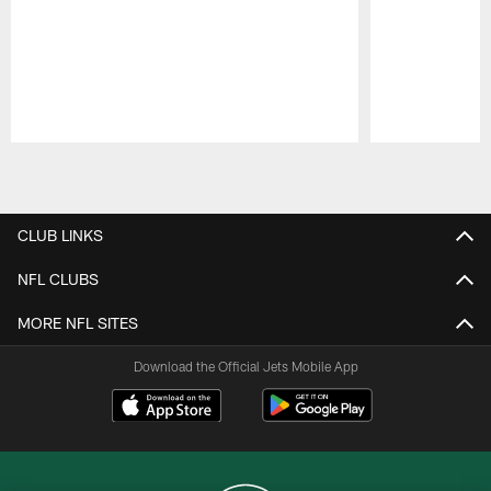
Pause
Play
CLUB LINKS
NFL CLUBS
MORE NFL SITES
Download the Official Jets Mobile App