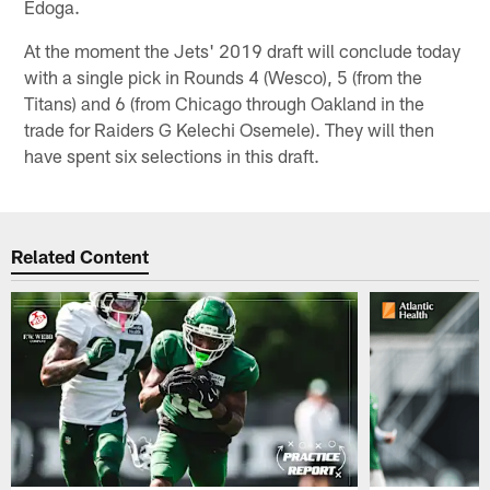
Edoga.
At the moment the Jets' 2019 draft will conclude today
with a single pick in Rounds 4 (Wesco), 5 (from the
Titans) and 6 (from Chicago through Oakland in the
trade for Raiders G Kelechi Osemele). They will then
have spent six selections in this draft.
Related Content