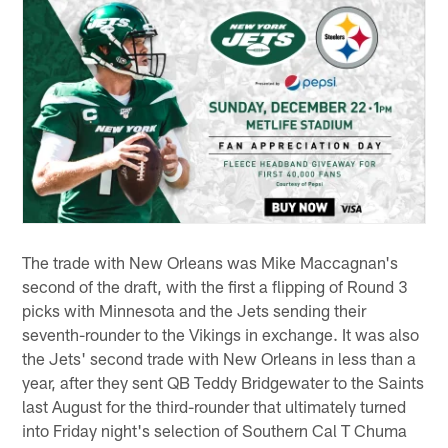
The trade with New Orleans was Mike Maccagnan's
second of the draft, with the first a flipping of Round 3
picks with Minnesota and the Jets sending their
seventh-rounder to the Vikings in exchange. It was also
the Jets' second trade with New Orleans in less than a
year, after they sent QB Teddy Bridgewater to the Saints
last August for the third-rounder that ultimately turned
into Friday night's selection of Southern Cal T Chuma