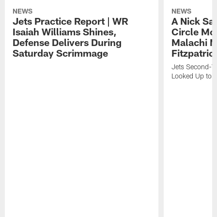
NEWS
NEWS
Jets Practice Report | WR
A Nick Sa
Isaiah Williams Shines,
Circle Mo
Defense Delivers During
Malachi 
Saturday Scrimmage
Fitzpatric
Jets Second-Yea
Looked Up to H