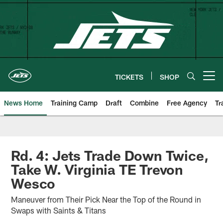
Skip
to
main
content
TICKETS
SHOP
Open menu button
News Home
Training Camp
Draft
Combine
Free Agency
Tr
Rd. 4: Jets Trade Down Twice,
Take W. Virginia TE Trevon
Wesco
Maneuver from Their Pick Near the Top of the Round in
Swaps with Saints & Titans