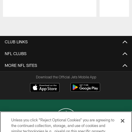
Pause
Play
CLUB LINKS
NFL CLUBS
MORE NFL SITES
Download the Official Jets Mobile App
Unless you click “Reject Optional Cookies” you are agreeing to
the continued collection, storage, and use of cookies and
similar technologies (e.g., pixels) on this specific property,
COPYRIGHT © 2026 NEW YORK JETS