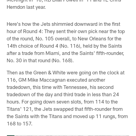
Herndon last year.
Here's how the Jets shimmied downward in the first
hour of Round 4: They sent their own pick near the top
of the round, No. 105 overall, to New Orleans for the
14th choice of Round 4 (No. 116), held by the Saints
after a trade from Miami, and the Saints' fifth-rounder,
No. 30 in that round (No. 168).
Then as the Green & White were going on the clock at
116, GM Mike Maccagnan executed another
tradedown, this time with Tennessee, his second
tradedown of the day and third trade in less than 24
hours. For going down seven slots, from 114 to the
Titans' 121, the Jets swapped that fifth-rounder from
the Saints with the Titans and moved up 11 rungs, from
168 to 157.