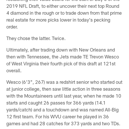
2019 NFL Draft, to either uncover their next top Round
4 diamond in the rough or to trade down from that prime
real estate for more picks lower in today's pecking
order.
They chose the latter. Twice.
Ultimately, after trading down with New Orleans and
then with Tennessee, the Jets made TE Trevon Wesco
of West Virginia their fourth pick of this draft at 121st
overall.
Wesco (6'3", 267) was a redshirt senior who started out
at junior college, then saw little action in three seasons
with the Mountaineers until last year, when he made 10
starts and caught 26 passes for 366 yards (14.1
yards/catch) and a touchdown and was named All-Big
12 first team. For his WVU career he played in 36
games and had 28 catches for 373 yards and two TDs.