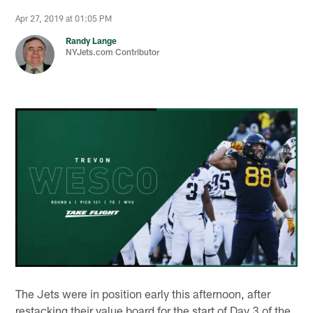
Apr 27, 2019 at 01:05 PM
Randy Lange
NYJets.com Contributor
The Jets were in position early this afternoon, after
restacking their value board for the start of Day 3 of the