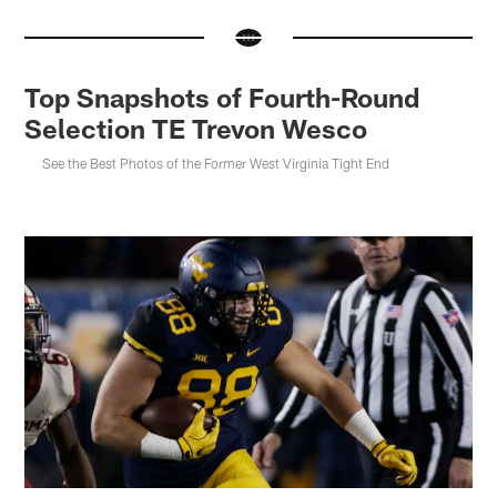
Top Snapshots of Fourth-Round
Selection TE Trevon Wesco
See the Best Photos of the Former West Virginia Tight End