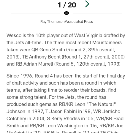
1 / 20
Ray Thompson/Associated Press
Pause
Play
Wesco is the 10th player out of West Virginia drafted by
the Jets all-time. The three most recent Mountaineers
taken were QB Geno Smith (Round 2, 39th overall,
2013), TE Anthony Becht (Round 1, 27th overall, 2000)
and RB Adrian Murrell (Round 5, 120th overall, 1993)
Since 1996, Round 4 has been the start of the final day
of draft activity and such has been a round in which
teams, after taking time to reorder their boards, find
some strong talent. For the Jets, the round has
produced such gems as RB/KR Leon "The Natural"
Johnson in 1997, T Jason Fabini in '98, WR Jerricho
Cotchery in 2004, S Kerry Rhodes in '05, WR/KR Brad
Smith and RB/KR Leon Washington in '06, RB/KR Joe
McKnight in '10, RB Bilal Powell in '11 and TE Chris