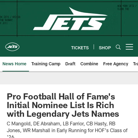
Skip
to
main
content
TICKETS
SHOP
Open menu button
News Home
Training Camp
Draft
Combine
Free Agency
Tr
Pro Football Hall of Fame's
Initial Nominee List Is Rich
with Legendary Jets Names
C Mangold, DE Abraham, LB Farrior, CB Hasty, RB
Jones, WR Marshall in Early Running for HOF's Class of
'26