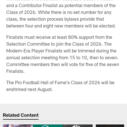
and a Contributor Finalist as potential members of the
Class of 2026. While there is no set number for any
class, the selection process bylaws provide that
between four and eight new members will be elected.
Finalists must receive at least 80% support from the
Selection Committee to join the Class of 2026. The
Modern-Era Player Finalists will be trimmed during the
annual selection meeting from 15 to 10, then to seven.
Committee members then will vote for five of the seven
Finalists.
The Pro Football Hall of Fame's Class of 2026 will be
enshrined next August.
Related Content