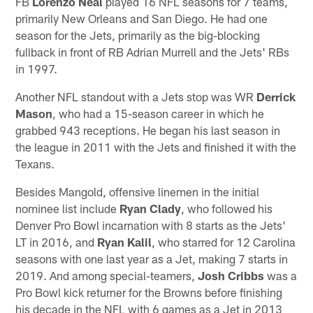
FB
Lorenzo Neal
played 16 NFL seasons for 7 teams,
primarily New Orleans and San Diego. He had one
season for the Jets, primarily as the big-blocking
fullback in front of RB Adrian Murrell and the Jets' RBs
in 1997.
Another NFL standout with a Jets stop was WR
Derrick
Mason
, who had a 15-season career in which he
grabbed 943 receptions. He began his last season in
the league in 2011 with the Jets and finished it with the
Texans.
Besides Mangold, offensive linemen in the initial
nominee list include
Ryan Clady
, who followed his
Denver Pro Bowl incarnation with 8 starts as the Jets'
LT in 2016, and
Ryan Kalil
, who starred for 12 Carolina
seasons with one last year as a Jet, making 7 starts in
2019. And among special-teamers,
Josh Cribbs
was a
Pro Bowl kick returner for the Browns before finishing
his decade in the NFL with 6 games as a Jet in 2013