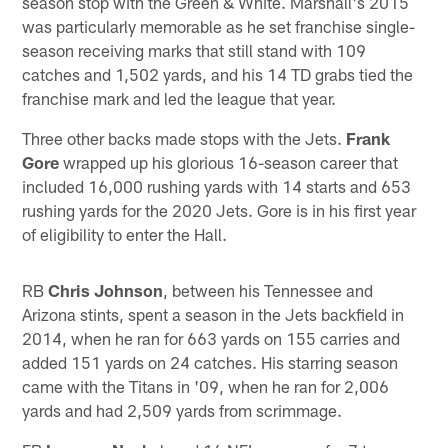
season stop with the Green & White. Marshall's 2015
was particularly memorable as he set franchise single-
season receiving marks that still stand with 109
catches and 1,502 yards, and his 14 TD grabs tied the
franchise mark and led the league that year.
Three other backs made stops with the Jets.
Frank
Gore
wrapped up his glorious 16-season career that
included 16,000 rushing yards with 14 starts and 653
rushing yards for the 2020 Jets. Gore is in his first year
of eligibility to enter the Hall.
RB
Chris Johnson
, between his Tennessee and
Arizona stints, spent a season in the Jets backfield in
2014, when he ran for 663 yards on 155 carries and
added 151 yards on 24 catches. His starring season
came with the Titans in '09, when he ran for 2,006
yards and had 2,509 yards from scrimmage.