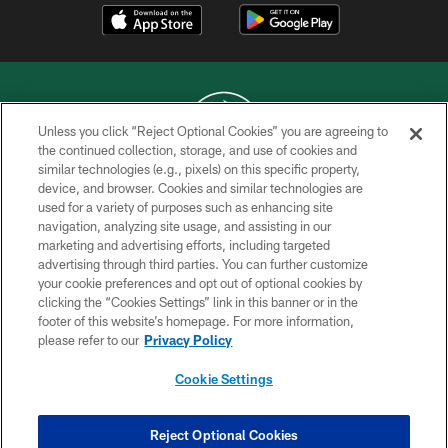
Unless you click “Reject Optional Cookies” you are agreeing to
the continued collection, storage, and use of cookies and
similar technologies (e.g., pixels) on this specific property,
COPYRIGHT © 2026 NEW YORK JETS
device, and browser. Cookies and similar technologies are
used for a variety of purposes such as enhancing site
PRIVACY POLICY
navigation, analyzing site usage, and assisting in our
ACCESSIBILITY
marketing and advertising efforts, including targeted
advertising through third parties. You can further customize
CONTACT US
your cookie preferences and opt out of optional cookies by
clicking the “Cookies Settings” link in this banner or in the
TERMS OF USE
footer of this website’s homepage. For more information,
SITE MAP
please refer to our
Privacy Policy
AD CHOICES
Cookie Settings
YOUR PRIVACY CHOICES
COOKIE SETTINGS
Reject Optional Cookies