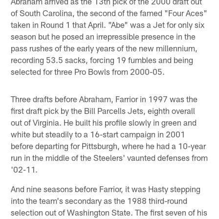
Abraham arrived as the 13th pick of the 2000 draft out
of South Carolina, the second of the famed "Four Aces"
taken in Round 1 that April. "Abe" was a Jet for only six
season but he posed an irrepressible presence in the
pass rushes of the early years of the new millennium,
recording 53.5 sacks, forcing 19 fumbles and being
selected for three Pro Bowls from 2000-05.
Three drafts before Abraham, Farrior in 1997 was the
first draft pick by the Bill Parcells Jets, eighth overall
out of Virginia. He built his profile slowly in green and
white but steadily to a 16-start campaign in 2001
before departing for Pittsburgh, where he had a 10-year
run in the middle of the Steelers' vaunted defenses from
'02-11.
And nine seasons before Farrior, it was Hasty stepping
into the team's secondary as the 1988 third-round
selection out of Washington State. The first seven of his