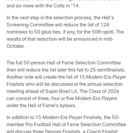
and six more with the Colts in '14.
In the next step in the selection process, the Hall's
Screening Committee will reduce the list of 128
nominees to 50 (plus ties, if any, for the 50th spot). The
results of that reduction will be announced in mid-
October.
The full 50-person Hall of Fame Selection Committee
then will reduce the list later this fall to 25 semifinalists.
Another vote will create the list of 15 Modern-Era Player
Finalists who will be discussed at the annual selection
meeting ahead of Super Bowl LX. The Class of 2026
can consist of three, four or five Modern-Era Players
under the Hall of Fame's bylaws.
In addition to 15 Modern-Era Player Finalists, the 50-
member Pro Football Hall of Fame Selection Committee
will discuss three Seniors Finalists, a Coach Finalist