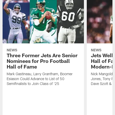
NEWS
NEWS
Three Former Jets Are Senior
Jets Wel
Nominees for Pro Football
Hall of Fa
Hall of Fame
Modern-E
Mark Gastineau, Larry Grantham, Boomer
Nick Mangold,
Esiason Could Advance to List of 50
Jones, Tony Ri
Semifinalists to Join Class of '25
Dave Szott & 