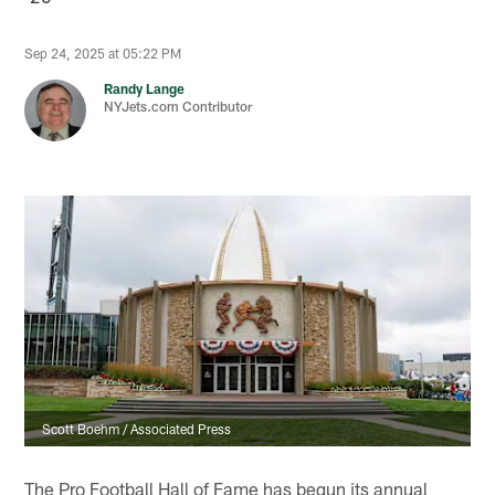
Sep 24, 2025 at 05:22 PM
Randy Lange
NYJets.com Contributor
Scott Boehm / Associated Press
The Pro Football Hall of Fame has begun its annual