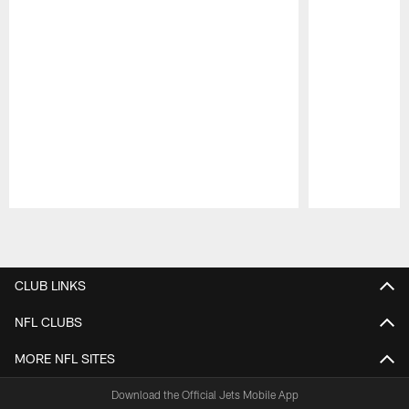
Pause
Play
CLUB LINKS
NFL CLUBS
MORE NFL SITES
Download the Official Jets Mobile App