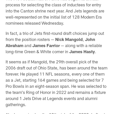
process for selecting the class of inductees for entry
into the Canton shrine next year. And Jets legends are
well-represented on the initial list of 128 Modern Era
nominees released Wednesday.
In fact, a trio of Jets first-round draft choices jump out
from the position rosters —
Nick Mangold
,
John
Abraham
and
James Farrior
— along with a reliable
long-time Green & White corner in
James Hasty
.
It seems as if Mangold, the 29th overall pick of the
2006 draft out of Ohio State, has been around the team
forever. He played 11 NFL seasons, every one of them
as a Jet, starting 164 games and being selected for 7
Pro Bowls in an eight-season span. He was selected to
the team's Ring of Honor in 2022 and remains a fixture
around 1 Jets Drive at Legends events and alumni
gatherings.