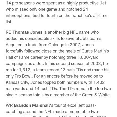
14 pro seasons were spent as a highly productive Jet
who missed only one game and notched 24
interceptions, tied for fourth on the franchise's all-time
list.
RB
Thomas Jones
is another big NFL name who
added his considerable skills to several Jets teams.
Acquired in trade from Chicago in 2007, Jones
forcefully followed close on the heels of Curtis Martin's
Hall of Fame career by notching three 1,000-yard
campaigns as a Jet. In his second season of 2008, he
ran for 1,312, a team-record 13 rush TDs and made his
only Pro Bowl. For an encore before he moved on to
Kansas City, Jones topped both numbers with 1,402
rush yards and 14 rush TDs. The TDs remain the top two
single-season totals by a member of the Green & White.
WR
Brandon Marshall
's tour of excellent pass-
catching around the NFL made a memorable two-