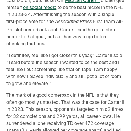
himself
on social media
to be the best nickel in the NFL
in 2023-24. After finishing the season with a single
first-place vote for
First Team All-
The Associated Press
Pro slot cornerback spot, Carter II said he got a step
nearer to that goal, but still has way to go before
checking that box.
"I definitely feel like I got closer this year," Carter II said.
"I said before the season I wanted to be the best and I
feel like I put something like that on tape. I am happy
with how I played individually and still got a lot of room
to grow and elevate."
The mark of a good cornerback in the NFL is that they
often go mostly untested. That was the case for Carter II
in 2023. This season, opponents targeted him 62 times
for 32 completions and 299 yards, all career-lows. He
surrendered a lone receiving TD over 472 coverage
snaps (0.6 yards allowed per coverage snaps) and tied