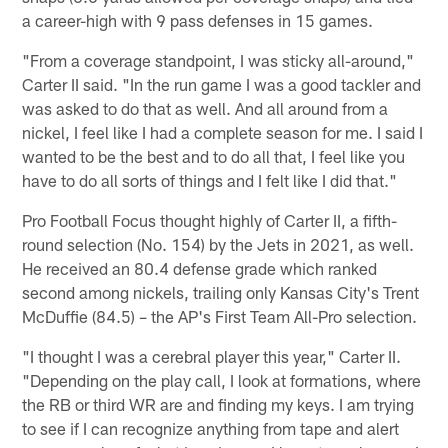
a career-high with 9 pass defenses in 15 games.
"From a coverage standpoint, I was sticky all-around,"
Carter II said. "In the run game I was a good tackler and
was asked to do that as well. And all around from a
nickel, I feel like I had a complete season for me. I said I
wanted to be the best and to do all that, I feel like you
have to do all sorts of things and I felt like I did that."
Pro Football Focus thought highly of Carter II, a fifth-
round selection (No. 154) by the Jets in 2021, as well.
He received an 80.4 defense grade which ranked
second among nickels, trailing only Kansas City's Trent
McDuffie (84.5) – the AP's First Team All-Pro selection.
"I thought I was a cerebral player this year," Carter II.
"Depending on the play call, I look at formations, where
the RB or third WR are and finding my keys. I am trying
to see if I can recognize anything from tape and alert