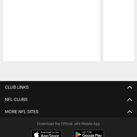
Pause
Play
CLUB LINKS
NFL CLUBS
MORE NFL SITES
Download the Official Jets Mobile App