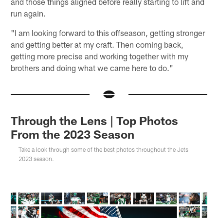
and those things aligned before really starting to lift and
run again.
"I am looking forward to this offseason, getting stronger
and getting better at my craft. Then coming back,
getting more precise and working together with my
brothers and doing what we came here to do."
Through the Lens | Top Photos
From the 2023 Season
Take a look through some of the best photos throughout the Jets
2023 season.