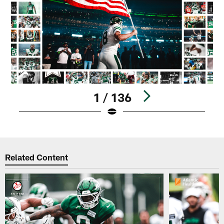
1 / 136
Pause
Play
Related Content