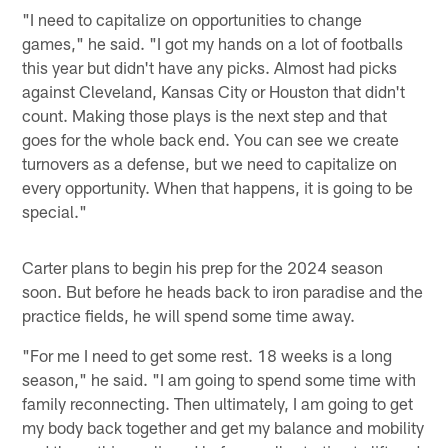
"I need to capitalize on opportunities to change
games," he said. "I got my hands on a lot of footballs
this year but didn't have any picks. Almost had picks
against Cleveland, Kansas City or Houston that didn't
count. Making those plays is the next step and that
goes for the whole back end. You can see we create
turnovers as a defense, but we need to capitalize on
every opportunity. When that happens, it is going to be
special."
Carter plans to begin his prep for the 2024 season
soon. But before he heads back to iron paradise and the
practice fields, he will spend some time away.
"For me I need to get some rest. 18 weeks is a long
season," he said. "I am going to spend some time with
family reconnecting. Then ultimately, I am going to get
my body back together and get my balance and mobility