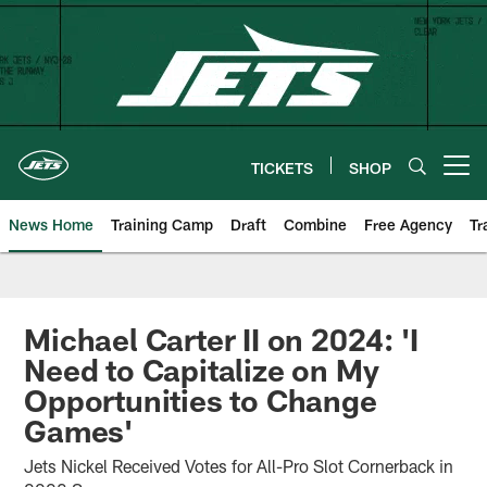
Skip
to
main
content
TICKETS
SHOP
Open menu button
News Home
Training Camp
Draft
Combine
Free Agency
Tr
Michael Carter II on 2024: 'I
Need to Capitalize on My
Opportunities to Change
Games'
Jets Nickel Received Votes for All-Pro Slot Cornerback in