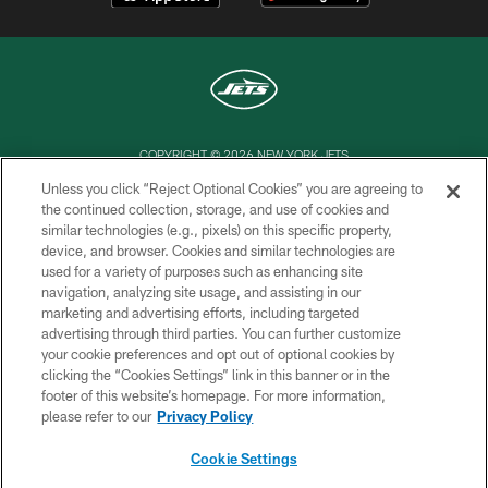
COPYRIGHT © 2026 NEW YORK JETS
Unless you click “Reject Optional Cookies” you are agreeing to
PRIVACY POLICY
the continued collection, storage, and use of cookies and
similar technologies (e.g., pixels) on this specific property,
ACCESSIBILITY
device, and browser. Cookies and similar technologies are
CONTACT US
used for a variety of purposes such as enhancing site
navigation, analyzing site usage, and assisting in our
TERMS OF USE
marketing and advertising efforts, including targeted
advertising through third parties. You can further customize
SITE MAP
your cookie preferences and opt out of optional cookies by
AD CHOICES
clicking the “Cookies Settings” link in this banner or in the
footer of this website’s homepage. For more information,
YOUR PRIVACY CHOICES
please refer to our
Privacy Policy
COOKIE SETTINGS
Cookie Settings
PREFERENCE CENTER