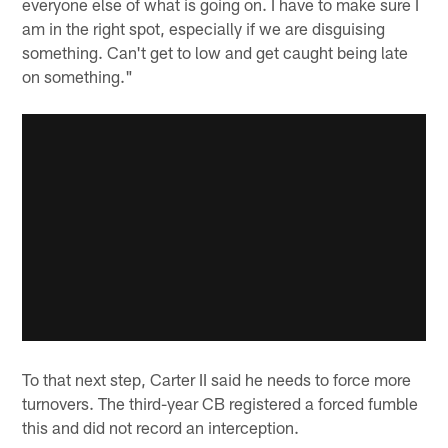
everyone else of what is going on. I have to make sure I
am in the right spot, especially if we are disguising
something. Can't get to low and get caught being late
on something."
To that next step, Carter II said he needs to force more
turnovers. The third-year CB registered a forced fumble
this and did not record an interception.