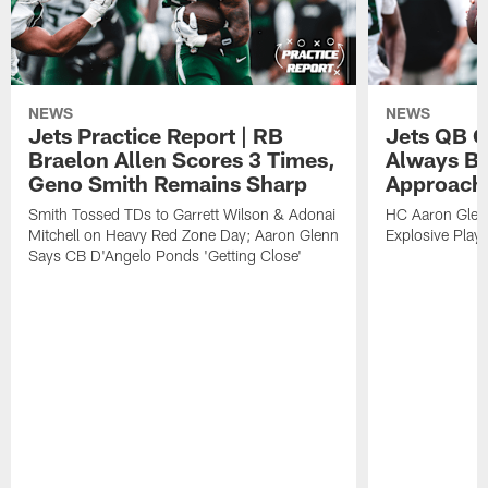
NEWS
NEWS
Jets Practice Report | RB
Jets QB G
Braelon Allen Scores 3 Times,
Always Be
Geno Smith Remains Sharp
Approach
Smith Tossed TDs to Garrett Wilson & Adonai
HC Aaron Glenn
Mitchell on Heavy Red Zone Day; Aaron Glenn
Explosive Plays
Says CB D'Angelo Ponds 'Getting Close'