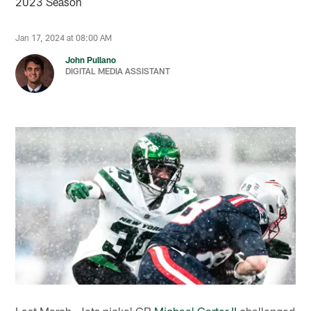
2023 Season
Jan 17, 2024 at 08:00 AM
John Pullano
DIGITAL MEDIA ASSISTANT
Last March, Jets nickel CB
Michael Carter II
challenged