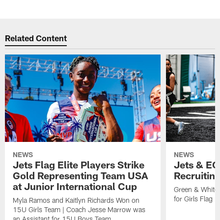
Related Content
NEWS
NEWS
Jets Flag Elite Players Strike
Jets & EC
Gold Representing Team USA
Recruitin
at Junior International Cup
Green & White
for Girls Flag F
Myla Ramos and Kaitlyn Richards Won on
15U Girls Team | Coach Jesse Marrow was
an Assistant for 15U Boys Team