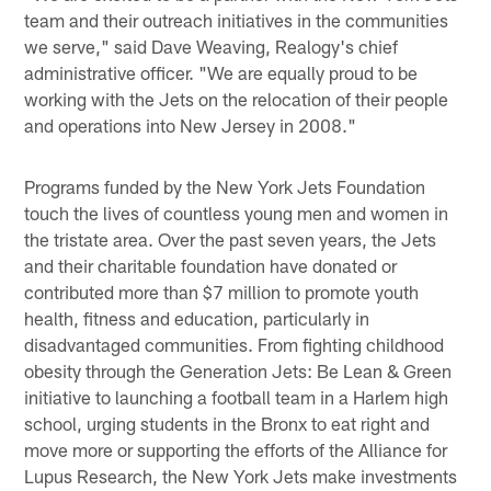
team and their outreach initiatives in the communities
we serve," said Dave Weaving, Realogy's chief
administrative officer. "We are equally proud to be
working with the Jets on the relocation of their people
and operations into New Jersey in 2008."
Programs funded by the New York Jets Foundation
touch the lives of countless young men and women in
the tristate area. Over the past seven years, the Jets
and their charitable foundation have donated or
contributed more than $7 million to promote youth
health, fitness and education, particularly in
disadvantaged communities. From fighting childhood
obesity through the Generation Jets: Be Lean & Green
initiative to launching a football team in a Harlem high
school, urging students in the Bronx to eat right and
move more or supporting the efforts of the Alliance for
Lupus Research, the New York Jets make investments