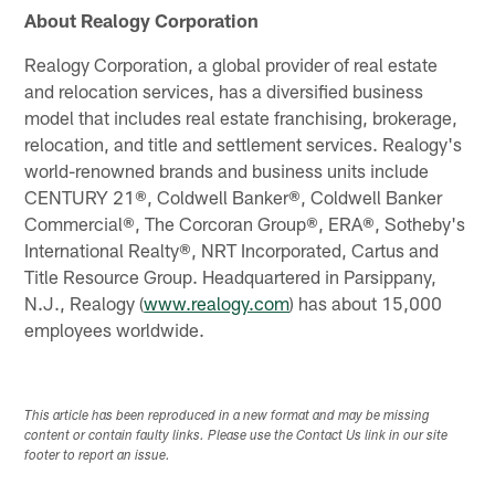
About Realogy Corporation
Realogy Corporation, a global provider of real estate
and relocation services, has a diversified business
model that includes real estate franchising, brokerage,
relocation, and title and settlement services. Realogy's
world-renowned brands and business units include
CENTURY 21®, Coldwell Banker®, Coldwell Banker
Commercial®, The Corcoran Group®, ERA®, Sotheby's
International Realty®, NRT Incorporated, Cartus and
Title Resource Group. Headquartered in Parsippany,
N.J., Realogy (
www.realogy.com
) has about 15,000
employees worldwide.
This article has been reproduced in a new format and may be missing
content or contain faulty links. Please use the Contact Us link in our site
footer to report an issue.