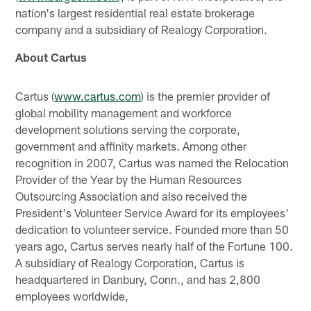
nation's largest residential real estate brokerage
company and a subsidiary of Realogy Corporation.
About Cartus
Cartus (
www.cartus.com
) is the premier provider of
global mobility management and workforce
development solutions serving the corporate,
government and affinity markets. Among other
recognition in 2007, Cartus was named the Relocation
Provider of the Year by the Human Resources
Outsourcing Association and also received the
President's Volunteer Service Award for its employees'
dedication to volunteer service. Founded more than 50
years ago, Cartus serves nearly half of the Fortune 100.
A subsidiary of Realogy Corporation, Cartus is
headquartered in Danbury, Conn., and has 2,800
employees worldwide,