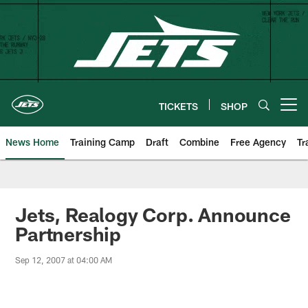
Skip
to
main
content
TICKETS
SHOP
Open menu button
News Home
Training Camp
Draft
Combine
Free Agency
Tr
Jets, Realogy Corp. Announce
Partnership
Sep 12, 2007 at 04:00 AM