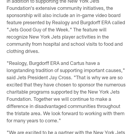
In addition to supporting the New York Jets
Foundation's extensive community initiatives, the
sponsorship will also include an in-game video board
feature presented by Realogy and Burgdorff ERA called
"Jets Good Guy of the Week." The feature will
recognize New York Jets player activities in the
community from hospital and school visits to food and
clothing drives.
"Realogy, Burgdorff ERA and Cartus have a
longstanding tradition of supporting important causes,"
said Jets President Jay Cross. "That is why we are so
excited that they have chosen to sponsor the numerous
charitable programs supported by the New York Jets
Foundation. Together we will continue to make a
difference in disadvantaged communities throughout
the tristate area. We look forward to working with them
for many years to come."
"We are excited to be a partner with the New York Jets