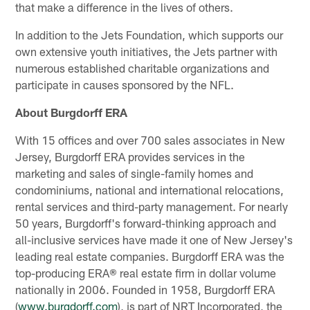
that make a difference in the lives of others.
In addition to the Jets Foundation, which supports our
own extensive youth initiatives, the Jets partner with
numerous established charitable organizations and
participate in causes sponsored by the NFL.
About Burgdorff ERA
With 15 offices and over 700 sales associates in New
Jersey, Burgdorff ERA provides services in the
marketing and sales of single-family homes and
condominiums, national and international relocations,
rental services and third-party management. For nearly
50 years, Burgdorff's forward-thinking approach and
all-inclusive services have made it one of New Jersey's
leading real estate companies. Burgdorff ERA was the
top-producing ERA® real estate firm in dollar volume
nationally in 2006. Founded in 1958, Burgdorff ERA
(
www.burgdorff.com
), is part of NRT Incorporated, the