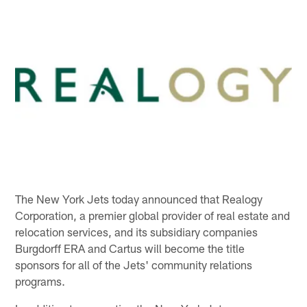
The New York Jets today announced that Realogy
Corporation, a premier global provider of real estate and
relocation services, and its subsidiary companies
Burgdorff ERA and Cartus will become the title
sponsors for all of the Jets' community relations
programs.