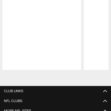
Pause
Play
CLUB LINKS
NFL CLUBS
MORE NFL SITES