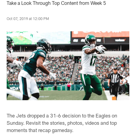
Take a Look Through Top Content from Week 5
Oct 07, 2019 at 12:00 PM
The Jets dropped a 31-6 decision to the Eagles on
Sunday. Revisit the stories, photos, videos and top
moments that recap gameday.