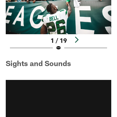
1 / 19
Pause
Pause
Pause
Pause
Play
Play
Play
Play
Sights and Sounds