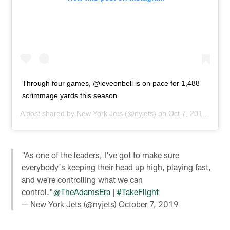
Through four games, @leveonbell is on pace for 1,488
scrimmage yards this season.
A post shared by
New York Jets
(@nyjets) on
Oct 7, 2019 at 5:00am PDT
"As one of the leaders, I've got to make sure
everybody's keeping their head up high, playing fast,
and we're controlling what we can
control."
@TheAdamsEra
|
#TakeFlight
— New York Jets (@nyjets)
October 7, 2019