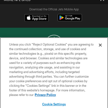
Download the Official Jets Mobile App
Unless you click “Reject Optional Cookies” you are agreeing to
the continued collection, storage, and use of cookies and
similar technologies (e.g., pixels) on this specific property,
COPYRIGHT © 2026 NEW YORK JETS
device, and browser. Cookies and similar technologies are
used for a variety of purposes such as enhancing site
PRIVACY POLICY
navigation, analyzing site usage, and assisting in our
ACCESSIBILITY
marketing and advertising efforts, including targeted
advertising through third parties. You can further customize
CONTACT US
your cookie preferences and opt out of optional cookies by
clicking the “Cookies Settings” link in this banner or in the
TERMS OF USE
footer of this website’s homepage. For more information,
SITE MAP
please refer to our
Privacy Policy
AD CHOICES
Cookie Settings