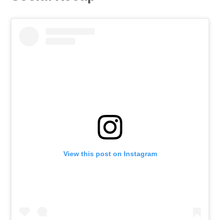
View this post on Instagram