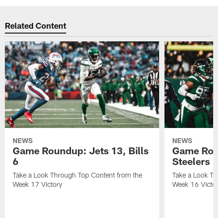
Related Content
NEWS
NEWS
Game Roundup: Jets 13, Bills
Game Rou
6
Steelers 
Take a Look Through Top Content from the
Take a Look Th
Week 17 Victory
Week 16 Victo