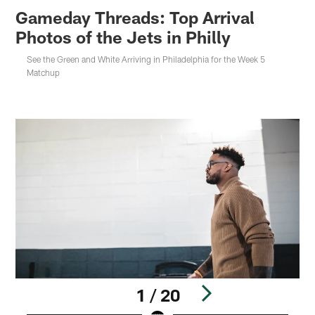
Gameday Threads: Top Arrival
Photos of the Jets in Philly
See the Green and White Arriving in Philadelphia for the Week 5
Matchup
1 / 20