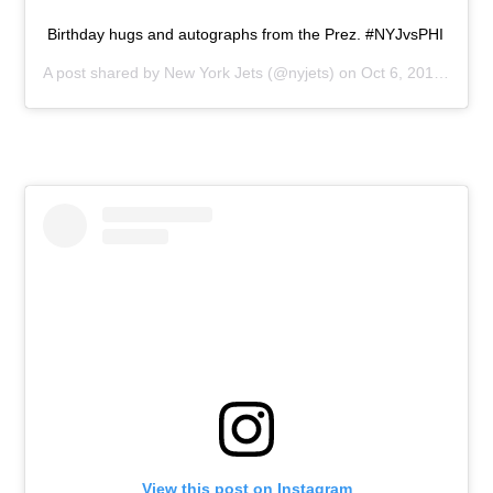
Birthday hugs and autographs from the Prez. #NYJvsPHI
A post shared by
New York Jets
(@nyjets) on
Oct 6, 2019 at 10:30am PDT
View this post on Instagram