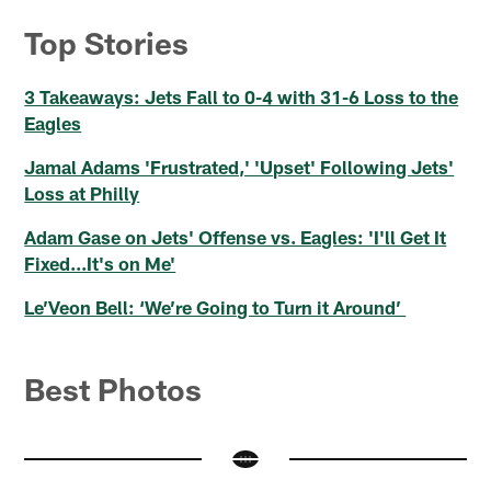
Top Stories
3 Takeaways: Jets Fall to 0-4 with 31-6 Loss to the
Eagles
Jamal Adams 'Frustrated,' 'Upset' Following Jets'
Loss at Philly
Adam Gase on Jets' Offense vs. Eagles: 'I'll Get It
Fixed...It's on Me'
Le’Veon Bell: ‘We’re Going to Turn it Around’
Best Photos