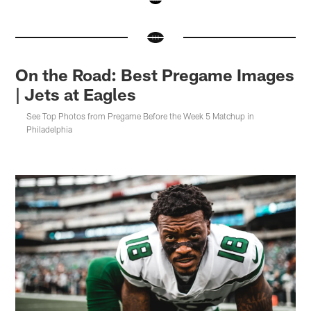
Pause
Pause
Pause
Pause
Play
Play
Play
Play
On the Road: Best Pregame Images
| Jets at Eagles
See Top Photos from Pregame Before the Week 5 Matchup in
Philadelphia