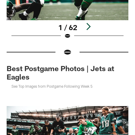
1 / 62
Pause
Pause
Pause
Pause
Play
Play
Play
Play
Best Postgame Photos | Jets at
Eagles
See Top Images from Postgame Following Week 5