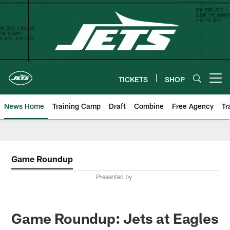
Skip
to
main
content
TICKETS
SHOP
Open menu button
News Home
Training Camp
Draft
Combine
Free Agency
Tr
Game Roundup
Presented by
Game Roundup: Jets at Eagles