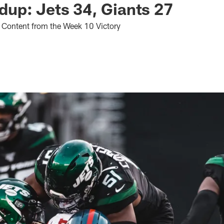
up: Jets 34, Giants 27
 Content from the Week 10 Victory