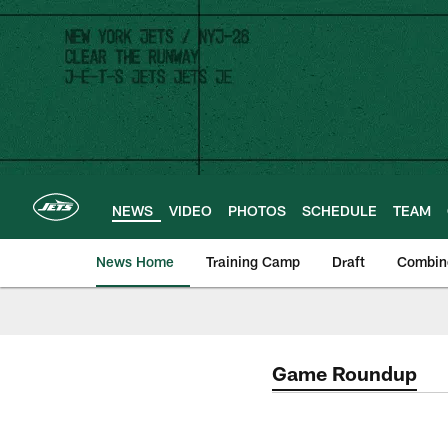
Skip
to
main
content
NEWS
VIDEO
PHOTOS
SCHEDULE
TEAM
News Home
Training Camp
Draft
Combin
Game Roundup