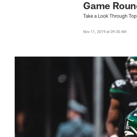
Game Round
Take a Look Through Top
Nov 11, 2019 at 09:30 AM