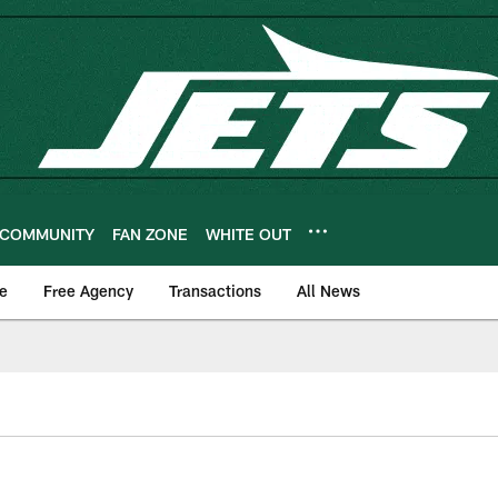
COMMUNITY
FAN ZONE
WHITE OUT
e
Free Agency
Transactions
All News