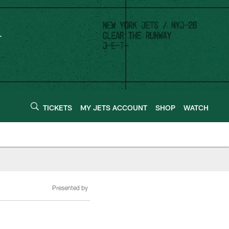
TICKETS
MY JETS ACCOUNT
SHOP
WATCH
Presented by