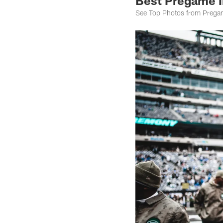
Best Pregame I
See Top Photos from Pregam