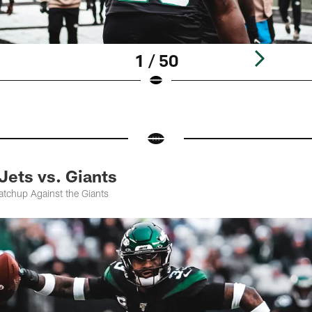
1 / 50
Jets vs. Giants
tchup Against the Giants