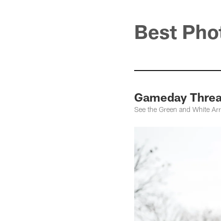
Best Pho
Gameday Thread
See the Green and White Ar