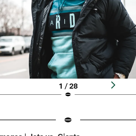
1 / 28