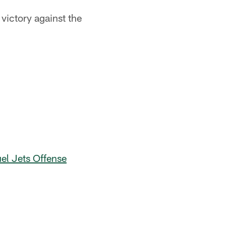
victory against the
l Jets Offense