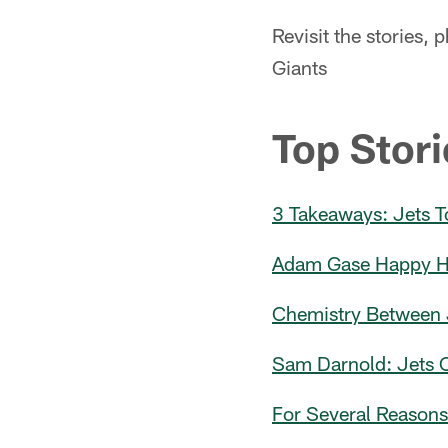
Revisit the stories,
Giants
Top Stori
3 Takeaways: Jets T
Adam Gase Happy His
Chemistry Between 
Sam Darnold: Jets O
For Several Reason