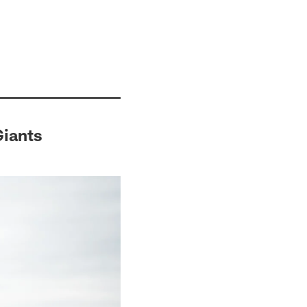
Giants