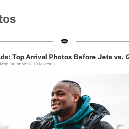
tos
s: Top Arrival Photos Before Jets vs. 
riving for the Week 10 Matchup