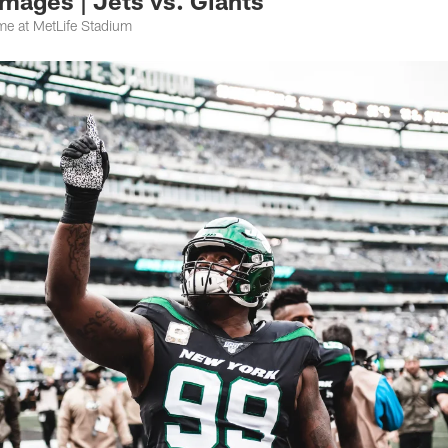
mages | Jets vs. Giants
e at MetLife Stadium