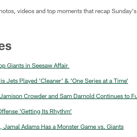
 photos, videos and top moments that recap Sunday's 
es
op Giants in Seesaw Affair
 Jets Played 'Cleaner' & 'One Series at a Time'
Jamison Crowder and Sam Darnold Continues to Fue
ffense ‘Getting Its Rhythm’
s, Jamal Adams Has a Monster Game vs. Giants