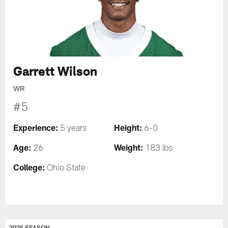
Garrett Wilson
WR
#5
Experience:
Height:
5 years
6-0
Age:
Weight:
26
183 lbs
College:
Ohio State
2025 SEASON