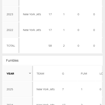
2023
New York Jets
17
1
0
0
2022
New York Jets
17
1
0
0
TOTAL
58
2
0
0
Fumbles
YEAR
TEAM
G
FUM
LOS
2025
New York Jets
7
1
0
2024
New York Jets
17
2
2