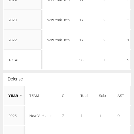
2023
New York Jets
17
2
2
2022
New York Jets
17
2
1
TOTAL
58
7
5
Defense
YEAR
TEAM
G
Total
Solo
AST
2025
New York Jets
7
1
1
0