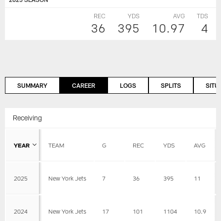
REC
YDS
AVG
TDS
36
395
10.97
4
SUMMARY
CAREER
LOGS
SPLITS
SITU
Receiving
YEAR
TEAM
G
REC
YDS
AVG
2025
New York Jets
7
36
395
11
2024
New York Jets
17
101
1104
10.9