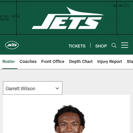
Skip
to
main
content
TICKETS
SHOP
Open menu button
Roster
Coaches
Front Office
Depth Chart
Injury Report
Sta