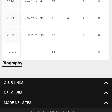
2024
New York Jets
17
1
1
0
2023
New York Jets
17
4
4
0
2022
New York Jets
17
1
1
0
TOTAL
58
7
7
0
Biography
CLUB LINKS
NFL CLUBS
MORE NFL SITES