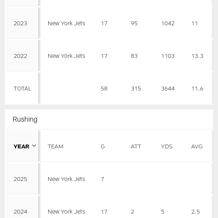
2023
New York Jets
17
95
1042
11
2022
New York Jets
17
83
1103
13.3
TOTAL
58
315
3644
11.6
Rushing
YEAR
TEAM
G
ATT
YDS
AVG
2025
New York Jets
7
2024
New York Jets
17
2
5
2.5