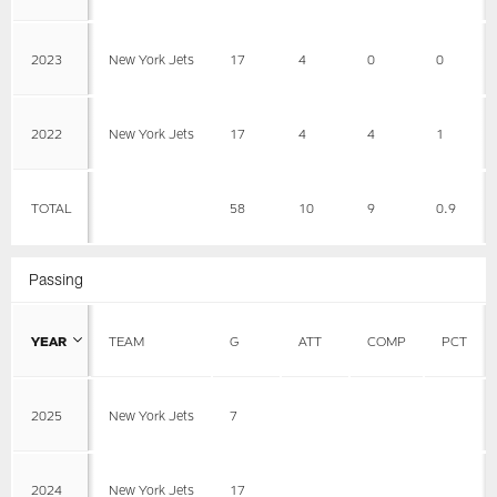
2023
New York Jets
17
4
0
0
2022
New York Jets
17
4
4
1
TOTAL
58
10
9
0.9
Passing
YEAR
TEAM
G
ATT
COMP
PCT
2025
New York Jets
7
2024
New York Jets
17