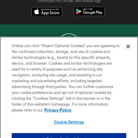
Download the Official Jets Mobile App
Unless you click “Reject Optional Cookies” you are agreeing to
the continued collection, storage, and use of cookies and
similar technologies (e.g., pixels) on this specific property,
COPYRIGHT © 2026 NEW YORK JETS
device, and browser. Cookies and similar technologies are
used for a variety of purposes such as enhancing site
PRIVACY POLICY
navigation, analyzing site usage, and assisting in our
ACCESSIBILITY
marketing and advertising efforts, including targeted
advertising through third parties. You can further customize
CONTACT US
your cookie preferences and opt out of optional cookies by
clicking the “Cookies Settings” link in this banner or in the
TERMS OF USE
footer of this website’s homepage. For more information,
SITE MAP
please refer to our
Privacy Policy
AD CHOICES
Cookie Settings
YOUR PRIVACY CHOICES