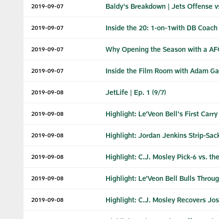
Baldy's Breakdown | Jets Offense vs
2019-09-07
Inside the 20: 1-on-1with DB Coac
2019-09-07
Why Opening the Season with a AFC
2019-09-07
Inside the Film Room with Adam G
2019-09-07
JetLife | Ep. 1 (9/7)
2019-09-08
Highlight: Le'Veon Bell's First Carry
2019-09-08
Highlight: Jordan Jenkins Strip-Sa
2019-09-08
Highlight: C.J. Mosley Pick-6 vs. the
2019-09-08
Highlight: Le'Veon Bell Bulls Throu
2019-09-08
Highlight: C.J. Mosley Recovers Jo
2019-09-08