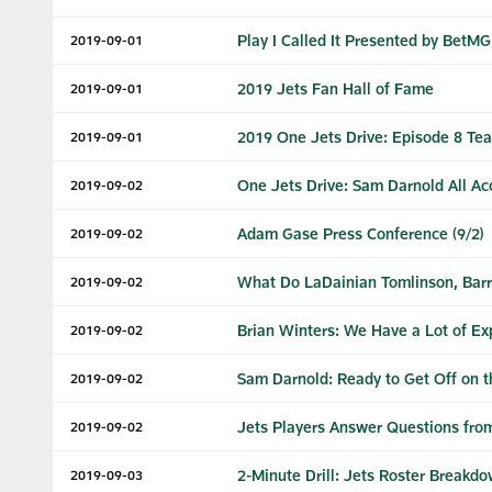
Play I Called It Presented by BetM
2019-09-01
2019 Jets Fan Hall of Fame
2019-09-01
2019 One Jets Drive: Episode 8 Tea
2019-09-01
One Jets Drive: Sam Darnold All Ac
2019-09-02
Adam Gase Press Conference (9/2)
2019-09-02
What Do LaDainian Tomlinson, Barry
2019-09-02
Brian Winters: We Have a Lot of Ex
2019-09-02
Sam Darnold: Ready to Get Off on t
2019-09-02
Jets Players Answer Questions fro
2019-09-02
2-Minute Drill: Jets Roster Breakd
2019-09-03