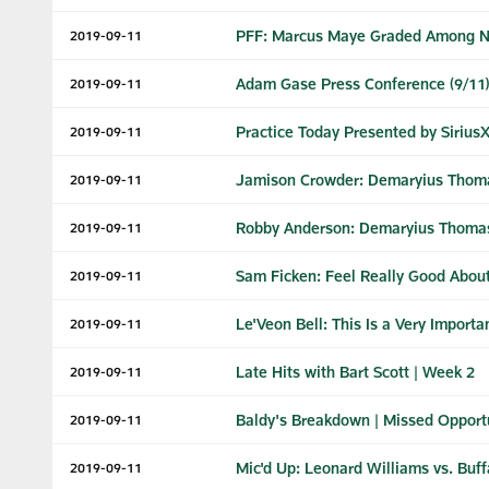
PFF: Marcus Maye Graded Among NF
2019-09-11
Adam Gase Press Conference (9/11)
2019-09-11
Practice Today Presented by Sirius
2019-09-11
Jamison Crowder: Demaryius Thoma
2019-09-11
Robby Anderson: Demaryius Thomas 
2019-09-11
Sam Ficken: Feel Really Good Abou
2019-09-11
Le'Veon Bell: This Is a Very Import
2019-09-11
Late Hits with Bart Scott | Week 2
2019-09-11
Baldy's Breakdown | Missed Opportun
2019-09-11
Mic'd Up: Leonard Williams vs. Buff
2019-09-11