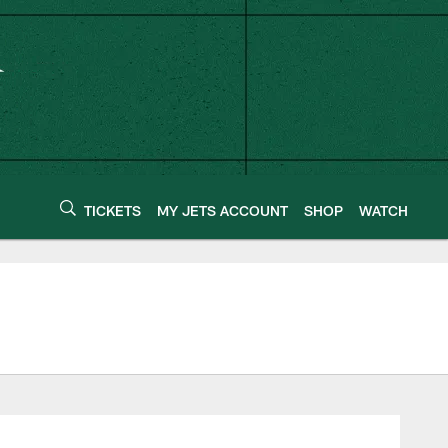
TICKETS
MY JETS ACCOUNT
SHOP
WATCH