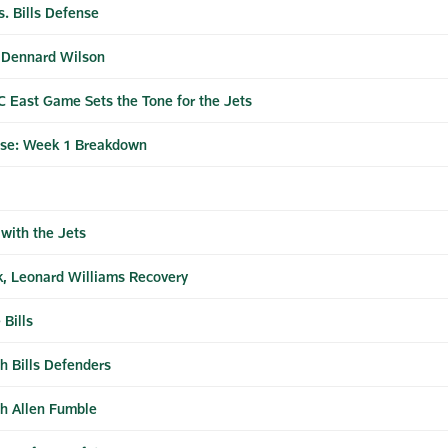
. Bills Defense
h Dennard Wilson
 East Game Sets the Tone for the Jets
ase: Week 1 Breakdown
 with the Jets
ck, Leonard Williams Recovery
 Bills
gh Bills Defenders
sh Allen Fumble