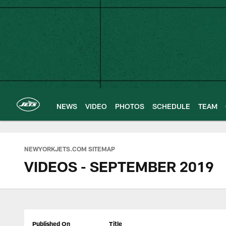
Skip
to
main
content
NEWS
VIDEO
PHOTOS
SCHEDULE
TEAM
NEWYORKJETS.COM SITEMAP
VIDEOS - SEPTEMBER 2019
Published On
Title