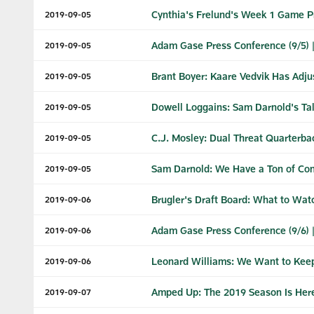
Cynthia's Frelund's Week 1 Game P
2019-09-05
Adam Gase Press Conference (9/5) 
2019-09-05
Brant Boyer: Kaare Vedvik Has Adju
2019-09-05
Dowell Loggains: Sam Darnold's Tal
2019-09-05
C.J. Mosley: Dual Threat Quarterba
2019-09-05
Sam Darnold: We Have a Ton of Con
2019-09-05
Brugler's Draft Board: What to Wat
2019-09-06
Adam Gase Press Conference (9/6) 
2019-09-06
Leonard Williams: We Want to Keep
2019-09-06
Amped Up: The 2019 Season Is Her
2019-09-07