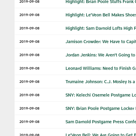
Highlight: Brian Poole Stuffs Frank 
2019-09-08
Highlight: Le'Veon Bell Makes Shoe
2019-09-08
Highlight: Sam Darnold Lofts High P
2019-09-08
Jamison Crowder: We Have to Capi
2019-09-08
Jordan Jenkins: We Aren't Going to
2019-09-08
Leonard Williams: Need to Finish 
2019-09-08
Trumaine Johnson: C.J. Mosley Is 
2019-09-08
SNY: Kelechi Osemele Postgame Lo
2019-09-08
SNY: Brian Poole Postgame Locker
2019-09-08
Sam Darnold Postgame Press Confere
2019-09-08
Le'Veon Bell: We Are Going to Get B
2019-09-08