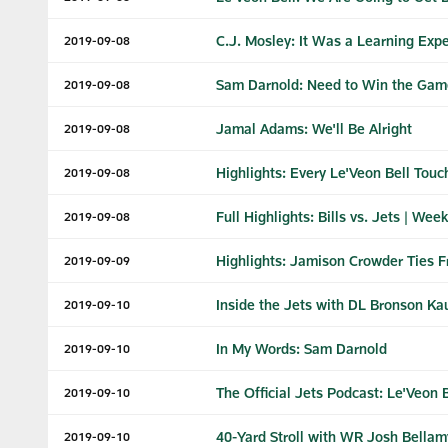
C.J. Mosley: It Was a Learning Exp
2019-09-08
Sam Darnold: Need to Win the Gam
2019-09-08
Jamal Adams: We'll Be Alright
2019-09-08
Highlights: Every Le'Veon Bell Touc
2019-09-08
Full Highlights: Bills vs. Jets | Week
2019-09-08
Highlights: Jamison Crowder Ties Fr
2019-09-09
Inside the Jets with DL Bronson Kau
2019-09-10
In My Words: Sam Darnold
2019-09-10
The Official Jets Podcast: Le'Veon B
2019-09-10
40-Yard Stroll with WR Josh Bellam
2019-09-10