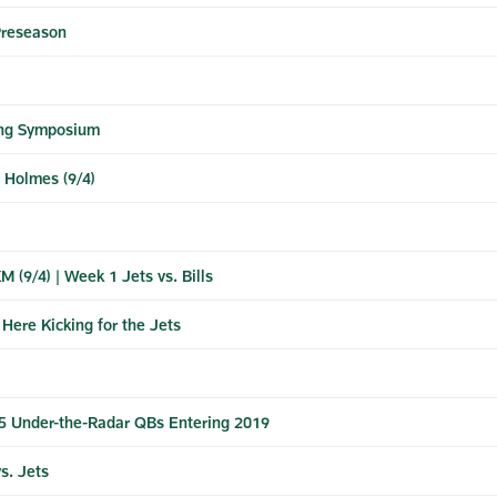
Preseason
ying Symposium
e Holmes (9/4)
 (9/4) | Week 1 Jets vs. Bills
Here Kicking for the Jets
5 Under-the-Radar QBs Entering 2019
s. Jets