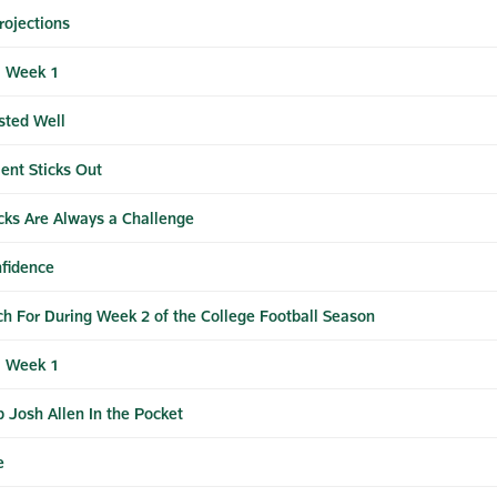
rojections
| Week 1
sted Well
ent Sticks Out
cks Are Always a Challenge
fidence
ch For During Week 2 of the College Football Season
| Week 1
 Josh Allen In the Pocket
e