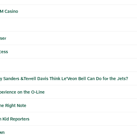
GM Casino
ser
cess
 Sanders &Terrell Davis Think Le'Veon Bell Can Do for the Jets?
perience on the O-Line
he Right Note
m Kid Reporters
own