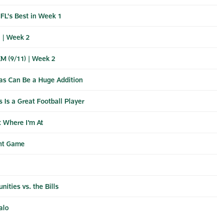
L's Best in Week 1
 | Week 2
XM (9/11) | Week 2
s Can Be a Huge Addition
Is a Great Football Player
t Where I'm At
ant Game
ities vs. the Bills
alo