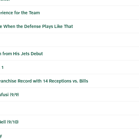
erience for the Team
e When the Defense Plays Like That
h from His Jets Debut
 1
anchise Record with 14 Receptions vs. Bills
fusi (9/9)
ell (9/10)
y