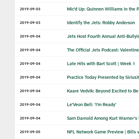
Mic'd Up: Quinnen Williams in the 
2019-09-03
Identify the Jets: Robby Anderson
2019-09-03
Jets Host Fourth Annual Anti-Bull
2019-09-04
The Official Jets Podcast: Valentin
2019-09-04
Late Hits with Bart Scott | Week 1
2019-09-04
Practice Today Presented by SiriusXM
2019-09-04
Kaare Vedvik: Beyond Excited to Be 
2019-09-04
Le'Veon Bell: 'I'm Ready'
2019-09-04
Sam Darnold Among Kurt Warner's 
2019-09-04
NFL Network Game Preview | Bills v
2019-09-05