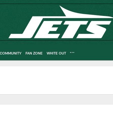
COMMUNITY
FAN ZONE
WHITE OUT