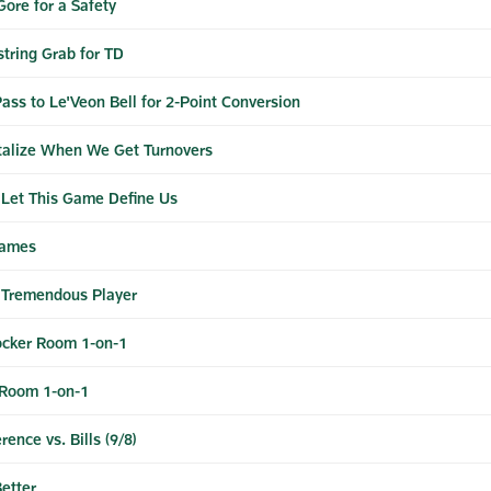
Gore for a Safety
string Grab for TD
ass to Le'Veon Bell for 2-Point Conversion
talize When We Get Turnovers
 Let This Game Define Us
Games
a Tremendous Player
cker Room 1-on-1
 Room 1-on-1
nce vs. Bills (9/8)
etter