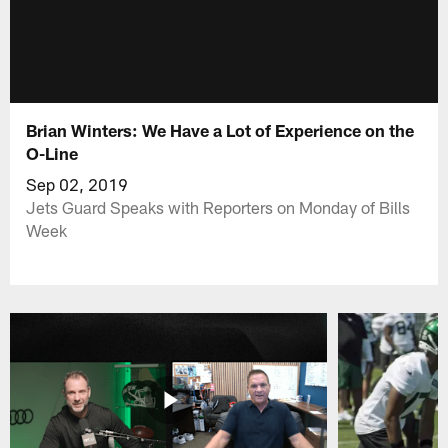
Brian Winters: We Have a Lot of Experience on the
O-Line
Sep 02, 2019
Jets Guard Speaks with Reporters on Monday of Bills
Week