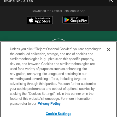
MORE NFL SITES
Download the Official Jets Mobile App
Unless you click “Reject Optional Cookies” you are agreeing to
the continued collection, storage, and use of cookies and
similar technologies (e.g., pixels) on this specific property,
COPYRIGHT © 2026 NEW YORK JETS
device, and browser. Cookies and similar technologies are
used for a variety of purposes such as enhancing site
PRIVACY POLICY
navigation, analyzing site usage, and assisting in our
ACCESSIBILITY
marketing and advertising efforts, including targeted
advertising through third parties. You can further customize
CONTACT US
your cookie preferences and opt out of optional cookies by
clicking the “Cookies Settings” link in this banner or in the
TERMS OF USE
footer of this website’s homepage. For more information,
SITE MAP
please refer to our
Privacy Policy
AD CHOICES
Cookie Settings