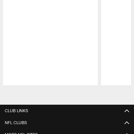
Pause
Play
CLUB LINKS
NFL CLUBS