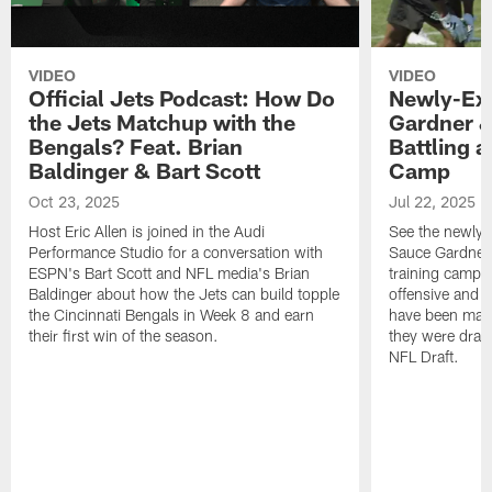
VIDEO
VIDEO
Official Jets Podcast: How Do
Newly-Ex
the Jets Matchup with the
Gardner &
Bengals? Feat. Brian
Battling a
Baldinger & Bart Scott
Camp
Oct 23, 2025
Jul 22, 2025
Host Eric Allen is joined in the Audi
See the newly-
Performance Studio for a conversation with
Sauce Gardner 
ESPN's Bart Scott and NFL media's Brian
training camp
Baldinger about how the Jets can build topple
offensive and d
the Cincinnati Bengals in Week 8 and earn
have been maki
their first win of the season.
they were draft
NFL Draft.