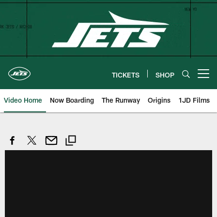
Skip
to
main
content
TICKETS
SHOP
Open menu button
Video Home
Now Boarding
The Runway
Origins
1JD Films