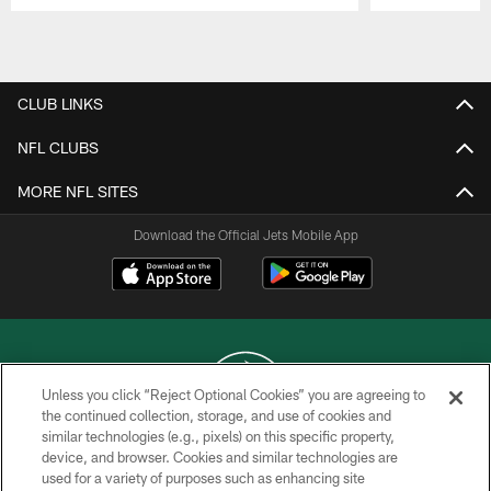
Pause
Play
CLUB LINKS
NFL CLUBS
MORE NFL SITES
Download the Official Jets Mobile App
Unless you click “Reject Optional Cookies” you are agreeing to
the continued collection, storage, and use of cookies and
similar technologies (e.g., pixels) on this specific property,
COPYRIGHT © 2026 NEW YORK JETS
device, and browser. Cookies and similar technologies are
used for a variety of purposes such as enhancing site
PRIVACY POLICY