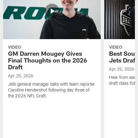
VIDEO
VIDEO
GM Darren Mougey Gives
Best Soun
Final Thoughts on the 2026
Jets Draft
Draft
Apr 25, 2026
Apr 25, 2026
Hear from eac
draft class foll
Jets general manager talks with team reporter
Caroline Hendershot following day three of
the 2026 NFL Draft.