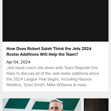
How Does Robert Saleh Think the Jets 2024
Roster Additions Will Help the Team?
Apr 04, 2024
Jets head coach sits down with Team Reporter Eric
Allen to discuss all of the Jets roster additions since
the 2024 League Year began, including Haason
Reddick, Tyron Smith, Mike Williams & more.