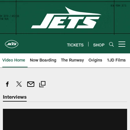
Skip
to
main
content
TICKETS
SHOP
Open menu button
Video Home
Now Boarding
The Runway
Origins
1JD Films
Interviews