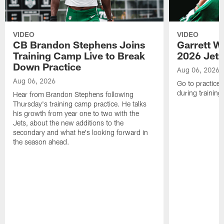
VIDEO
VIDEO
CB Brandon Stephens Joins
Garrett W
Training Camp Live to Break
2026 Jets
Down Practice
Aug 06, 2026
Aug 06, 2026
Go to practice 
during trainin
Hear from Brandon Stephens following
Thursday's training camp practice. He talks
his growth from year one to two with the
Jets, about the new additions to the
secondary and what he's looking forward in
the season ahead.