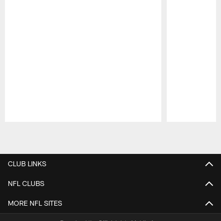
Pause
Play
CLUB LINKS
NFL CLUBS
MORE NFL SITES