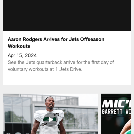
Aaron Rodgers Arrives for Jets Offseason
Workouts
Apr 15, 2024
See the Jets quarterback arrive for the first day of
voluntary workouts at 1 Jets Drive.