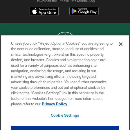
Download the Official Jets Mobile App
Unless you click “Reject Optional Cookies” you are agreeing to
the continued collection, storage, and use of cookies and
similar technologies (e.g., pixels) on this specific property,
COPYRIGHT © 2026 NEW YORK JETS
device, and browser. Cookies and similar technologies are
used for a variety of purposes such as enhancing site
PRIVACY POLICY
navigation, analyzing site usage, and assisting in our
ACCESSIBILITY
marketing and advertising efforts, including targeted
advertising through third parties. You can further customize
CONTACT US
your cookie preferences and opt out of optional cookies by
clicking the “Cookies Settings” link in this banner or in the
TERMS OF USE
footer of this website’s homepage. For more information,
SITE MAP
please refer to our
Privacy Policy
AD CHOICES
Cookie Settings
YOUR PRIVACY CHOICES