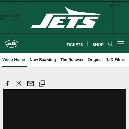
Skip
to
main
content
TICKETS
SHOP
Open menu button
Video Home
Now Boarding
The Runway
Origins
1JD Films