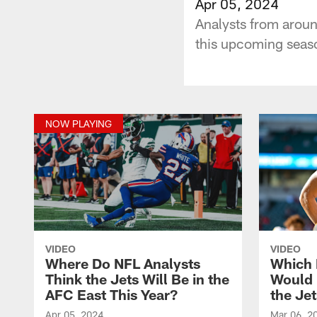
Apr 05, 2024
Analysts from aroun
this upcoming seaso
NOW PLAYING
VIDEO
VIDEO
Where Do NFL Analysts
Which 
Think the Jets Will Be in the
Would B
AFC East This Year?
the Je
Apr 05, 2024
Mar 06, 2