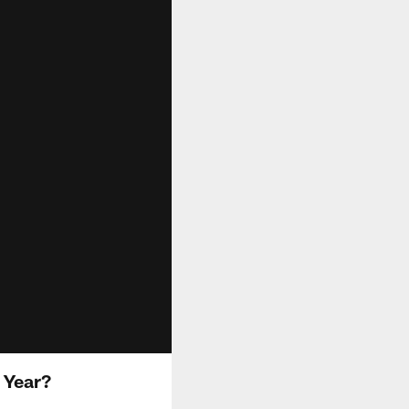
 Year?