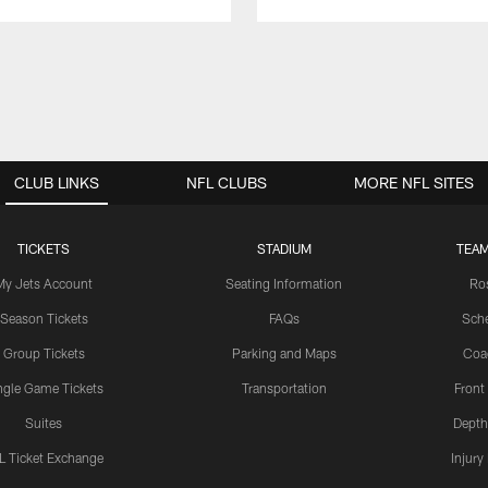
CLUB LINKS
NFL CLUBS
MORE NFL SITES
TICKETS
STADIUM
TEAM
My Jets Account
Seating Information
Ro
Season Tickets
FAQs
Sch
Group Tickets
Parking and Maps
Coa
ngle Game Tickets
Transportation
Front
Suites
Depth
L Ticket Exchange
Injury