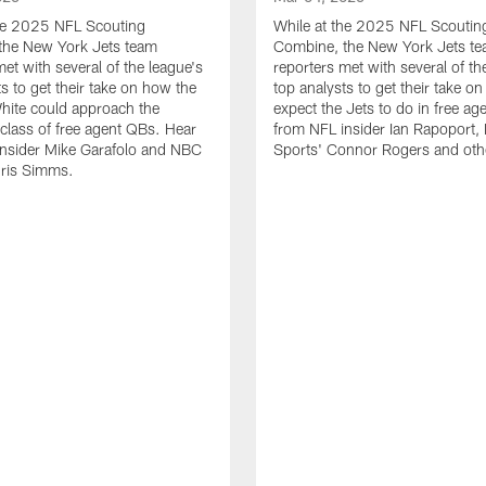
the 2025 NFL Scouting
While at the 2025 NFL Scoutin
the New York Jets team
Combine, the New York Jets t
met with several of the league's
reporters met with several of th
ts to get their take on how the
top analysts to get their take o
hite could approach the
expect the Jets to do in free ag
lass of free agent QBs. Hear
from NFL insider Ian Rapoport
insider Mike Garafolo and NBC
Sports' Connor Rogers and oth
hris Simms.