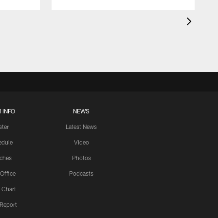
 INFO
NEWS
ster
Latest News
edule
Video
ches
Photos
 Office
Podcasts
 Chart
 Report