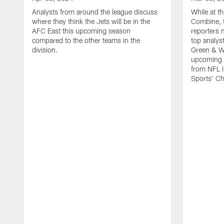
Analysts from around the league discuss
While at 
where they think the Jets will be in the
Combine, 
AFC East this upcoming season
reporters 
compared to the other teams in the
top analys
division.
Green & W
upcoming c
from NFL 
Sports' C