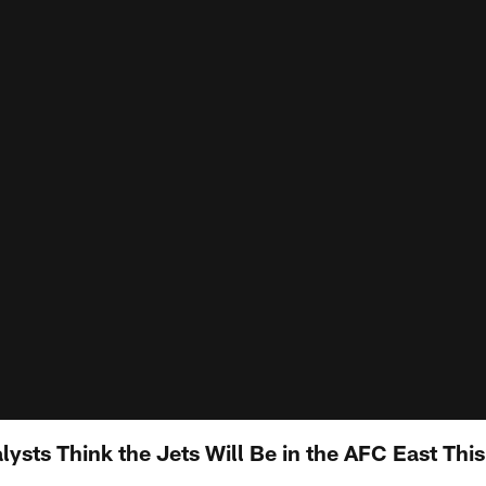
sts Think the Jets Will Be in the AFC East This