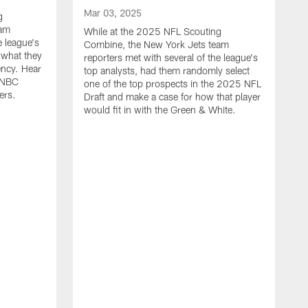
Mar 03, 2025
g
eam
While at the 2025 NFL Scouting
e league's
Combine, the New York Jets team
n what they
reporters met with several of the league's
ency. Hear
top analysts, had them randomly select
, NBC
one of the top prospects in the 2025 NFL
ers.
Draft and make a case for how that player
would fit in with the Green & White.
F
D
J
2