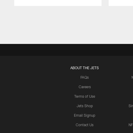
Pause
Play
ABOUT THE JETS
FAQs
Careers
Terms of Use
Jets Shop
Si
Email Signup
Contact Us
NF