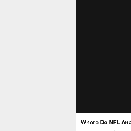
Where Do NFL Analy