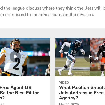
d the league discuss where they think the Jets will 
n compared to the other teams in the division.
VIDEO
Free Agent QB
What Position Shoul
e the Best Fit for
Jets Address in Free
ts?
Agency?
025
Mar 04, 2025