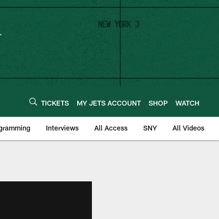
TICKETS
MY JETS ACCOUNT
SHOP
WATCH
ogramming
Interviews
All Access
SNY
All Videos