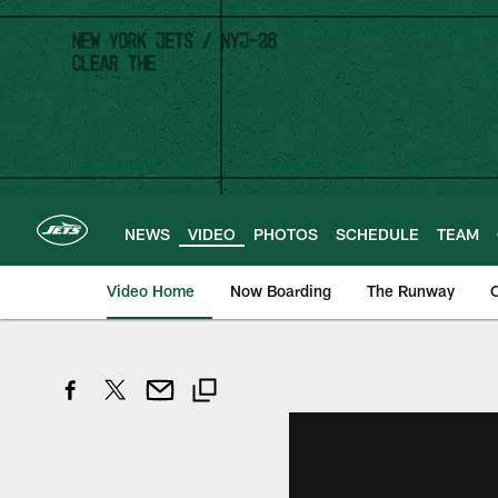
Skip
to
main
content
NEWS
VIDEO
PHOTOS
SCHEDULE
TEAM
Video Home
Now Boarding
The Runway
O