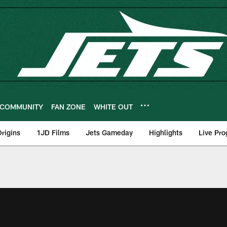
COMMUNITY
FAN ZONE
WHITE OUT
rigins
1JD Films
Jets Gameday
Highlights
Live Pr