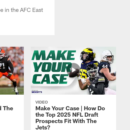
be in the AFC East
VIDEO
d The
Make Your Case | How Do
the Top 2025 NFL Draft
Prospects Fit With The
Jets?