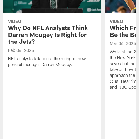
VIDEO
VIDEO
Why Do NFL Analysts Think
Which Fr
Darren Mougey Is Right for
Be the Bes
the Jets?
Mar 06, 2025
Feb 06, 2025
While at the 
the New York J
NFL analysts talk about the hiring of new
several of the l
general manager Darren Mougey.
take on how th
approach the u
QBs. Hear from
and NBC Sport