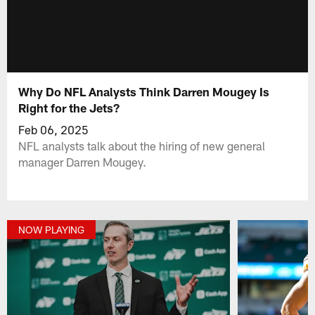
Why Do NFL Analysts Think Darren Mougey Is
Right for the Jets?
Feb 06, 2025
NFL analysts talk about the hiring of new general
manager Darren Mougey.
NOW PLAYING