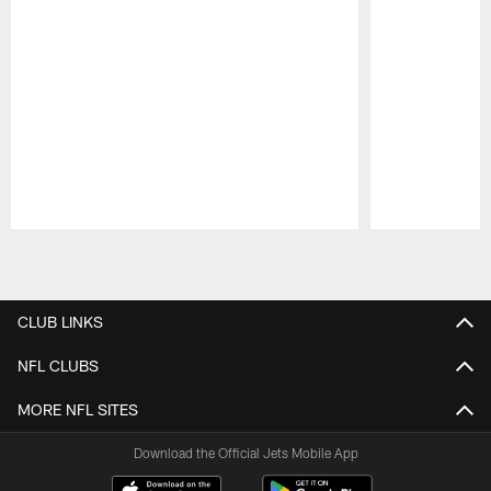
Pause
Play
CLUB LINKS
NFL CLUBS
MORE NFL SITES
Download the Official Jets Mobile App