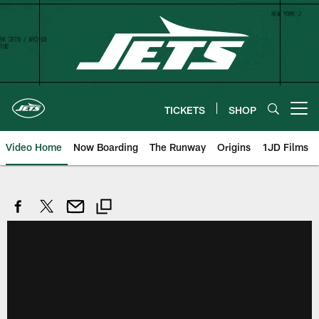
Skip
to
main
content
TICKETS
SHOP
Open menu button
Video Home
Now Boarding
The Runway
Origins
1JD Films