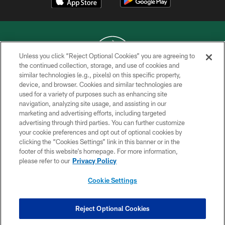
Unless you click “Reject Optional Cookies” you are agreeing to
the continued collection, storage, and use of cookies and
similar technologies (e.g., pixels) on this specific property,
COPYRIGHT © 2026 NEW YORK JETS
device, and browser. Cookies and similar technologies are
used for a variety of purposes such as enhancing site
PRIVACY POLICY
navigation, analyzing site usage, and assisting in our
ACCESSIBILITY
marketing and advertising efforts, including targeted
advertising through third parties. You can further customize
CONTACT US
your cookie preferences and opt out of optional cookies by
clicking the “Cookies Settings” link in this banner or in the
TERMS OF USE
footer of this website’s homepage. For more information,
SITE MAP
please refer to our
Privacy Policy
AD CHOICES
Cookie Settings
YOUR PRIVACY CHOICES
COOKIE SETTINGS
Reject Optional Cookies
PREFERENCE CENTER