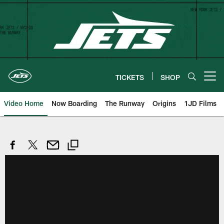
Skip
to
main
content
TICKETS
SHOP
Open menu button
Video Home
Now Boarding
The Runway
Origins
1JD Films