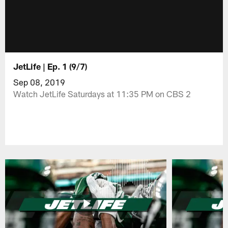
JetLife | Ep. 1 (9/7)
Sep 08, 2019
Watch JetLife Saturdays at 11:35 PM on CBS 2