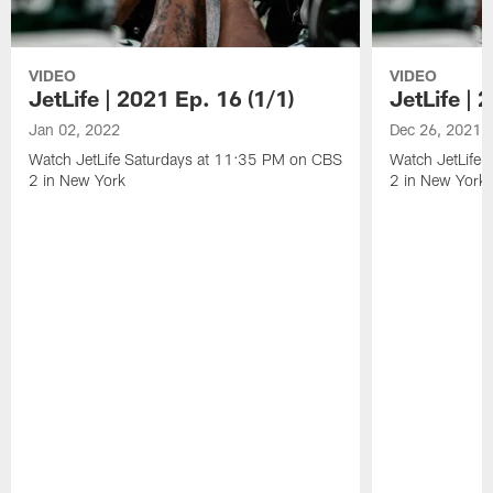
VIDEO
VIDEO
JetLife | 2021 Ep. 16 (1/1)
JetLife | 
Jan 02, 2022
Dec 26, 2021
Watch JetLife Saturdays at 11:35 PM on CBS
Watch JetLife
2 in New York
2 in New York