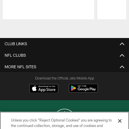
Pause
Play
CLUB LINKS
NFL CLUBS
MORE NFL SITES
Download the Official Jets Mobile App
Unless you click “Reject Optional Cookies” you are agreeing to
the continued collection, storage, and use of cookies and